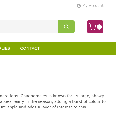
My Account
LIES
CONTACT
enerations. Chaenomeles is known for its large, showy
appear early in the season, adding a burst of colour to
ure apple and adds a layer of interest to this