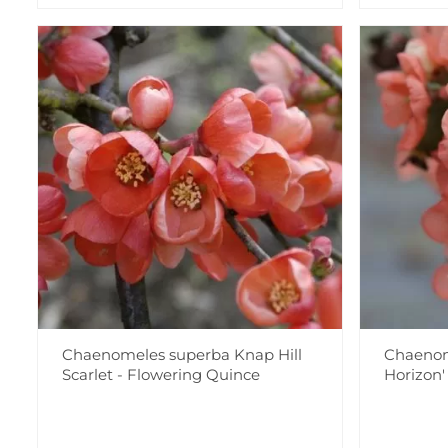
Chaenomeles superba Knap Hill
Chaenom
Scarlet - Flowering Quince
Horizon'