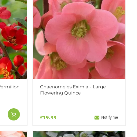
ermilion
Chaenomeles Eximia - Large
Flowering Quince
£19.99
Notify me