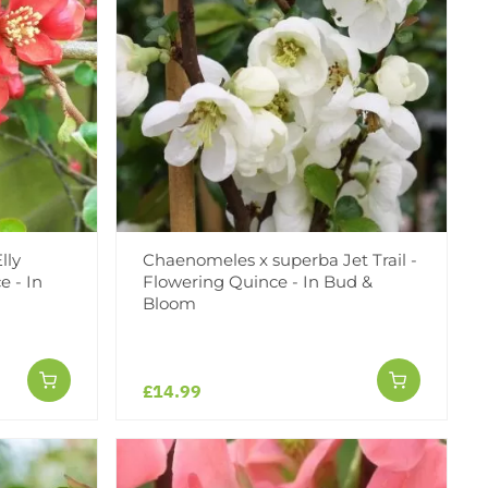
lly
Chaenomeles x superba Jet Trail -
e - In
Flowering Quince - In Bud &
Bloom
£14.99