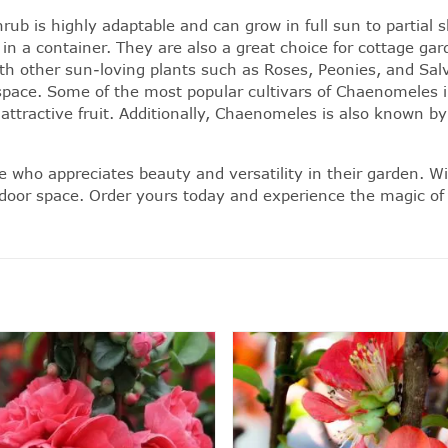
b is highly adaptable and can grow in full sun to partial sh
 in a container. They are also a great choice for cottage ga
h other sun-loving plants such as Roses, Peonies, and Sal
pace. Some of the most popular cultivars of Chaenomeles in
d attractive fruit. Additionally, Chaenomeles is also know
ho appreciates beauty and versatility in their garden. With
tdoor space. Order yours today and experience the magic of