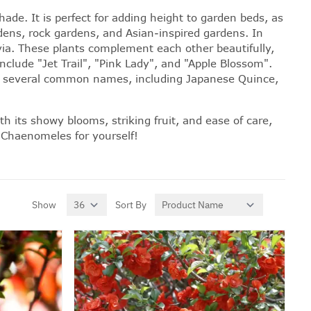
ade. It is perfect for adding height to garden beds, as
rdens, rock gardens, and Asian-inspired gardens. In
via. These plants complement each other beautifully,
clude "Jet Trail", "Pink Lady", and "Apple Blossom".
n by several common names, including Japanese Quince,
 its showy blooms, striking fruit, and ease of care,
 Chaenomeles for yourself!
Show
Sort By
per page