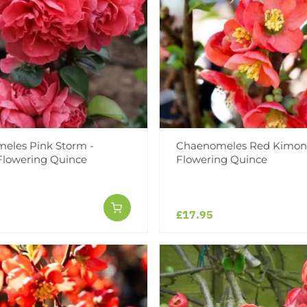
eles Pink Storm -
Chaenomeles Red Kimon
Flowering Quince
Flowering Quince
£17.95