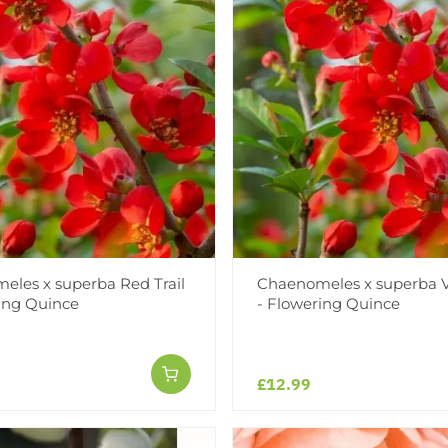
les x superba Red Trail
Chaenomeles x superba V
ing Quince
- Flowering Quince
£12.99