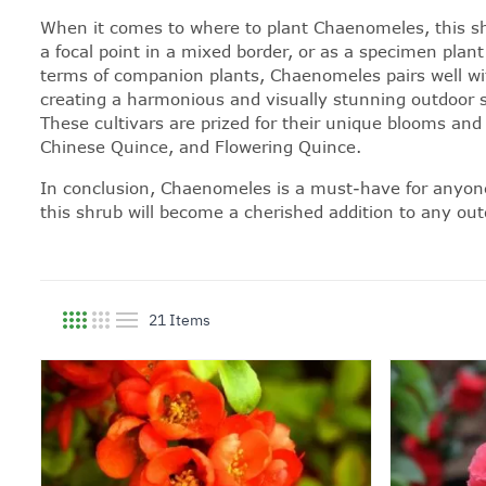
When it comes to where to plant Chaenomeles, this shru
a focal point in a mixed border, or as a specimen plant
terms of companion plants, Chaenomeles pairs well wit
creating a harmonious and visually stunning outdoor s
These cultivars are prized for their unique blooms an
Chinese Quince, and Flowering Quince.
In conclusion, Chaenomeles is a must-have for anyone w
this shrub will become a cherished addition to any ou
21
Items
View as