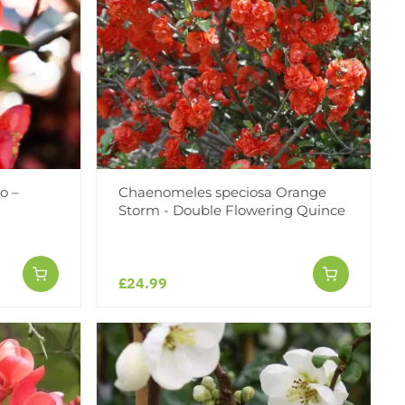
o –
Chaenomeles speciosa Orange
Storm - Double Flowering Quince
£24.99