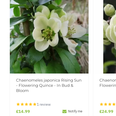
Chaenomeles japonica Rising Sun
Chaenom
- Flowering Quince - In Bud &
Floweri
Bloom
1 review
£14.99
£24.99
Notify me