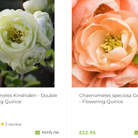
eles Kinshiden - Double
Chaenomeles speciosa Ge
ng Quince
- Flowering Quince
1 review
£12.95
Notify me