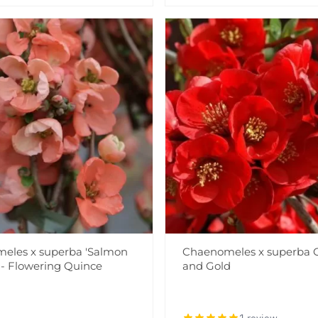
eles x superba 'Salmon
Chaenomeles x superba 
 - Flowering Quince
and Gold