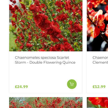
Chaenomeles speciosa Scarlet
Chaenom
Storm - Double Flowering Quince
Clement
£24.99
£12.99