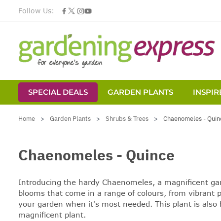
Follow Us:
SPECIAL DEALS
GARDEN PLANTS
INSPIR
Skip to Content
Home
>
Garden Plants
>
Shrubs & Trees
>
Chaenomeles - Quin
Chaenomeles - Quince
Introducing the hardy Chaenomeles, a magnificent garde
blooms that come in a range of colours, from vibrant p
your garden when it's most needed. This plant is also h
magnificent plant.