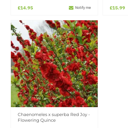
£14.95
£15.99
Notify me
Chaenomeles x superba Red Joy -
Flowering Quince