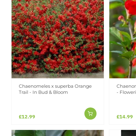
Chaenomeles x superba Orange
Chaenome
Trail - In Bud & Bloom
- Flower
£12.99
£14.99