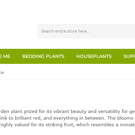
E ME
BEDDING PLANTS
HOUSEPLANTS
SUPP
ce
n plant prized for its vibrant beauty and versatility for g
ink to brilliant red, and everything in between. The blooms 
ighly valued for its striking fruit, which resembles a miniat