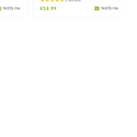
1 review
£14.99
Notify me
Notify me