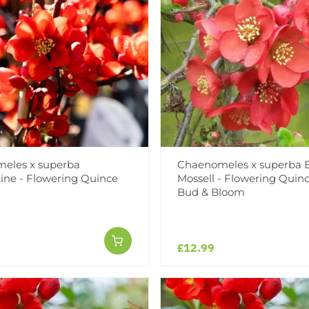
eles x superba
Chaenomeles x superba E
ine - Flowering Quince
Mossell - Flowering Quinc
Bud & Bloom
£12.99