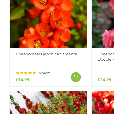
Chaenomeles japonica Sargentii
Chaenom
Double 
1 review
£14.99
£24.99