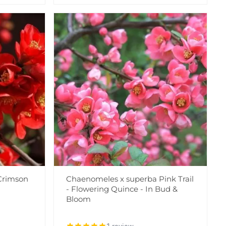
Crimson
Chaenomeles x superba Pink Trail
- Flowering Quince - In Bud &
Bloom