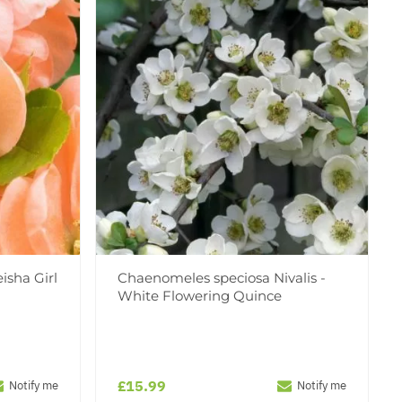
isha Girl
Chaenomeles speciosa Nivalis -
White Flowering Quince
£15.99
Notify me
Notify me