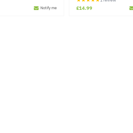
1 review
£14.99
Notify me