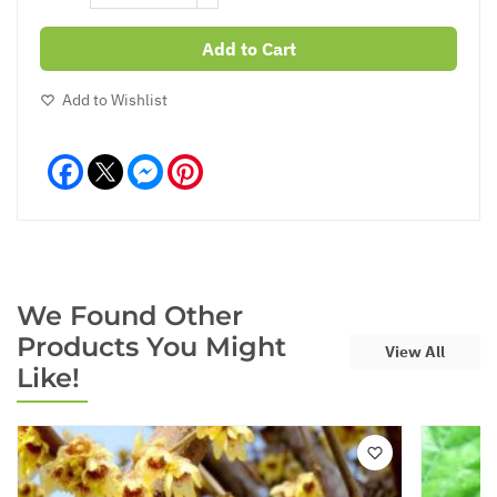
Add to Cart
Add to Wishlist
Facebook
Messenger
Pinterest
We Found Other
Products You Might
View All
Like!