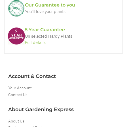
Our Guarantee to you
You'll love your plants!
5 Year Guarantee
On selected Hardy Plants
Full details
Account & Contact
Your Account
Contact Us
About Gardening Express
About Us