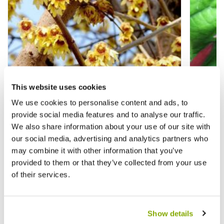
This website uses cookies
We use cookies to personalise content and ads, to
provide social media features and to analyse our traffic.
We also share information about your use of our site with
our social media, advertising and analytics partners who
may combine it with other information that you’ve
Chimonanthus Praecox - Wintersweet
Calycan
provided to them or that they’ve collected from your use
of their services.
£26.95
£15.9
Show details