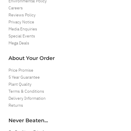
Environmental Policy
Careers
Reviews Policy
Privacy Notice
Media Enquiries
Special Events
Mega Deals
About Your Order
Price Promise
5 Year Guarantee
Plant Quality
Terms & Conditions
Delivery Information
Returns
Never Beaten...