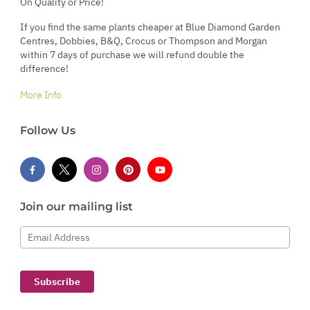
On Quality or Price!
If you find the same plants cheaper at Blue Diamond Garden
Centres, Dobbies, B&Q, Crocus or Thompson and Morgan
within 7 days of purchase we will refund double the
difference!
More Info
Follow Us
Join our mailing list
Email Address
Subscribe