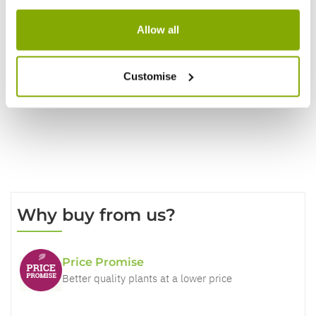
Reviews
Allow all
Write a Review
Customise
Why buy from us?
Price Promise
Better quality plants at a lower price