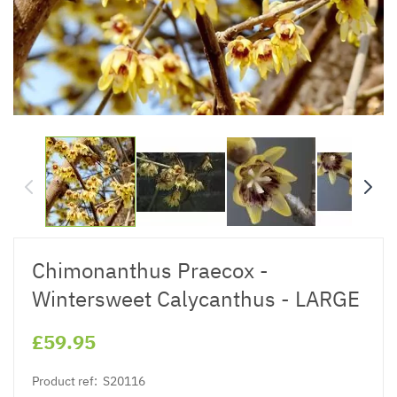
Chimonanthus Praecox -
Wintersweet Calycanthus - LARGE
£59.95
Product ref:
S20116