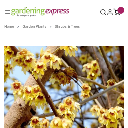
Skip to Content
Home
>
Garden Plants
>
Shrubs & Trees