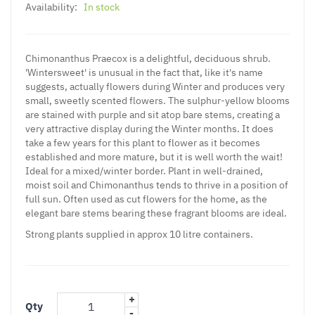
Availability:
In stock
Chimonanthus Praecox is a delightful, deciduous shrub.
'Wintersweet' is unusual in the fact that, like it's name
suggests, actually flowers during Winter and produces very
small, sweetly scented flowers. The sulphur-yellow blooms
are stained with purple and sit atop bare stems, creating a
very attractive display during the Winter months. It does
take a few years for this plant to flower as it becomes
established and more mature, but it is well worth the wait!
Ideal for a mixed/winter border. Plant in well-drained,
moist soil and Chimonanthus tends to thrive in a position of
full sun. Often used as cut flowers for the home, as the
elegant bare stems bearing these fragrant blooms are ideal.
Strong plants supplied in approx 10 litre containers.
+
Qty
-