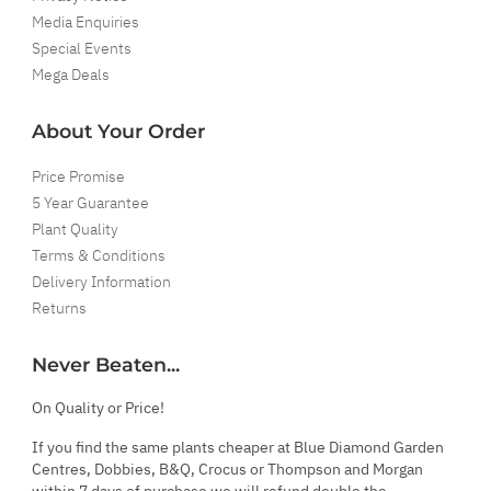
Media Enquiries
Special Events
Mega Deals
About Your Order
Price Promise
5 Year Guarantee
Plant Quality
Terms & Conditions
Delivery Information
Returns
Never Beaten...
On Quality or Price!
If you find the same plants cheaper at Blue Diamond Garden
Centres, Dobbies, B&Q, Crocus or Thompson and Morgan