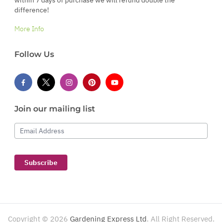
within 7 days of purchase we will refund double the
difference!
More Info
Follow Us
Join our mailing list
Email Address
Subscribe
Copyright ©
2026
Gardening Express Ltd
. All Right Reserved.