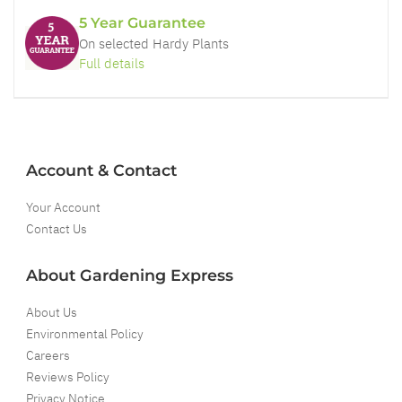
5 Year Guarantee
On selected Hardy Plants
Full details
Account & Contact
Your Account
Contact Us
About Gardening Express
About Us
Environmental Policy
Careers
Reviews Policy
Privacy Notice