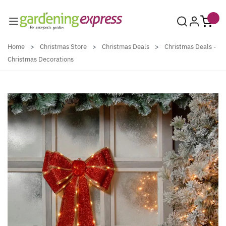
Skip to Content
Home
>
Christmas Store
>
Christmas Deals
>
Christmas Deals -
Christmas Decorations