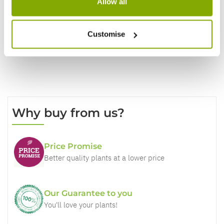
Allow all
Write a Review
Customise
Why buy from us?
Price Promise
Better quality plants at a lower price
Our Guarantee to you
You'll love your plants!