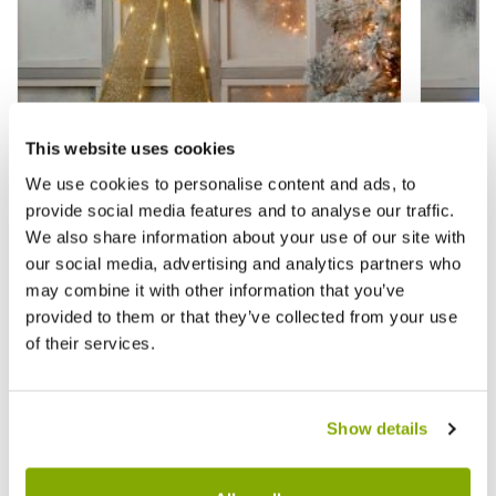
This website uses cookies
We use cookies to personalise content and ads, to
provide social media features and to analyse our traffic.
Gold Lit Door Bow - Christmas Home
Silver
We also share information about your use of our site with
Decor
Decor
our social media, advertising and analytics partners who
may combine it with other information that you’ve
£14.99
£14.9
£29.99
provided to them or that they’ve collected from your use
of their services.
Reviews
Show details