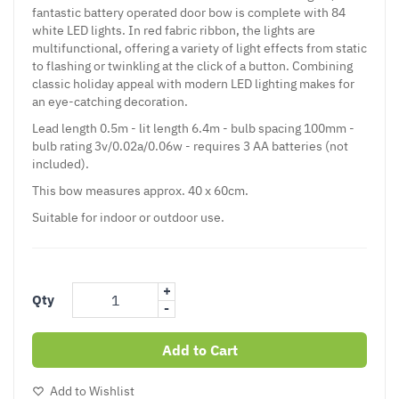
fantastic battery operated door bow is complete with 84
white LED lights. In red fabric ribbon, the lights are
multifunctional, offering a variety of light effects from static
to flashing or twinkling at the click of a button. Combining
classic holiday appeal with modern LED lighting makes for
an eye-catching decoration.
Lead length 0.5m - lit length 6.4m - bulb spacing 100mm -
bulb rating 3v/0.02a/0.06w - requires 3 AA batteries (not
included).
This bow measures approx. 40 x 60cm.
Suitable for indoor or outdoor use.
+
Qty
-
Add to Cart
Add to Wishlist