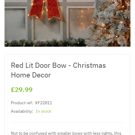
Red Lit Door Bow - Christmas
Home Decor
£29.99
Product ref:
XF22811
Availability:
In stock
Not to be confused with smaller bows with less lights, this