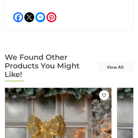
Facebook
Messenger
Pinterest
We Found Other
Products You Might
View All
Like!