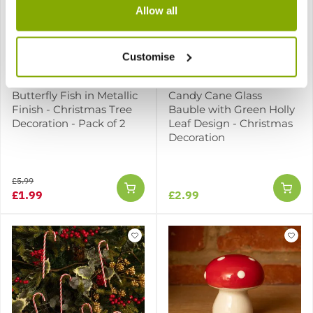
Allow all
SPECIAL CHRISTMAS DEAL -
Usually 5.99, today just
Customise
1.99 - Save £4!
Butterfly Fish in Metallic
Candy Cane Glass
Finish - Christmas Tree
Bauble with Green Holly
Decoration - Pack of 2
Leaf Design - Christmas
Decoration
£5.99
£1.99
£2.99