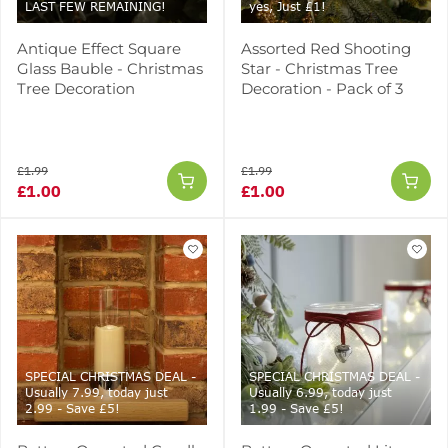
LAST FEW REMAINING!
yes, Just £1!
Antique Effect Square
Assorted Red Shooting
Glass Bauble - Christmas
Star - Christmas Tree
Tree Decoration
Decoration - Pack of 3
£1.99
£1.99
£1.00
£1.00
SPECIAL CHRISTMAS DEAL -
SPECIAL CHRISTMAS DEAL -
Usually 7.99, today just
Usually 6.99, today just
2.99 - Save £5!
1.99 - Save £5!