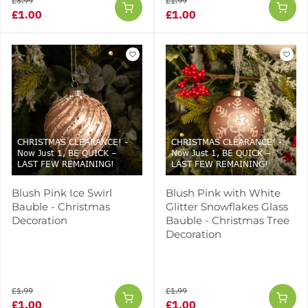
£3.99
£1.99
£1.00
£1.00
CHRISTMAS CLEARANCE! -
CHRISTMAS CLEARANCE! -
Now Just 1, BE QUICK –
Now Just 1, BE QUICK –
LAST FEW REMAINING!
LAST FEW REMAINING!
Blush Pink Ice Swirl
Blush Pink with White
Bauble - Christmas
Glitter Snowflakes Glass
Decoration
Bauble - Christmas Tree
Decoration
£1.99
£1.99
£1.00
£1.00