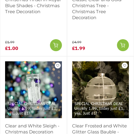
Blue Shades - Christmas
Christmas Tree -
Tree Decoration
Christmas Tree
Decoration
£1.99
£4.99
£1.00
£1.99
SPECIAL CHRISTMAS DEAL -
SPECIAL CHRISTMAS DEAL -
Usually 1.99, today just £1,
Usually 1.99, today just £1,
yes, Just £1!
yes, Just £1!
Clear and White Sleigh -
Clear Frosted and White
Christmas Decoration
Glitter Glass Bauble -