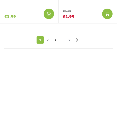
£5.99
£1.99
£1.99
1
2
3
...
7
You're currently reading page
Page
Page
Page