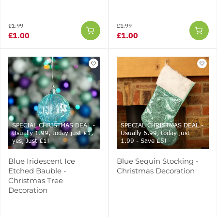
£1.99
£1.99
£1.00
£1.00
SPECIAL CHRISTMAS DEAL -
SPECIAL CHRISTMAS DEAL -
Usually 1.99, today just £1,
Usually 6.99, today just
yes, Just £1!
1.99 - Save £5!
Blue Iridescent Ice
Blue Sequin Stocking -
Etched Bauble -
Christmas Decoration
Christmas Tree
Decoration