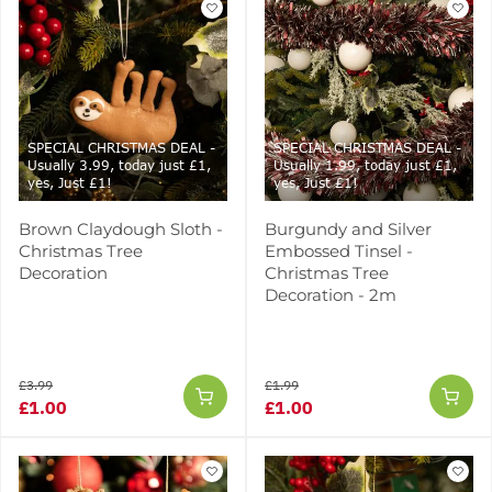
SPECIAL CHRISTMAS DEAL -
SPECIAL CHRISTMAS DEAL -
Usually 3.99, today just £1,
Usually 1.99, today just £1,
yes, Just £1!
yes, Just £1!
Brown Claydough Sloth -
Burgundy and Silver
Christmas Tree
Embossed Tinsel -
Decoration
Christmas Tree
Decoration - 2m
£3.99
£1.99
£1.00
£1.00