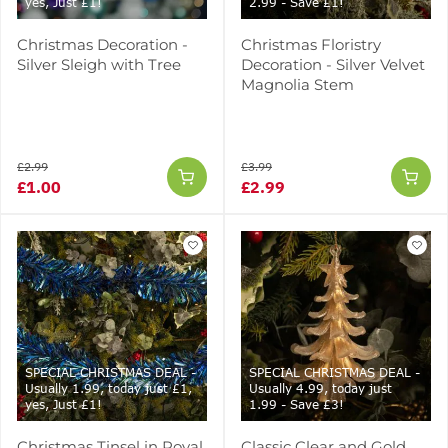
yes, Just £1!
2.99 - Save £1!
Christmas Decoration -
Christmas Floristry
Silver Sleigh with Tree
Decoration - Silver Velvet
Magnolia Stem
£2.99
£3.99
£1.00
£2.99
SPECIAL CHRISTMAS DEAL -
SPECIAL CHRISTMAS DEAL -
Usually 1.99, today just £1,
Usually 4.99, today just
yes, Just £1!
1.99 - Save £3!
Christmas Tinsel in Royal
Classic Clear and Gold