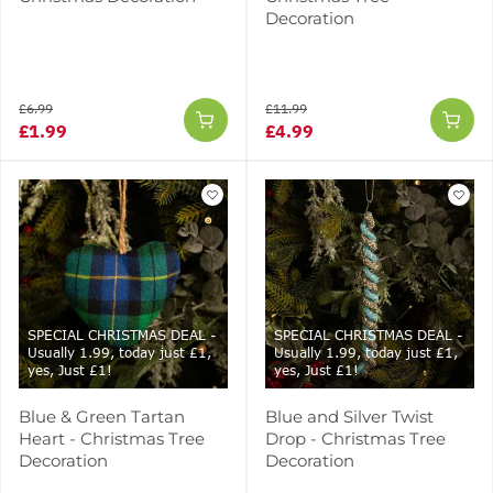
Decoration
£6.99
£11.99
£1.99
£4.99
SPECIAL CHRISTMAS DEAL -
SPECIAL CHRISTMAS DEAL -
Usually 1.99, today just £1,
Usually 1.99, today just £1,
yes, Just £1!
yes, Just £1!
Blue & Green Tartan
Blue and Silver Twist
Heart - Christmas Tree
Drop - Christmas Tree
Decoration
Decoration