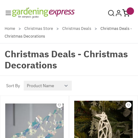
Skip to Content
Home
>
Christmas Store
>
Christmas Deals
>
Christmas Deals -
Christmas Decorations
Christmas Deals - Christmas
Decorations
Sort By