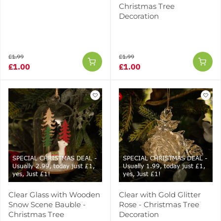
Christmas Tree
Decoration
£1.99
£1.99
£1.00
£1.00
SPECIAL CHRISTMAS DEAL -
SPECIAL CHRISTMAS DEAL -
Usually 2.99, today just £1,
Usually 1.99, today just £1,
yes, Just £1!
yes, Just £1!
Clear Glass with Wooden
Clear with Gold Glitter
Snow Scene Bauble -
Rose - Christmas Tree
Christmas Tree
Decoration