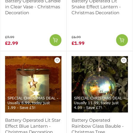
Battery Operated Candle
Battery Operated Lit
in Clear Vase - Christmas
Snake Effect Lantern -
Decoration
Christmas Decoration
£7.99
£6.99
£2.99
£1.99
SPECIAL CHRISTMAS DEAL -
SPECIAL CHRISTMAS DEAL -
Usually 6.99, today just
Usually 11.99, today just
1.99 - Save £5!
4.99 - Save £7!
Battery Operated Lit Star
Battery Operated
Effect Blue Lantern -
Rainbow Glass Bauble -
Christmas Decoration
Christmas Tree