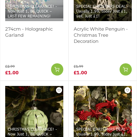
CHRISTMAS CLEARANCE! -
SPECIAL CHRISTMAS DEAL -
Now Just 1, BE QUICK –
Usually 1.99, today just £1,
LAST FEW REMAINING!
yes, Just £1!
274cm - Holographic
Acrylic White Penguin -
Garland
Christmas Tree
Decoration
£2.99
£1.99
£1.00
£1.00
CHRISTMAS CLEARANCE! -
SPECIAL CHRISTMAS DEAL -
Now Just 1, BE QUICK –
Usually 1.99, today just £1,