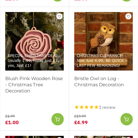
SPECIAL CHRISTMAS DEAL -
CHRISTMAS CLEARANCE! -
Usually 1.99, today just £1,
Now Just 4.99, BE QUICK –
yes, Just £1!
LAST FEW REMAINING!
Blush Pink Wooden Rose
Bristle Owl on Log -
- Christmas Tree
Christmas Decoration
Decoration
1 review
£1.99
£19.99
£1.00
£4.99