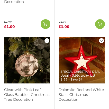
Decoration
£2.99
£1.99
£1.00
£1.00
SPECIAL CHRISTMAS DEAL -
Usually 5.99, today just
1.99 - Save £4!
Clear with Pink Leaf
Dolomite Red and White
Glass Bauble - Christmas
Star - Christmas
Tree Decoration
Decoration