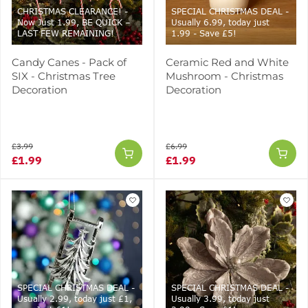
CHRISTMAS CLEARANCE! -
SPECIAL CHRISTMAS DEAL -
Now Just 1.99, BE QUICK –
Usually 6.99, today just
LAST FEW REMAINING!
1.99 - Save £5!
Candy Canes - Pack of
Ceramic Red and White
SIX - Christmas Tree
Mushroom - Christmas
Decoration
Decoration
£3.99
£6.99
£1.99
£1.99
SPECIAL CHRISTMAS DEAL -
SPECIAL CHRISTMAS DEAL -
Usually 2.99, today just £1,
Usually 3.99, today just