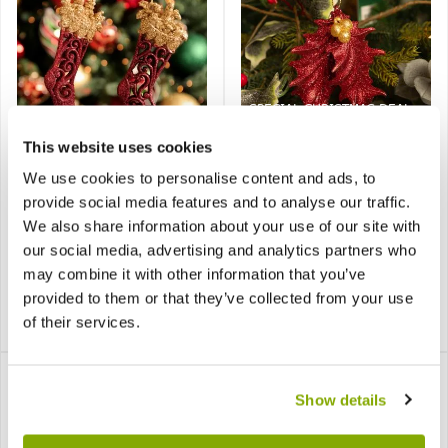
SPECIAL CHRISTMAS DEAL -
Usually 1.99, today just £1,
yes, Just £1!
This website uses cookies
We use cookies to personalise content and ads, to
Burgundy Glitter
Burgundy Leaves with
Stocking - Christmas
Gold Berries - Christmas
provide social media features and to analyse our traffic.
Decoration Pack of 2
Tree Decoration
We also share information about your use of our site with
our social media, advertising and analytics partners who
may combine it with other information that you’ve
provided to them or that they’ve collected from your use
£1.99
of their services.
£2.99
£1.00
Show details