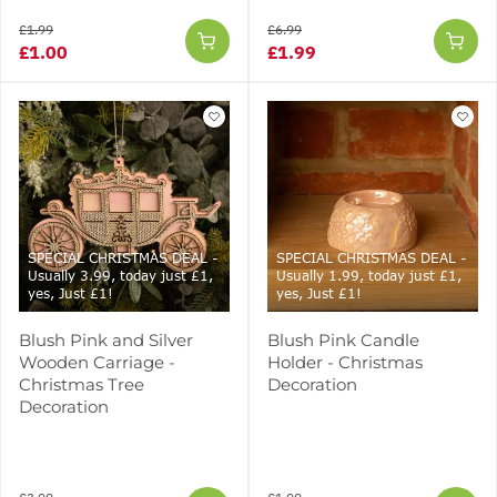
£1.99
£6.99
£1.00
£1.99
SPECIAL CHRISTMAS DEAL -
SPECIAL CHRISTMAS DEAL -
Usually 3.99, today just £1,
Usually 1.99, today just £1,
yes, Just £1!
yes, Just £1!
Blush Pink and Silver
Blush Pink Candle
Wooden Carriage -
Holder - Christmas
Christmas Tree
Decoration
Decoration