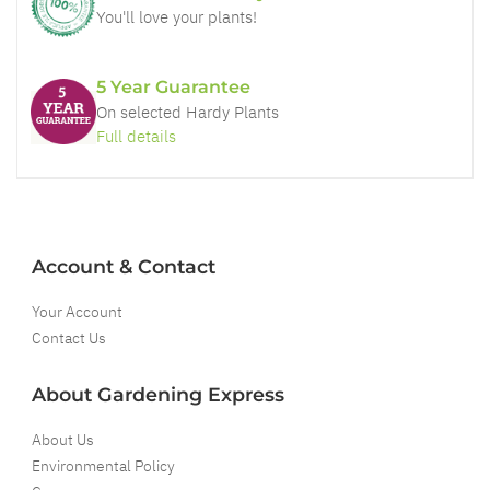
You'll love your plants!
5 Year Guarantee
On selected Hardy Plants
Full details
Account & Contact
Your Account
Contact Us
About Gardening Express
About Us
Environmental Policy