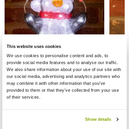
This website uses cookies
We use cookies to personalise content and ads, to
provide social media features and to analyse our traffic.
We also share information about your use of our site with
Acrylic Penguin - Christmas Indoor
Christ
our social media, advertising and analytics partners who
Lighting
Decora
may combine it with other information that you’ve
provided to them or that they’ve collected from your use
£24.99
£6.99
of their services.
£
Show details
Reviews