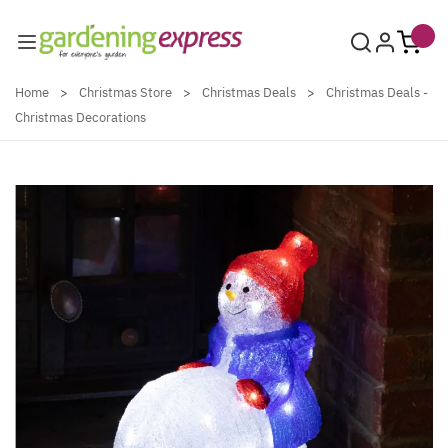
Skip to Content
Home
>
Christmas Store
>
Christmas Deals
>
Christmas Deals -
Christmas Decorations