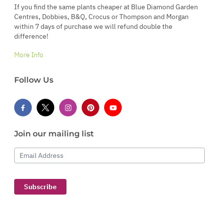
If you find the same plants cheaper at Blue Diamond Garden
Centres, Dobbies, B&Q, Crocus or Thompson and Morgan
within 7 days of purchase we will refund double the
difference!
More Info
Follow Us
Join our mailing list
Email Address
Subscribe