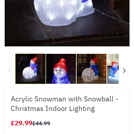
Acrylic Snowman with Snowball -
Christmas Indoor Lighting
£29.99
£44.99