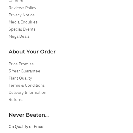
Careers
Reviews Policy
Privacy Notice
Media Enquiries
Special Events
Mega Deals
About Your Order
Price Promise
5 Year Guarantee
Plant Quality
Terms & Conditions
Delivery Information
Returns
Never Beaten...
On Quality or Price!