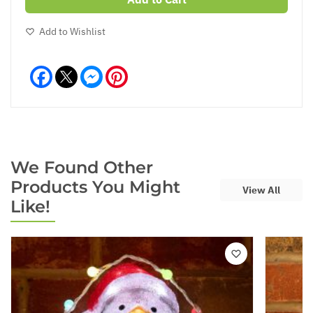
Add to Wishlist
Facebook
Messenger
Pinterest
We Found Other
Products You Might
View All
Like!