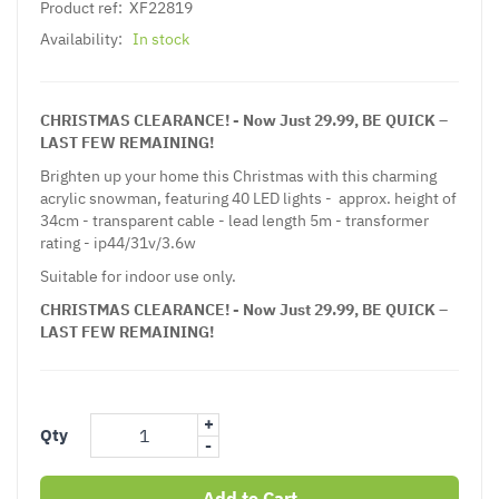
Product ref:
XF22819
Availability:
In stock
CHRISTMAS CLEARANCE! - Now Just 29.99, BE QUICK –
LAST FEW REMAINING!
Brighten up your home this Christmas with this charming
acrylic snowman, featuring 40 LED lights - approx. height of
34cm - transparent cable - lead length 5m - transformer
rating - ip44/31v/3.6w
Suitable for indoor use only.
CHRISTMAS CLEARANCE! - Now Just 29.99, BE QUICK –
LAST FEW REMAINING!
+
Qty
-
Add to Cart