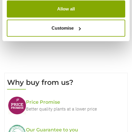
Allow all
Write a Review
Customise
Why buy from us?
Price Promise
Better quality plants at a lower price
Our Guarantee to you