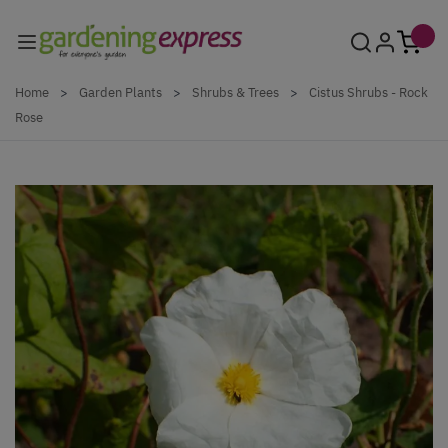
Skip to Content
Home
>
Garden Plants
>
Shrubs & Trees
>
Cistus Shrubs - Rock
Rose