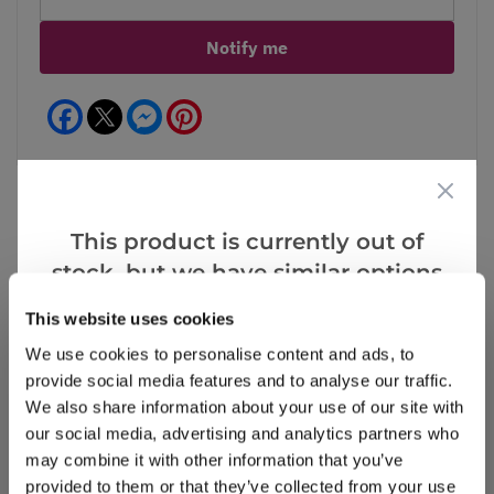
Notify me
Facebook
Messenger
Pinterest
This product is currently out of
Reviews
stock, but we have similar options
that we think you’ll like:
This website uses cookies
We use cookies to personalise content and ads, to
Write a Review
provide social media features and to analyse our traffic.
We also share information about your use of our site with
our social media, advertising and analytics partners who
may combine it with other information that you’ve
provided to them or that they’ve collected from your use