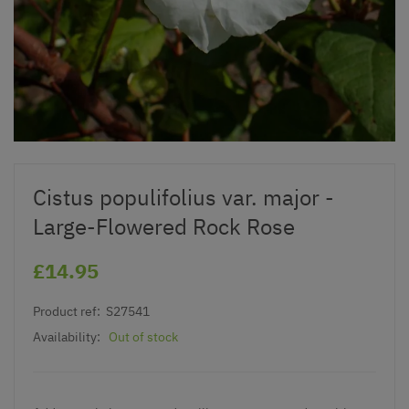
Cistus populifolius var. major -
Large-Flowered Rock Rose
£14.95
Product ref:
S27541
Availability:
Out of stock