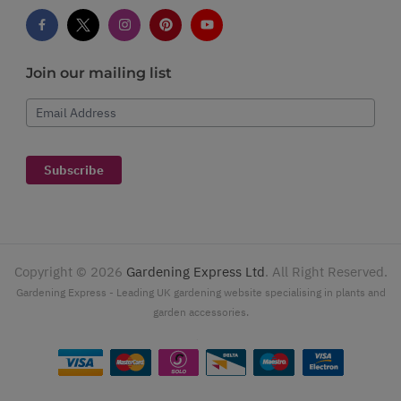
Join our mailing list
Email Address
Subscribe
Copyright ©
2026
Gardening Express Ltd
. All Right Reserved.
Gardening Express - Leading UK gardening website specialising in plants and
garden accessories.