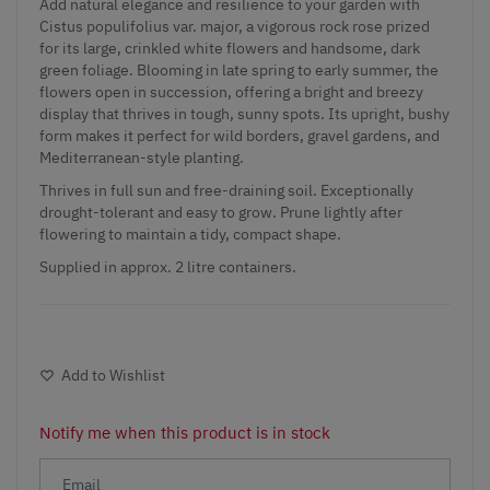
Add natural elegance and resilience to your garden with
Cistus populifolius var. major, a vigorous rock rose prized
for its large, crinkled white flowers and handsome, dark
green foliage. Blooming in late spring to early summer, the
flowers open in succession, offering a bright and breezy
display that thrives in tough, sunny spots. Its upright, bushy
form makes it perfect for wild borders, gravel gardens, and
Mediterranean-style planting.
Thrives in full sun and free-draining soil. Exceptionally
drought-tolerant and easy to grow. Prune lightly after
flowering to maintain a tidy, compact shape.
Supplied in approx. 2 litre containers.
Add to Wishlist
Notify me when this product is in stock