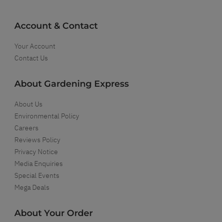
Account & Contact
Your Account
Contact Us
About Gardening Express
About Us
Environmental Policy
Careers
Reviews Policy
Privacy Notice
Media Enquiries
Special Events
Mega Deals
About Your Order