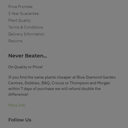
Price Promise
5 Year Guarantee
Plant Quality
Terms & Conditions
Delivery Information
Returns
Never Beaten...
On Quality or Price!
If you find the same plants cheaper at Blue Diamond Garden
Centres, Dobbies, B&Q, Crocus or Thompson and Morgan
within 7 days of purchase we will refund double the
difference!
More Info
Follow Us