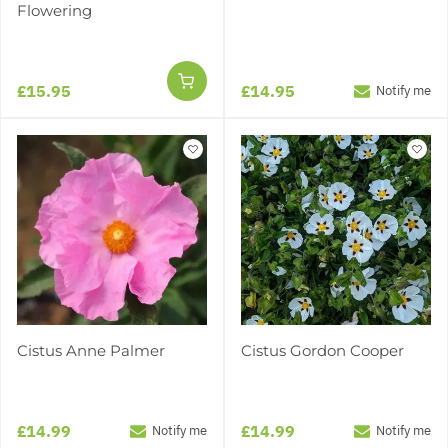
Flowering
£15.95
£14.95
Notify me
Cistus Anne Palmer
Cistus Gordon Cooper
£14.99
£14.99
Notify me
Notify me