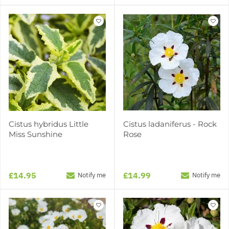
Cistus hybridus Little
Cistus ladaniferus - Rock
Miss Sunshine
Rose
£14.95
£14.99
Notify me
Notify me