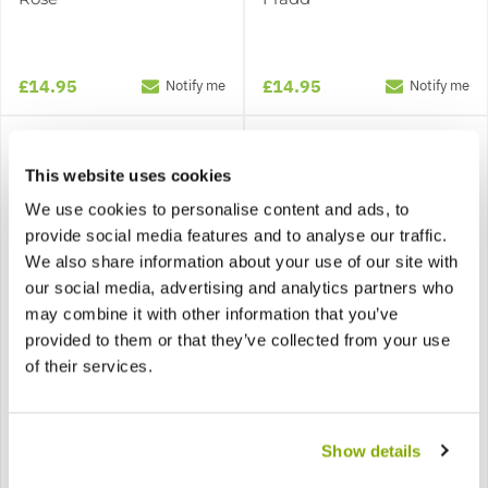
£14.95
£14.95
Notify me
Notify me
This website uses cookies
We use cookies to personalise content and ads, to
provide social media features and to analyse our traffic.
We also share information about your use of our site with
our social media, advertising and analytics partners who
may combine it with other information that you’ve
provided to them or that they’ve collected from your use
of their services.
Cistus salviifolius - White
Cistus x Corbariensis
Rock Rose obtusifolius
(hybridus) - Rock Rose
Show details
£15.95
£14.95
Notify me
Notify me