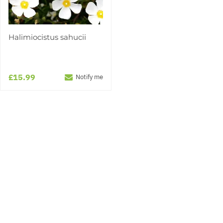
Halimiocistus sahucii
£15.99
Notify me