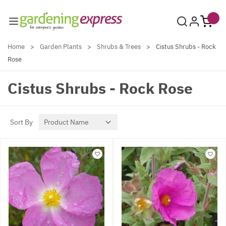
Skip to Content
Home
>
Garden Plants
>
Shrubs & Trees
>
Cistus Shrubs - Rock
Rose
Cistus Shrubs - Rock Rose
Sort By