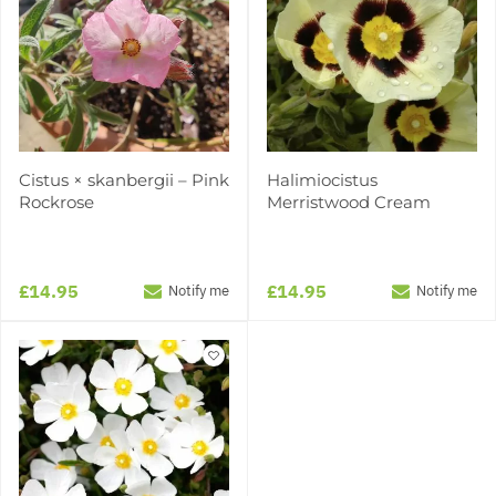
Cistus × skanbergii – Pink
Halimiocistus
Rockrose
Merristwood Cream
£14.95
£14.95
Notify me
Notify me