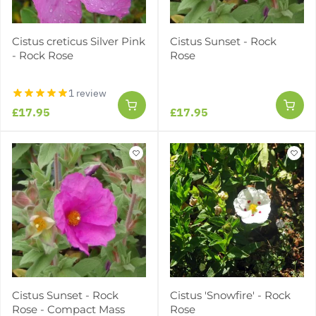
Cistus creticus Silver Pink
Cistus Sunset - Rock
- Rock Rose
Rose
1 review
£17.95
£17.95
Cistus Sunset - Rock
Cistus 'Snowfire' - Rock
Rose - Compact Mass
Rose