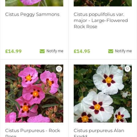
Cistus Peggy Sammons
Cistus populifolius var.
major - Large-Flowered
Rock Rose
£14.99
£14.95
Notify me
Notify me
Cistus Purpureus - Rock
Cistus purpureus Alan
Rose
Fradd