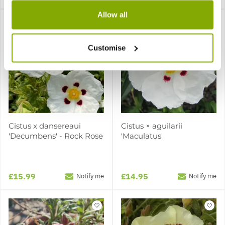
Allow all
Customise
Cistus x dansereaui
Cistus × aguilarii
'Decumbens' - Rock Rose
'Maculatus'
£15.99
£14.95
Notify me
Notify me