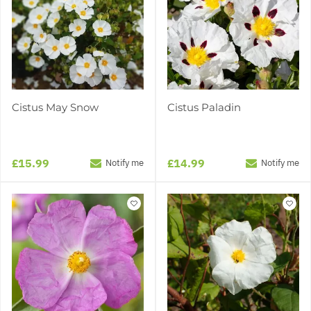
Cistus May Snow
Cistus Paladin
£15.99
£14.99
Notify me
Notify me