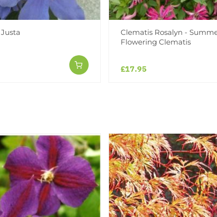
 Justa
Clematis Rosalyn - Summ
Flowering Clematis
£17.95