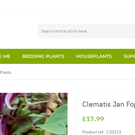
E ME
BEDDING PLANTS
HOUSEPLANTS
SUPP
 Plants
Clematis Jan F
£17.99
Product ref:
C20133