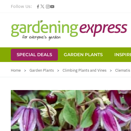
Follow Us:
SPECIAL DEALS
GARDEN PLANTS
INSPIR
Skip to Content
Home
>
Garden Plants
>
Climbing Plants and Vines
>
Clematis