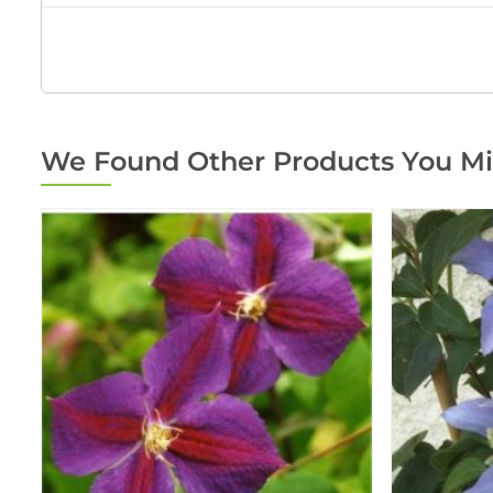
We Found Other Products You Mi