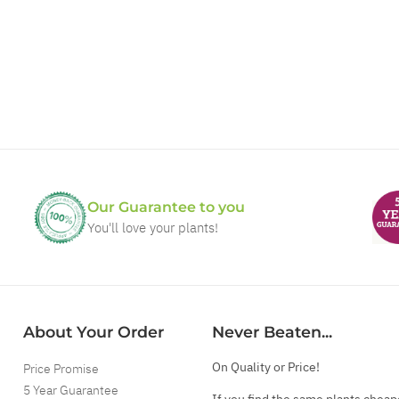
Our Guarantee to you
You'll love your plants!
About Your Order
Never Beaten...
On Quality or Price!
Price Promise
5 Year Guarantee
If you find the same plants cheap