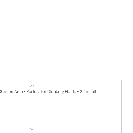
Garden Arch - Perfect for Climbing Plants - 2.4m tall