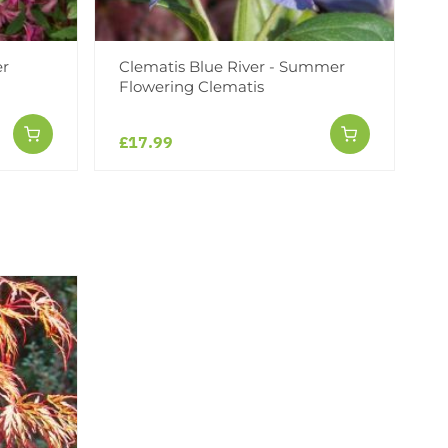
er
Clematis Blue River - Summer
Flowering Clematis
£17.99