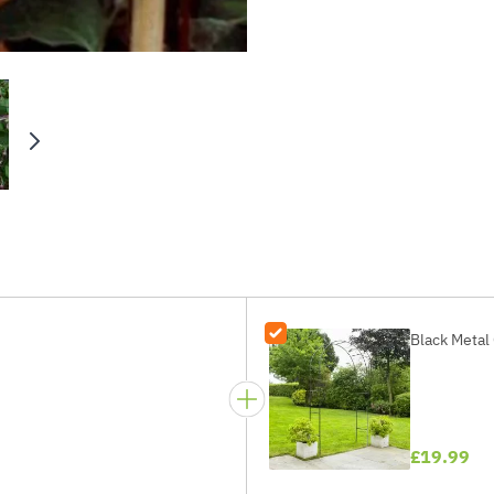
Black Metal 
£19.99