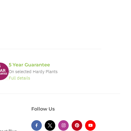
5 Year Guarantee
On selected Hardy Plants
Full details
Follow Us
er at Blue