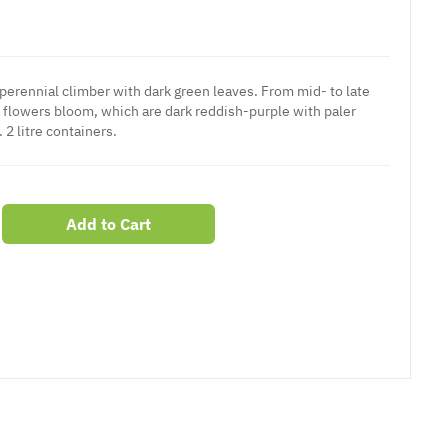
 perennial climber with dark green leaves. From mid- to late
flowers bloom, which are dark reddish-purple with paler
 2 litre containers.
Add to Cart
er
erest