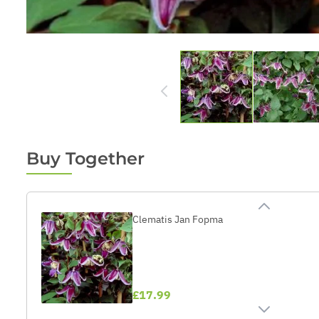
Buy Together
Clematis Jan Fopma
£17.99