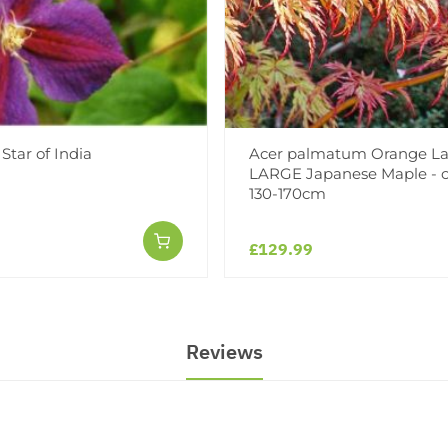
Star of India
Acer palmatum Orange La
LARGE Japanese Maple - c
130-170cm
£129.99
Reviews