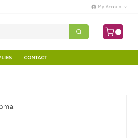
My Account
LIES
CONTACT
opma