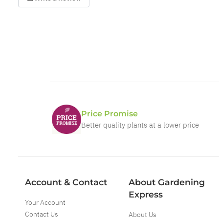
Price Promise
Better quality plants at a lower price
Account & Contact
About Gardening
Express
Your Account
Contact Us
About Us