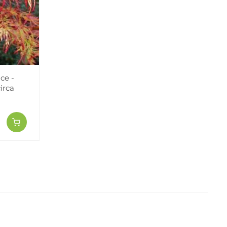
ce -
irca