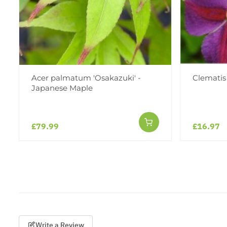
Acer palmatum 'Osakazuki' -
Clematis 
Japanese Maple
£79.99
£16.97
Write a Review