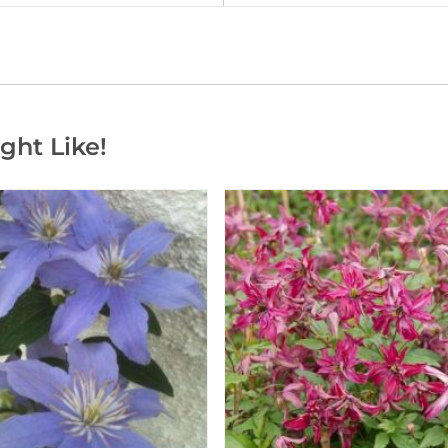
ght Like!