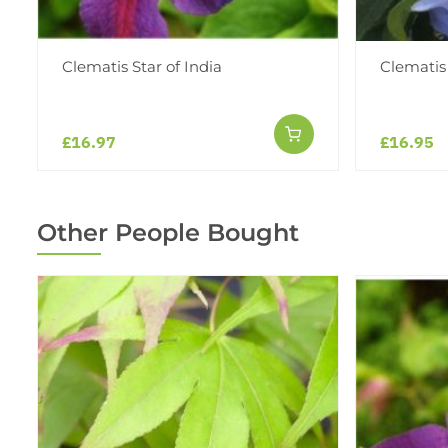
Clematis Star of India
Clematis
£16.97
£16.95
Other People Bought