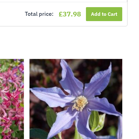
£37.98
Total price:
Add to Cart