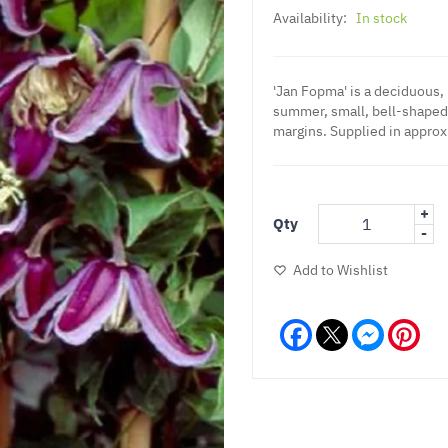
Availability:
In stock
'Jan Fopma' is a deciduous,
summer, small, bell-shaped 
margins. Supplied in approx.
+
Qty
-
Add to Wishlist
Facebook
Messeng
Pint