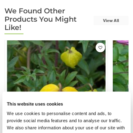
We Found Other
Products You Might
View All
Like!
This website uses cookies
We use cookies to personalise content and ads, to
provide social media features and to analyse our traffic.
We also share information about your use of our site with