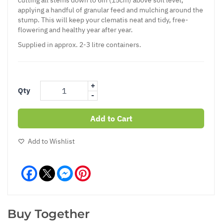
applying a handful of granular feed and mulching around the
stump. This will keep your clematis neat and tidy, free-
flowering and healthy year after year.
Supplied in approx. 2-3 litre containers.
+
Qty
-
Add to Cart
Add to Wishlist
Facebook
Messenger
Pinterest
Buy Together