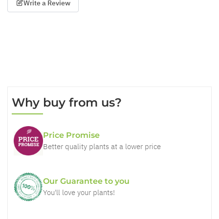
Write a Review
Why buy from us?
Price Promise
Better quality plants at a lower price
Our Guarantee to you
You'll love your plants!