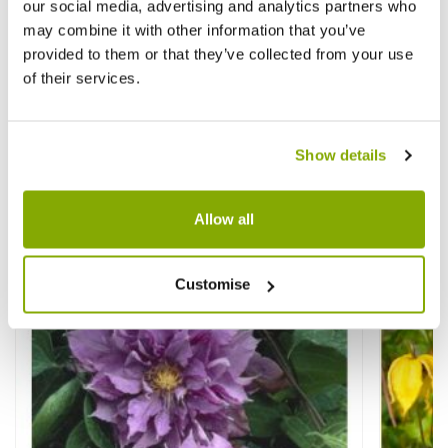
our social media, advertising and analytics partners who
may combine it with other information that you’ve
provided to them or that they’ve collected from your use
Clematis tangutica Corry - Summer
Clemat
of their services.
Flowering Clematis
Summer
£17.95
£18.9
Show details
Allow all
Other People Bought
View All
Customise