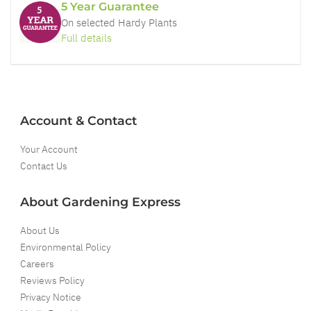
5 Year Guarantee
On selected Hardy Plants
Full details
Account & Contact
Your Account
Contact Us
About Gardening Express
About Us
Environmental Policy
Careers
Reviews Policy
Privacy Notice