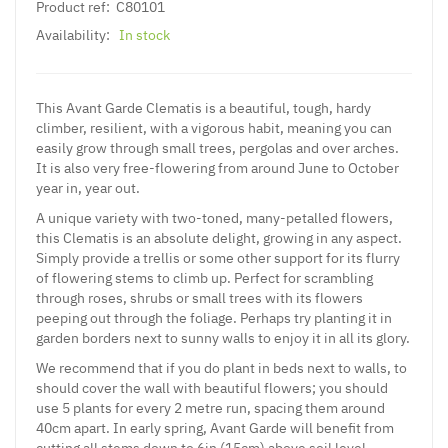
Product ref:
C80101
Availability:
In stock
This Avant Garde Clematis is a beautiful, tough, hardy
climber, resilient, with a vigorous habit, meaning you can
easily grow through small trees, pergolas and over arches.
It is also very free-flowering from around June to October
year in, year out.
A unique variety with two-toned, many-petalled flowers,
this Clematis is an absolute delight, growing in any aspect.
Simply provide a trellis or some other support for its flurry
of flowering stems to climb up. Perfect for scrambling
through roses, shrubs or small trees with its flowers
peeping out through the foliage. Perhaps try planting it in
garden borders next to sunny walls to enjoy it in all its glory.
We recommend that if you do plant in beds next to walls, to
should cover the wall with beautiful flowers; you should
use 5 plants for every 2 metre run, spacing them around
40cm apart. In early spring, Avant Garde will benefit from
cutting all stems down to 6in (15cm) above soil level,