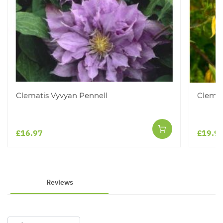
Clematis Vyvyan Pennell
Clemat
£16.97
£19.9
Reviews