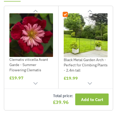
Clematis viticella Avant
Black Metal Garden Arch -
Garde - Summer
Perfect for Climbing Plants
Flowering Clematis
- 2.4m tall
£19.97
£19.99
Total price:
Add to Cart
£39.96