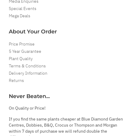
Media Enquiries
Special Events
Mega Deals
About Your Order
Price Promise
5 Year Guarantee
Plant Quality
Terms & Conditions
Delivery Information
Returns
Never Beaten...
On Quality or Price!
If you find the same plants cheaper at Blue Diamond Garden
Centres, Dobbies, B&Q, Crocus or Thompson and Morgan
within 7 days of purchase we will refund double the