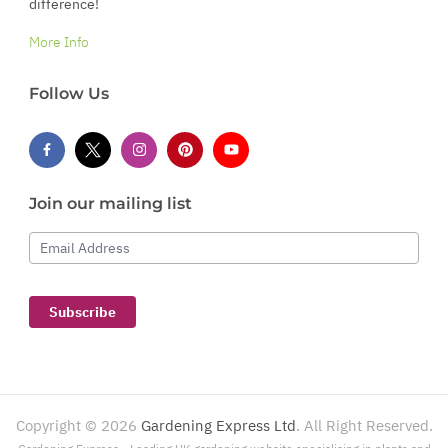
difference!
More Info
Follow Us
Join our mailing list
Email Address
Subscribe
Copyright ©
2026
Gardening Express Ltd
. All Right Reserved.