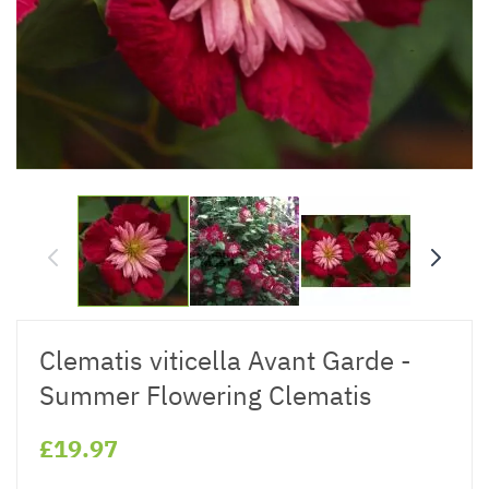
Clematis viticella Avant Garde -
Summer Flowering Clematis
£19.97