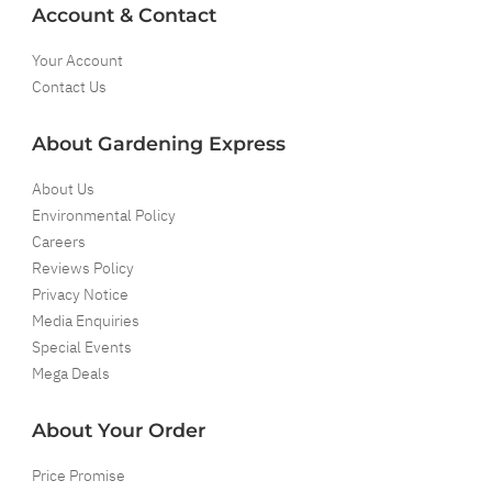
Account & Contact
Your Account
Contact Us
About Gardening Express
About Us
Environmental Policy
Careers
Reviews Policy
Privacy Notice
Media Enquiries
Special Events
Mega Deals
About Your Order
Price Promise