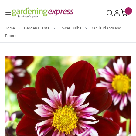
Skip to Content
Home
>
Garden Plants
>
Flower Bulbs
>
Dahlia Plants and
Tubers