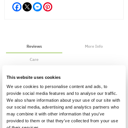
Facebook
Messenger
Pinterest
Reviews
More Info
Care
This website uses cookies
Write a Review
We use cookies to personalise content and ads, to
provide social media features and to analyse our traffic.
We also share information about your use of our site with
our social media, advertising and analytics partners who
may combine it with other information that you’ve
provided to them or that they’ve collected from your use
of their services.