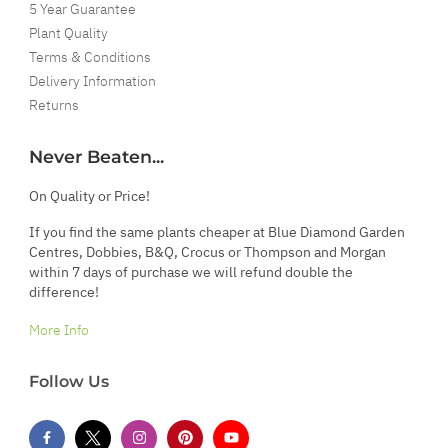
5 Year Guarantee
Plant Quality
Terms & Conditions
Delivery Information
Returns
Never Beaten...
On Quality or Price!
If you find the same plants cheaper at Blue Diamond Garden
Centres, Dobbies, B&Q, Crocus or Thompson and Morgan
within 7 days of purchase we will refund double the
difference!
More Info
Follow Us