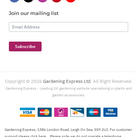
Join our mailing list
Email Address
Subscribe
Copyright ©
2026
Gardening Express Ltd
. All Right Reserved.
Gardening Express - Leading UK gardening website specialising in plants and
garden accessories.
Gardening Express, 1386 London Road, Leigh On Sea, SS9 2UJ. For customer
support please
click here
. Please note we do not operate a telephone