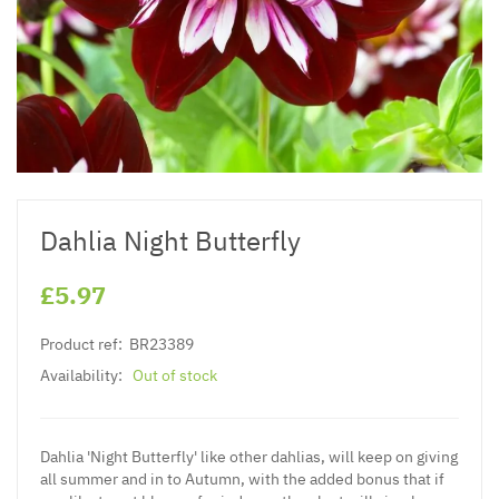
Dahlia Night Butterfly
£5.97
Product ref:
BR23389
Availability:
Out of stock
Dahlia 'Night Butterfly' like other dahlias, will keep on giving
all summer and in to Autumn, with the added bonus that if