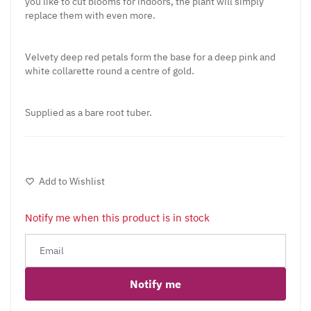
you like to cut blooms for indoors, the plant will simply
replace them with even more.
Velvety deep red petals form the base for a deep pink and
white collarette round a centre of gold.
Supplied as a bare root tuber.
Add to Wishlist
Notify me when this product is in stock
Notify me