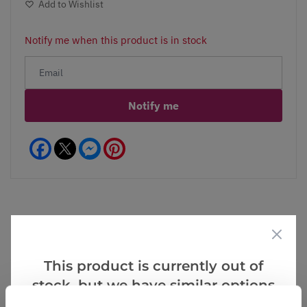
Add to Wishlist
Notify me when this product is in stock
Notify me
Facebook
Messenger
Pinterest
Reviews
This product is currently out of
stock, but we have similar options
5.0
that we think you’ll like: