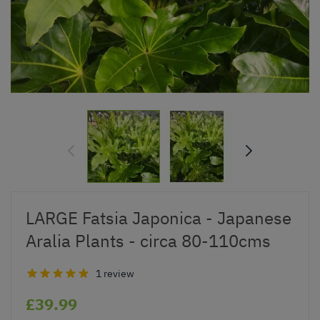
LARGE Fatsia Japonica - Japanese
Aralia Plants - circa 80-110cms
1 review
£39.99