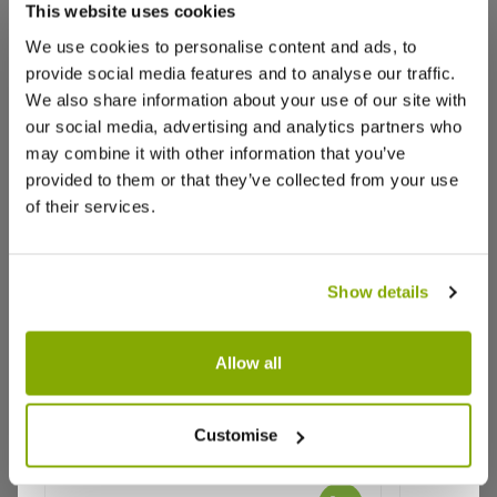
This website uses cookies
Based on 1 Reviews
We use cookies to personalise content and ads, to
provide social media features and to analyse our traffic.
(1)
We also share information about your use of our site with
(0)
our social media, advertising and analytics partners who
may combine it with other information that you’ve
(0)
provided to them or that they’ve collected from your use
(0)
of their services.
(0)
Sort by
Show details
Sandra C.
16 Sept 2020
Allow all
SC
United Kingdom
Large Osmanthus Heterophyllus -
Camellia 
Evergreen Shrub - circa 120-140cm
Baciocch
Customise
tall
Japanese Aralia
These came very quickly, well packed very green