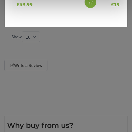
£59.99
£19.97
and healthy look forward to planting!
8
0
Was this helpful?
Show
per page
Write a Review
Why buy from us?