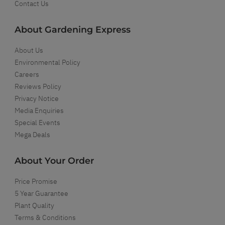
Contact Us
About Gardening Express
About Us
Environmental Policy
Careers
Reviews Policy
Privacy Notice
Media Enquiries
Special Events
Mega Deals
About Your Order
Price Promise
5 Year Guarantee
Plant Quality
Terms & Conditions