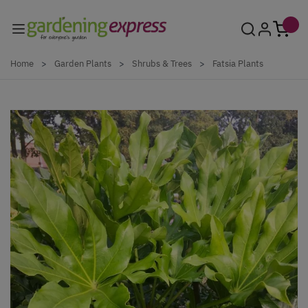
Skip to Content
Home
>
Garden Plants
>
Shrubs & Trees
>
Fatsia Plants