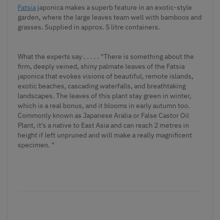
Fatsia
japonica makes a superb feature in an exotic-style
garden, where the large leaves team well with bamboos and
grasses. Supplied in approx. 5 litre containers.
What the experts say . . . . . "There is something about the
firm, deeply veined, shiny palmate leaves of the Fatsia
japonica that evokes visions of beautiful, remote islands,
exotic beaches, cascading waterfalls, and breathtaking
landscapes. The leaves of this plant stay green in winter,
which is a real bonus, and it blooms in early autumn too.
Commonly known as Japanese Aralia or False Castor Oil
Plant, it's a native to East Asia and can reach 2 metres in
height if left unpruned and will make a really magnificent
specimen. "