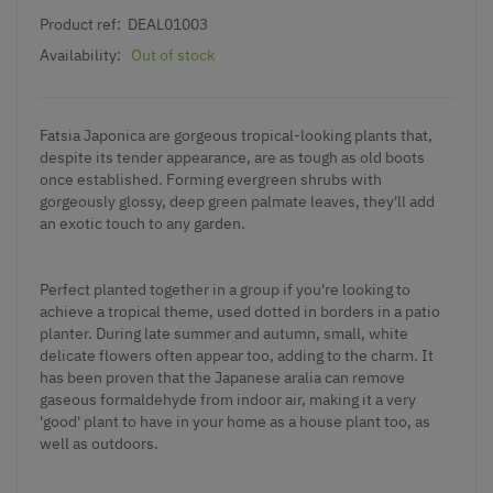
Product ref:
DEAL01003
Availability:
Out of stock
Fatsia Japonica are gorgeous tropical-looking plants that,
despite its tender appearance, are as tough as old boots
once established. Forming evergreen shrubs with
gorgeously glossy, deep green palmate leaves, they'll add
an exotic touch to any garden.
Perfect planted together in a group if you're looking to
achieve a tropical theme, used dotted in borders in a patio
planter. During late summer and autumn, small, white
delicate flowers often appear too, adding to the charm. It
has been proven that the Japanese aralia can remove
gaseous formaldehyde from indoor air, making it a very
'good' plant to have in your home as a house plant too, as
well as outdoors.