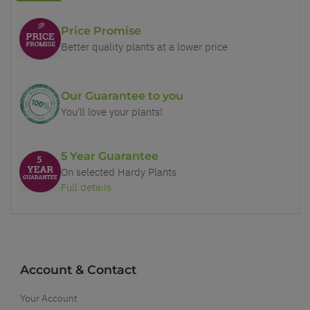
Price Promise
Better quality plants at a lower price
Our Guarantee to you
You'll love your plants!
5 Year Guarantee
On selected Hardy Plants
Full details
Account & Contact
Your Account