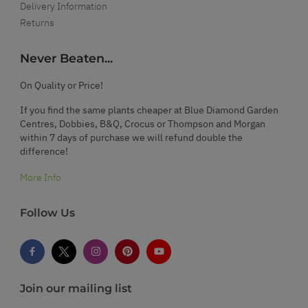
Delivery Information
Returns
Never Beaten...
On Quality or Price!
If you find the same plants cheaper at Blue Diamond Garden
Centres, Dobbies, B&Q, Crocus or Thompson and Morgan
within 7 days of purchase we will refund double the
difference!
More Info
Follow Us
Join our mailing list