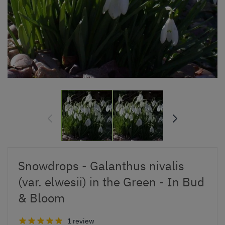
Snowdrops - Galanthus nivalis
(var. elwesii) in the Green - In Bud
& Bloom
1 review