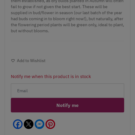
them established, as dry bulbs planted in Autumn will often
fail to grow if not given the best start. These will be
supplied in bud/flower in season (our last batch of the year
had buds coming in to bloom right now!), but naturally, after
the flowering period plants will be green only, ideal to plant,
but without blooms.
Add to Wishlist
Notify me when this product is in stock
Notify me
Facebook
Messenger
Pinterest