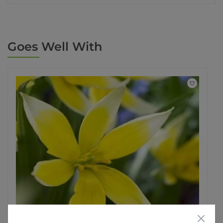
Goes Well With