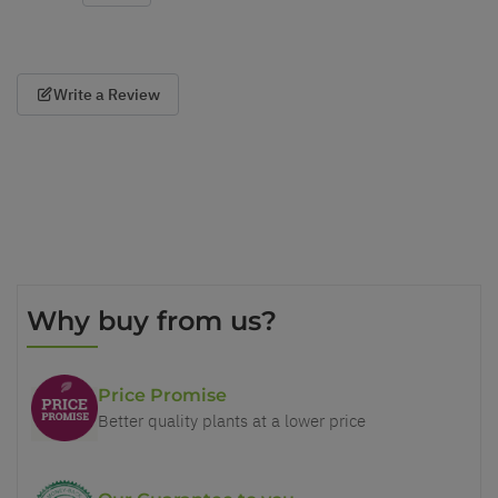
Write a Review
Why buy from us?
Price Promise
Better quality plants at a lower price