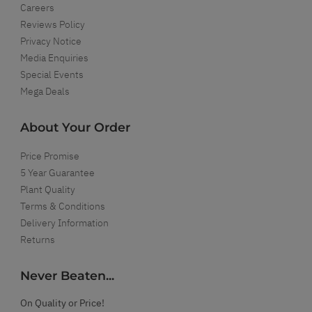
Careers
Reviews Policy
Privacy Notice
Media Enquiries
Special Events
Mega Deals
About Your Order
Price Promise
5 Year Guarantee
Plant Quality
Terms & Conditions
Delivery Information
Returns
Never Beaten...
On Quality or Price!