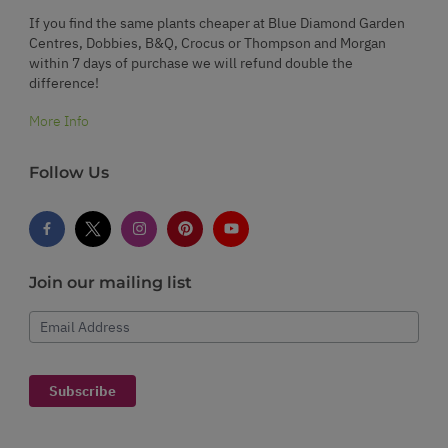
If you find the same plants cheaper at Blue Diamond Garden
Centres, Dobbies, B&Q, Crocus or Thompson and Morgan
within 7 days of purchase we will refund double the
difference!
More Info
Follow Us
Join our mailing list
Email Address
Subscribe