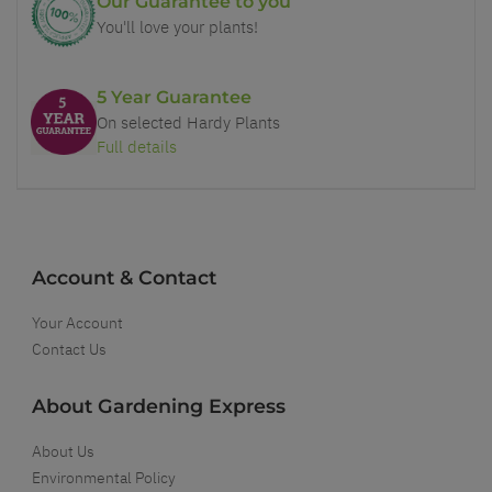
Our Guarantee to you
You'll love your plants!
5 Year Guarantee
On selected Hardy Plants
Full details
Account & Contact
Your Account
Contact Us
About Gardening Express
About Us
Environmental Policy