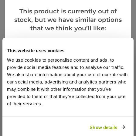
This product is currently out of
stock, but we have similar options
that we think you’ll like:
Tulipa tarda - Species Tulips - 'In the Green'
Goes Well With
This website uses cookies
£3.99
We use cookies to personalise content and ads, to
provide social media features and to analyse our traffic.
We also share information about your use of our site with
our social media, advertising and analytics partners who
Reviews
may combine it with other information that you’ve
provided to them or that they’ve collected from your use
of their services.
5.0
Based on 1 Reviews
Show details