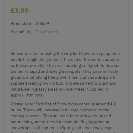
£3.99
Product ref:
U76539
Availability:
Out of stock
Snowdrops are probably the very first flowers to peep their
heads through the ground at the end of the winter, as soon
as the snow melts. The small nodding, milky white flowers
are bell-shaped and have green spots. They arise in frosty
ground, multiplying freely over time. Our Snowdrops are
supplied ready grown in bud, and are perfect to plant and
naturalise in grassy areas or under trees. Supplied in
approx. 9cm pots.
Please Note:
Each Pot of Snowdrops contains around 4-6
bulbs. These will increase in to large clumps over the
coming seasons. They are ideal for dotting around and
naturalising under trees for example. Buying growing
snowdrops 'in the green' in Spring is the best way to get