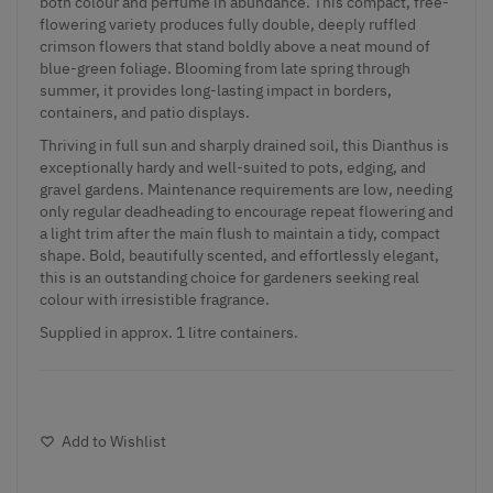
both colour and perfume in abundance. This compact, free-
flowering variety produces fully double, deeply ruffled
crimson flowers that stand boldly above a neat mound of
blue-green foliage. Blooming from late spring through
summer, it provides long-lasting impact in borders,
containers, and patio displays.
Thriving in full sun and sharply drained soil, this Dianthus is
exceptionally hardy and well-suited to pots, edging, and
gravel gardens. Maintenance requirements are low, needing
only regular deadheading to encourage repeat flowering and
a light trim after the main flush to maintain a tidy, compact
shape. Bold, beautifully scented, and effortlessly elegant,
this is an outstanding choice for gardeners seeking real
colour with irresistible fragrance.
Supplied in approx. 1 litre containers.
Add to Wishlist