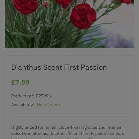
Dianthus Scent First Passion
£7.99
Product ref:
P27996
Availability:
Out of stock
Highly prized for its rich clove-like fragrance and intense
velvet-red blooms, Dianthus ‘Scent First Passion’ delivers