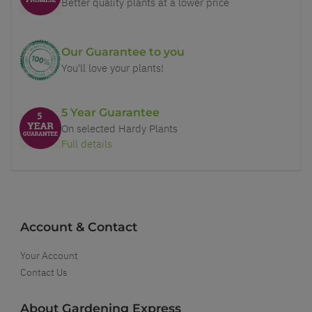
Better quality plants at a lower price
Our Guarantee to you
You'll love your plants!
5 Year Guarantee
On selected Hardy Plants
Full details
Account & Contact
Your Account
Contact Us
About Gardening Express