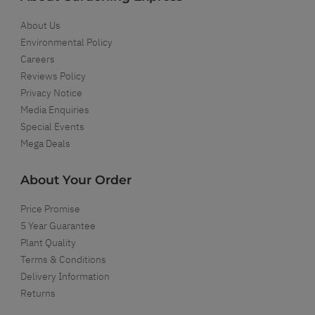
About Us
Environmental Policy
Careers
Reviews Policy
Privacy Notice
Media Enquiries
Special Events
Mega Deals
About Your Order
Price Promise
5 Year Guarantee
Plant Quality
Terms & Conditions
Delivery Information
Returns