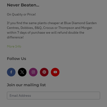
Never Beaten...
On Quality or Price!
If you find the same plants cheaper at Blue Diamond Garden
Centres, Dobbies, B&Q, Crocus or Thompson and Morgan
within 7 days of purchase we will refund double the
difference!
More Info
Follow Us
Join our mailing list
Email Address