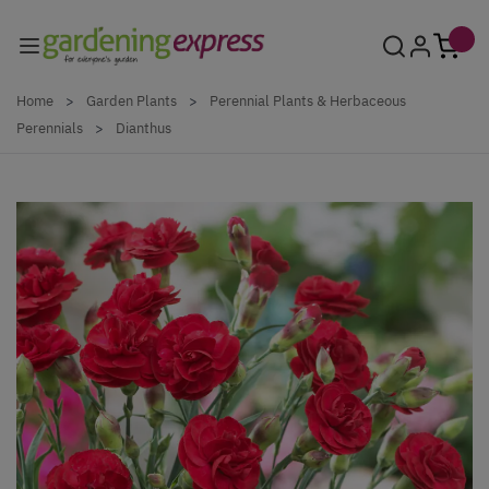
Skip to Content
Home
>
Garden Plants
>
Perennial Plants & Herbaceous
Perennials
>
Dianthus