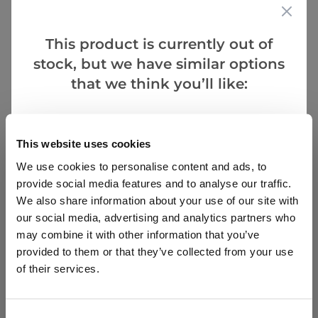
This product is currently out of
stock, but we have similar options
that we think you’ll like:
Goes Well With
This website uses cookies
We use cookies to personalise content and ads, to
SPECIAL DEAL - Usually 29.97, today just 19.97 - Save
£10!
provide social media features and to analyse our traffic.
We also share information about your use of our site with
Lupin Tutti Frutti - Collection of FIVE Plants in
our social media, advertising and analytics partners who
Assorted Colours
may combine it with other information that you’ve
provided to them or that they’ve collected from your use
2 reviews
of their services.
£29.97
£19.97