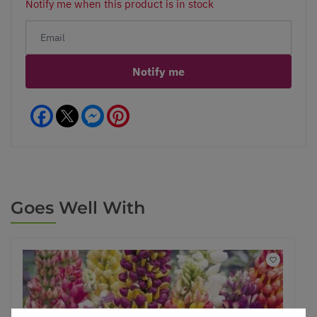
Notify me when this product is in stock
Notify me
Facebook
Messenger
Pinterest
Goes Well With