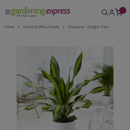
Skip to Content
Home
>
House & Office Plants
>
Dracaena - Dragon Tree