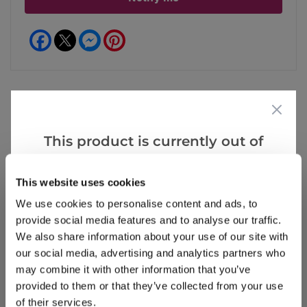
Facebook
Messenger
Pinterest
Reviews
This product is currently out of
stock, but we have similar options
that we think you’ll like:
This website uses cookies
Write a Review
We use cookies to personalise content and ads, to
provide social media features and to analyse our traffic.
We also share information about your use of our site with
our social media, advertising and analytics partners who
may combine it with other information that you’ve
provided to them or that they’ve collected from your use
of their services.