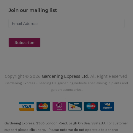
Join our mailing list
Email Address
Subscribe
Copyright ©
2026
Gardening Express Ltd
. All Right Reserved.
Gardening Express - Leading UK gardening website specialising in plants and
garden accessories.
Gardening Express, 1386 London Road, Leigh On Sea, SS9 2UJ. For customer
support please
click here
. Please note we do not operate a telephone