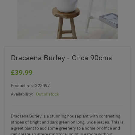
Dracaena Burley - Circa 90cms
£39.99
Product ref:
X23097
Availability:
Out of stock
Dracaena Burley is a stunning houseplant with contrasting
stripes of bright and dark green on long, wide leaves. This is
a great plant to add some greenery to a home or office and
can create an interesting focal point in a room without