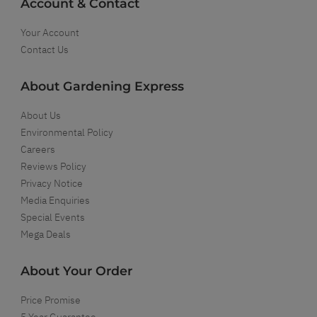
Account & Contact
Your Account
Contact Us
About Gardening Express
About Us
Environmental Policy
Careers
Reviews Policy
Privacy Notice
Media Enquiries
Special Events
Mega Deals
About Your Order
Price Promise
5 Year Guarantee