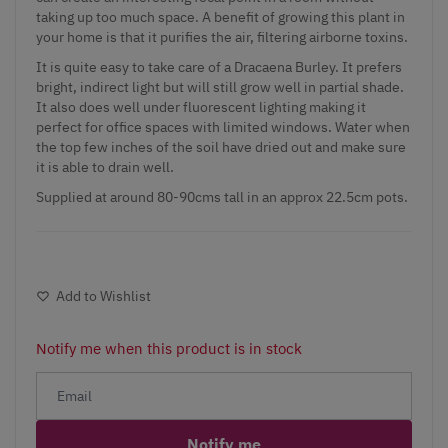
taking up too much space. A benefit of growing this plant in
your home is that it purifies the air, filtering airborne toxins.
It is quite easy to take care of a Dracaena Burley. It prefers
bright, indirect light but will still grow well in partial shade.
It also does well under fluorescent lighting making it
perfect for office spaces with limited windows. Water when
the top few inches of the soil have dried out and make sure
it is able to drain well.
Supplied at around 80-90cms tall in an approx 22.5cm pots.
Add to Wishlist
Notify me when this product is in stock
Notify me