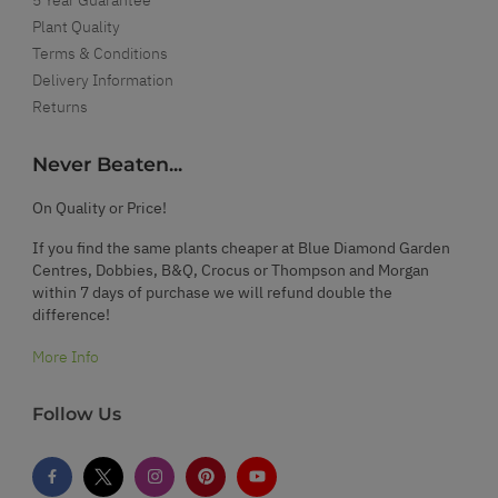
Plant Quality
Terms & Conditions
Delivery Information
Returns
Never Beaten...
On Quality or Price!
If you find the same plants cheaper at Blue Diamond Garden
Centres, Dobbies, B&Q, Crocus or Thompson and Morgan
within 7 days of purchase we will refund double the
difference!
More Info
Follow Us