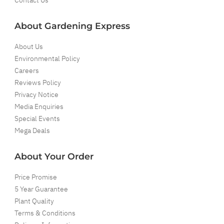
About Gardening Express
About Us
Environmental Policy
Careers
Reviews Policy
Privacy Notice
Media Enquiries
Special Events
Mega Deals
About Your Order
Price Promise
5 Year Guarantee
Plant Quality
Terms & Conditions