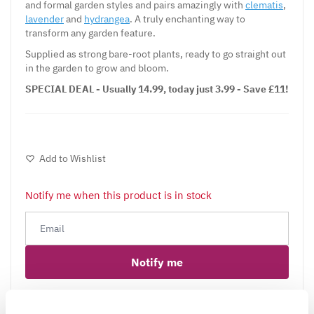
and formal garden styles and pairs amazingly with
clematis
,
lavender
and
hydrangea
. A truly enchanting way to
transform any garden feature.
Supplied as strong bare-root plants, ready to go straight out
in the garden to grow and bloom.
SPECIAL DEAL - Usually 14.99, today just 3.99 - Save £11!
Add to Wishlist
Notify me when this product is in stock
Notify me
Facebook
Messenger
Pinterest