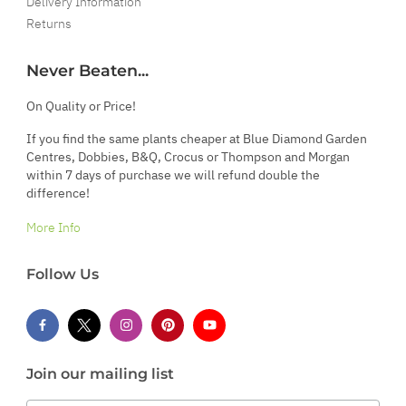
Delivery Information
Returns
Never Beaten...
On Quality or Price!
If you find the same plants cheaper at Blue Diamond Garden
Centres, Dobbies, B&Q, Crocus or Thompson and Morgan
within 7 days of purchase we will refund double the
difference!
More Info
Follow Us
Join our mailing list