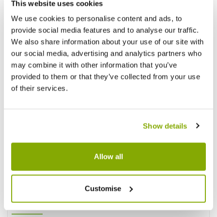
This website uses cookies
We use cookies to personalise content and ads, to
provide social media features and to analyse our traffic.
We also share information about your use of our site with
our social media, advertising and analytics partners who
Reviews
More Info
may combine it with other information that you’ve
provided to them or that they’ve collected from your use
of their services.
Write a Review
Show details
Allow all
Customise
Why buy from us?