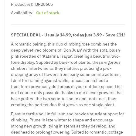
Product ref:
BR28605
Availability:
Out of stock
SPECIAL DEAL - Usually 14.99, today just 3.99 - Save £11!
A romantic pairing, this duo climbing rose combines the
deep velvet-red blooms of 'Don Juan' with the soft, blush-
pink rosettes of 'Katarina Frayla', creating a beautiful two-
tone display. Supplied as bare-root plants, these vigorous
climbers intertwine as they mature, producing a jaw-
dropping array of flowers from early summer into autumn.
Ideal for training against walls, fences, or arches to
transform previously dull areas in your outdoor space. This
is of course only possible thanks to our clever growers that
have grafted the two varieties on to one rootstock, thus
creating the perfect duo that grows as one single plant.
Plant in fertile soil in full sun and provide sturdy support for
climbing. Prune in late winter to shape and encourage
strong new growth, tying in stems as they develop, and
deadhead to prolong flowering. Suited to romantic, cottage