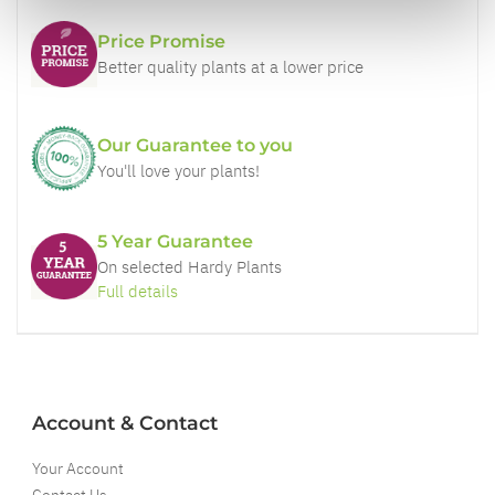
Price Promise
Better quality plants at a lower price
Our Guarantee to you
You'll love your plants!
5 Year Guarantee
On selected Hardy Plants
Full details
Account & Contact
Your Account
Contact Us