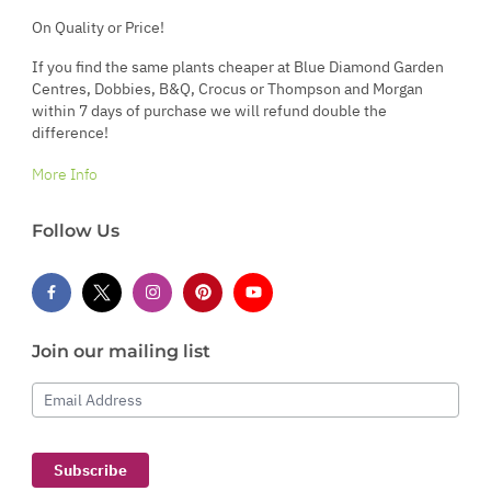
On Quality or Price!
If you find the same plants cheaper at Blue Diamond Garden
Centres, Dobbies, B&Q, Crocus or Thompson and Morgan
within 7 days of purchase we will refund double the
difference!
More Info
Follow Us
Join our mailing list
Email Address
Subscribe