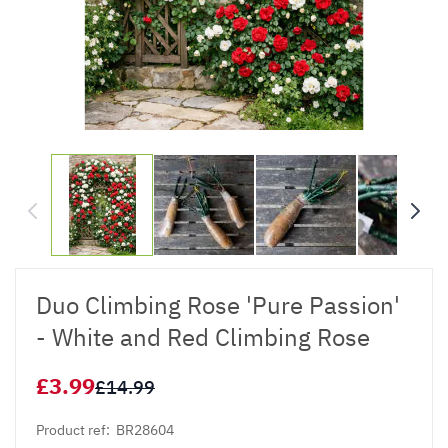
Duo Climbing Rose 'Pure Passion'
- White and Red Climbing Rose
£3.99
£14.99
Product ref:
BR28604