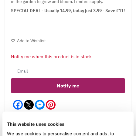
in the garden to grow and bloom. Limited supply.
SPECIAL DEAL - Usually 14.99, today just 3.99 - Save £11!
Add to Wishlist
Notify me when this product is in stock
Notify me
Facebook
Messenger
Pinterest
This website uses cookies
We use cookies to personalise content and ads, to