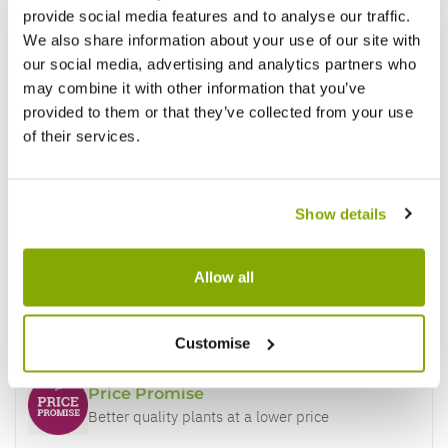
provide social media features and to analyse our traffic.
Reviews
More Info
We also share information about your use of our site with
our social media, advertising and analytics partners who
may combine it with other information that you’ve
provided to them or that they’ve collected from your use
Write a Review
of their services.
Show details
Allow all
Why buy from us?
Customise
Price Promise
Better quality plants at a lower price