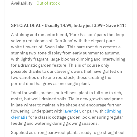
Availability:
Out of stock
SPECIAL DEAL - Usually 14.99, today just 3.99 - Save £11!
A striking and romantic blend, 'Pure Passion' pairs the deep
velvety red blooms of 'Don Juan' with the elegant pure
white flowers of 'Swan Lake'. This bare root duo creates a
stunning two-tone display from early summer to autumn,
with lightly fragrant, large blooms climbing and intertwining
for a dramatic garden feature. This is of course only
possible thanks to our clever growers that have grafted on
two varieties on to one rootstock, these creating the
perfect due that grow as one single plant.
Ideal for walls, arches, or trellises, plant in full sun in rich,
moist, but well-drained soils.
Tie in new growth and prune
in late winter to maintain its shape and encourage further
flowering. Underplant with
lavender
, or pair with
climbing
clematis
for a classic cottage garden look, ensuring regular
feeding and watering during growing seasons.
Supplied as strong bare-root plants, ready to go straight out