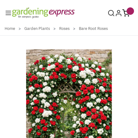
Skip to Content
Home
>
Garden Plants
>
Roses
>
Bare Root Roses