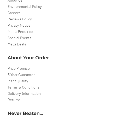
About Us
Environmental Policy
Careers
Reviews Policy
Privacy Notice
Media Enquiries
Special Events
Mega Deals
About Your Order
Price Promise
5 Year Guarantee
Plant Quality
Terms & Conditions
Delivery Information
Returns
Never Beaten...