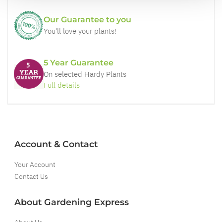
Our Guarantee to you
You'll love your plants!
5 Year Guarantee
On selected Hardy Plants
Full details
Account & Contact
Your Account
Contact Us
About Gardening Express