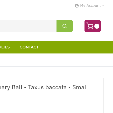
My Account
LIES
CONTACT
ary Ball - Taxus baccata - Small