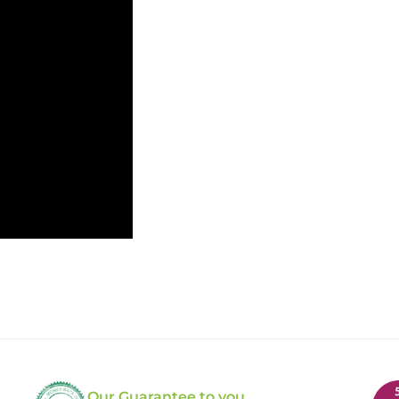
Our Guarantee to you