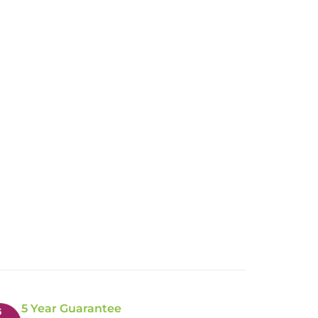
5 Year Guarantee