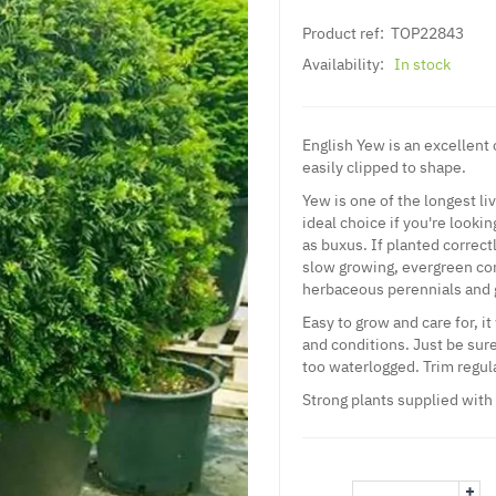
Product ref:
TOP22843
Availability:
In stock
English Yew is an excellent c
easily clipped to shape.
Yew is one of the longest li
ideal choice if you're lookin
as buxus. If planted correct
slow growing, evergreen con
herbaceous perennials and 
Easy to grow and care for, it
and conditions. Just be sure
too waterlogged. Trim regula
Strong plants supplied with
+