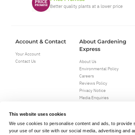
Better quality plants at a lower price
Account & Contact
About Gardening
Express
Your Account
Contact Us
About Us
Environmental Policy
Careers
Reviews Policy
Privacy Notice
Media Enquiries
Special Events
Mega Deals
This website uses cookies
We use cookies to personalise content and ads, to provide s
your use of our site with our social media, advertising and 