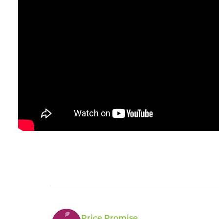
Price Promise