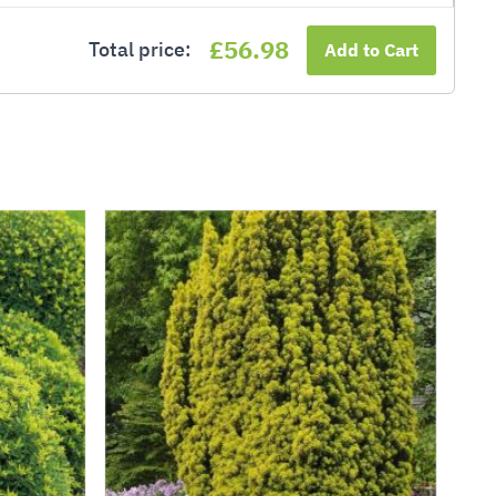
£56.98
Total price:
Add to Cart