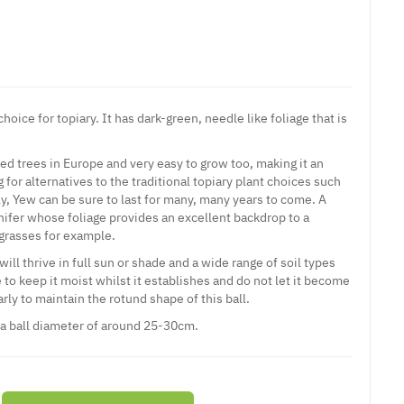
hoice for topiary. It has dark-green, needle like foliage that is
ved trees in Europe and very easy to grow too, making it an
g for alternatives to the traditional topiary plant choices such
ly, Yew can be sure to last for many, many years to come. A
ifer whose foliage provides an excellent backdrop to a
grasses for example.
 will thrive in full sun or shade and a wide range of soil types
 to keep it moist whilst it establishes and do not let it become
rly to maintain the rotund shape of this ball.
 a ball diameter of around 25-30cm.