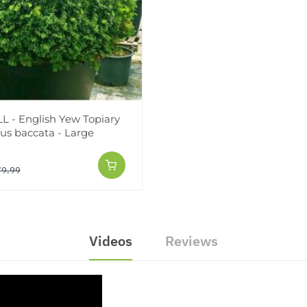
 - English Yew Topiary
xus baccata - Large
79.99
Videos
Reviews