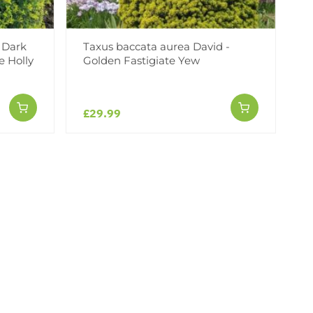
- Dark
Taxus baccata aurea David -
e Holly
Golden Fastigiate Yew
£29.99