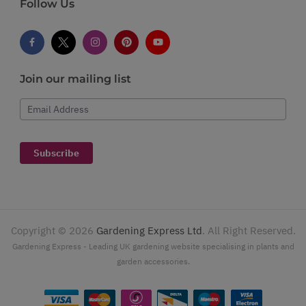
Follow Us
Join our mailing list
Email Address
Subscribe
Copyright ©
2026
Gardening Express Ltd
. All Right Reserved.
Gardening Express - Leading UK gardening website specialising in plants and
garden accessories.