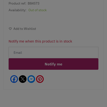
Product ref:
B84573
Availability:
Out of stock
Add to Wishlist
Notify me when this product is in stock
Notify me
Facebook
Messenger
Pinterest