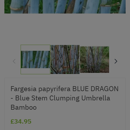
Fargesia papyrifera BLUE DRAGON
- Blue Stem Clumping Umbrella
Bamboo
£34.95