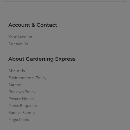
Account & Contact
Your Account
Contact Us
About Gardening Express
About Us
Environmental Policy
Careers
Reviews Policy
Privacy Notice
Media Enquiries
Special Events
Mega Deals