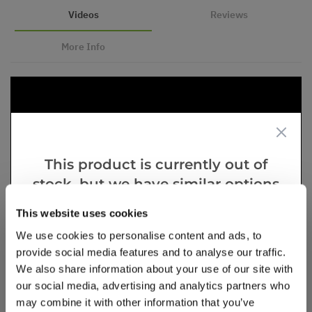
Videos
Reviews
More Info
This product is currently out of
stock, but we have similar options
that we think you’ll like:
This website uses cookies
We use cookies to personalise content and ads, to
provide social media features and to analyse our traffic.
We also share information about your use of our site with
our social media, advertising and analytics partners who
may combine it with other information that you’ve