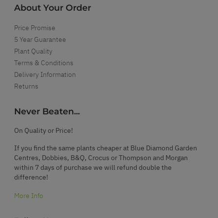
About Your Order
Price Promise
5 Year Guarantee
Plant Quality
Terms & Conditions
Delivery Information
Returns
Never Beaten...
On Quality or Price!
If you find the same plants cheaper at Blue Diamond Garden
Centres, Dobbies, B&Q, Crocus or Thompson and Morgan
within 7 days of purchase we will refund double the
difference!
More Info