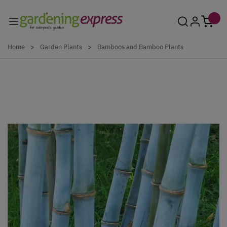
Skip to Content
Home
>
Garden Plants
>
Bamboos and Bamboo Plants