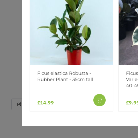
Ficus elastica Robusta -
Ficus
Rubber Plant - 35cm tall
Varie
40-4
£14.99
£9.9
Write a Review