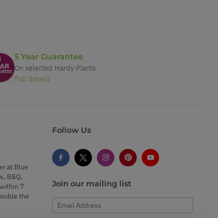
5 Year Guarantee
On selected Hardy Plants
Full details
Follow Us
er at Blue
s, B&Q,
Join our mailing list
within 7
double the
Email Address