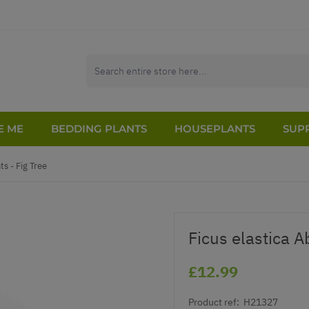
E ME
BEDDING PLANTS
HOUSEPLANTS
SUPP
s - Fig Tree
Ficus elastica A
£12.99
Product ref:
H21327