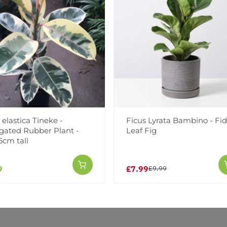
Facebook
Messeng
Pint
 elastica Tineke -
Ficus Lyrata Bambino - Fi
Reviews
gated Rubber Plant -
Leaf Fig
5cm tall
9
£7.99
£9.99