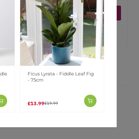
Notify me
er
erest
ddle
Ficus Lyrata - Fiddle Leaf Fig
- 75cm
£13.99
£19.99