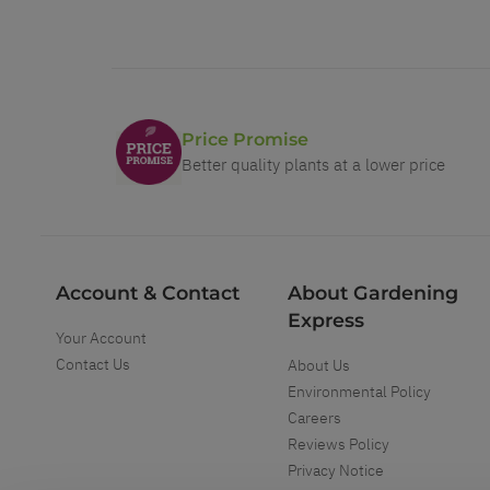
Price Promise
Better quality plants at a lower price
Account & Contact
About Gardening
Express
Your Account
Contact Us
About Us
Environmental Policy
Careers
Reviews Policy
Privacy Notice