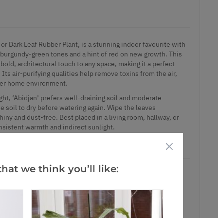
, or Dark Leaf Rubber Plant, is a stunning indoor favourite with
p burgundy-green tones and a hint of red on new growth. This
bold, architectural touch to any space, making it a perfect
 Its air-purifying qualities help remove toxins from the air,
hier home environment.
light, ‘Abidjan’ prefers well-draining soil and moderate
he soil to dry before watering again. Wipe the leaves
iny and dust-free. Best placed in a living room, hallway, or
nsistent warmth and indirect sunlight.
m pots
hat we think you’ll like:
ct is in stock