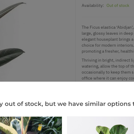
Availability:
Out of stock
The Ficus elastica ‘Abidjan’
large, glossy leaves in dee
elegant houseplant brings a 
choice for modern interiors.
promoting a fresher, healt
Thriving in bright, indirect 
watering, allow the top of t
occasionally to keep them sh
office where it can enjoy co
Supplied in an approx. 14c
y out of stock, but we have similar options t
Add to Wishlist
Notify me when this produ