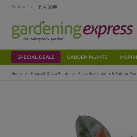
Follow Us:
SPECIAL DEALS
GARDEN PLANTS
INSPIR
Skip to Content
Home
>
House & Office Plants
>
Ficus Houseplants & Rubber Plant