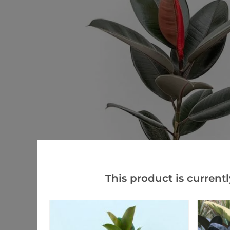
This product is currentl