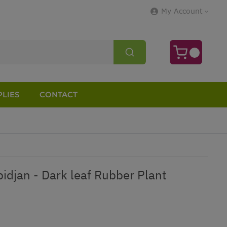
My Account
LIES
CONTACT
bidjan - Dark leaf Rubber Plant