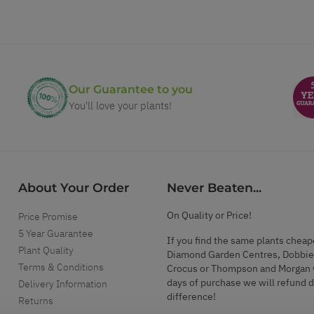
Our Guarantee to you
You'll love your plants!
About Your Order
Never Beaten...
On Quality or Price!
Price Promise
5 Year Guarantee
If you find the same plants cheap
Plant Quality
Diamond Garden Centres, Dobbie
Terms & Conditions
Crocus or Thompson and Morgan 
days of purchase we will refund 
Delivery Information
difference!
Returns