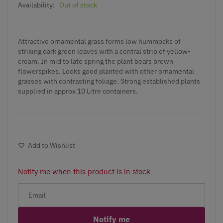
Availability:
Out of stock
Attractive ornamental grass forms low hummocks of
striking dark green leaves with a central strip of yellow-
cream. In mid to late spring the plant bears brown
flowerspikes. Looks good planted with other ornamental
grasses with contrasting foliage. Strong established plants
supplied in approx 10 Litre containers.
Add to Wishlist
Notify me when this product is in stock
Notify me