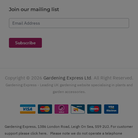
Join our mailing list
Email Address
Subscribe
Copyright ©
2026
Gardening Express Ltd
. All Right Reserved.
Gardening Express - Leading UK gardening website specialising in plants and
garden accessories.
Gardening Express, 1386 London Road, Leigh On Sea, SS9 2UJ. For customer
support please
click here
. Please note we do not operate a telephone