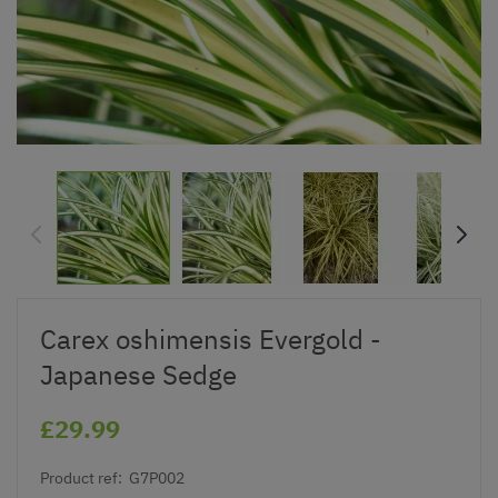
Carex oshimensis Evergold -
Japanese Sedge
£29.99
Product ref:
G7P002