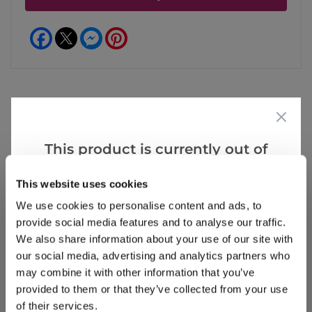
Facebook
Messenger
Pinterest
Reviews
This product is currently out of
stock, but we have similar options
This website uses cookies
that we think you’ll like:
Write a Review
We use cookies to personalise content and ads, to
provide social media features and to analyse our traffic.
We also share information about your use of our site with
our social media, advertising and analytics partners who
may combine it with other information that you’ve
provided to them or that they’ve collected from your use
of their services.