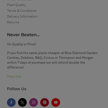
Plant Quality
Terms & Conditions
Delivery Information
Returns
Never Beaten...
On Quality or Price!
If you find the same plants cheaper at Blue Diamond Garden
Centres, Dobbies, B&Q, Crocus or Thompson and Morgan
within 7 days of purchase we will refund double the
difference!
More Info
Follow Us