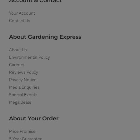
Account & Contact
Your Account
Contact Us
About Gardening Express
About Us
Environmental Policy
Careers
Reviews Policy
Privacy Notice
Media Enquiries
Special Events
Mega Deals
About Your Order
Price Promise
5 Year Guarantee