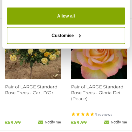
£59.99
£59.99
£19.99
Notify me
Notify me
Allow all
Customise
Pair of LARGE Standard
Pair of LARGE Standard
Rose Trees - Cart D'Or
Rose Trees - Gloria Dei
(Peace)
4 reviews
£59.99
£59.99
Notify me
Notify me