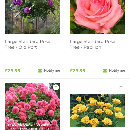
Large Standard Rose
Large Standard Rose
Tree - Old Port
Tree - Papillon
£29.99
£29.99
Notify me
Notify me
SPECIAL DEAL - Usually
29.99, today just 19.99 -