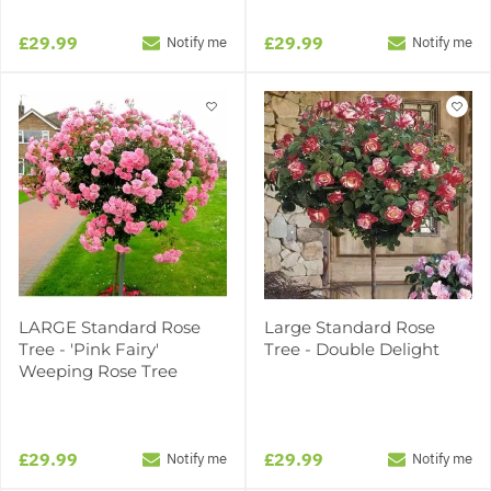
£29.99
£29.99
Notify me
Notify me
LARGE Standard Rose
Large Standard Rose
Tree - 'Pink Fairy'
Tree - Double Delight
Weeping Rose Tree
£29.99
£29.99
Notify me
Notify me