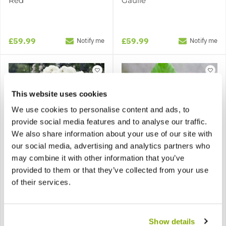
Red
Gaulle'
£59.99
£59.99
Notify me
Notify me
This website uses cookies
We use cookies to personalise content and ads, to
provide social media features and to analyse our traffic.
We also share information about your use of our site with
SPECIAL DEAL - Usually
59.99, today just 19.99 -
our social media, advertising and analytics partners who
Save £40!
may combine it with other information that you’ve
provided to them or that they’ve collected from your use
Pair of LARGE Standard
Pair of LARGE Standard
Rose Trees - 'Edelweiss'
Rose Trees - 'New
of their services.
Weeping Rose Tree
Fashion'
Show details