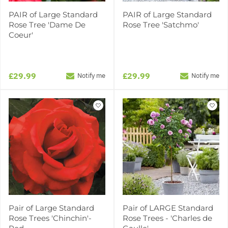
PAIR of Large Standard
PAIR of Large Standard
Rose Tree 'Dame De
Rose Tree 'Satchmo'
Coeur'
£29.99
£29.99
Notify me
Notify me
Pair of Large Standard
Pair of LARGE Standard
Rose Trees 'Chinchin'-
Rose Trees - 'Charles de