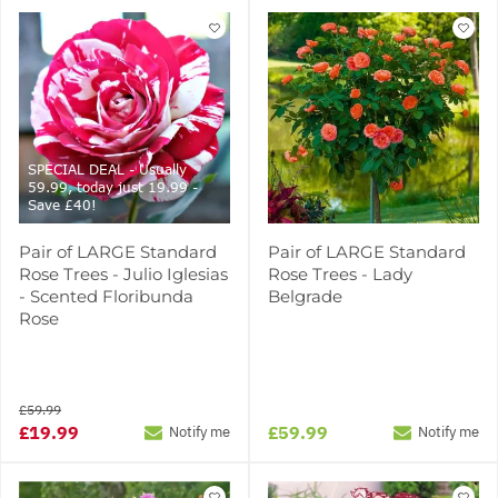
SPECIAL DEAL - Usually
59.99, today just 19.99 -
Save £40!
Pair of LARGE Standard
Pair of LARGE Standard
Rose Trees - Julio Iglesias
Rose Trees - Lady
- Scented Floribunda
Belgrade
Rose
£59.99
£19.99
£59.99
Notify me
Notify me