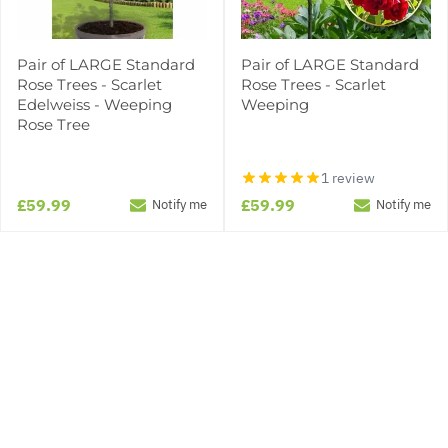
Pair of LARGE Standard
Pair of LARGE Standard
Rose Trees - Scarlet
Rose Trees - Scarlet
Edelweiss - Weeping
Weeping
Rose Tree
1 review
£59.99
£59.99
Notify me
Notify me