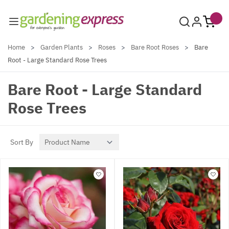
Skip to Content
Home
>
Garden Plants
>
Roses
>
Bare Root Roses
>
Bare
Root - Large Standard Rose Trees
Bare Root - Large Standard
Rose Trees
Sort By