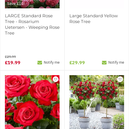
Save £10!
LARGE Standard Rose
Large Standard Yellow
Tree - Rosarium
Rose Tree
Uetersen - Weeping Rose
Tree
£29.99
£19.99
£29.99
Notify me
Notify me