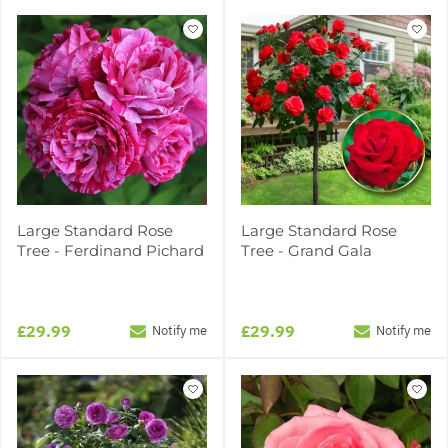
Large Standard Rose
Large Standard Rose
Tree - Ferdinand Pichard
Tree - Grand Gala
£29.99
£29.99
Notify me
Notify me