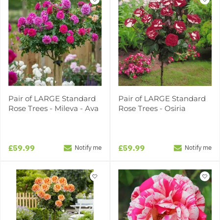
Pair of LARGE Standard
Pair of LARGE Standard
Rose Trees - Mileva - Ava
Rose Trees - Osiria
£59.99
£59.99
Notify me
Notify me