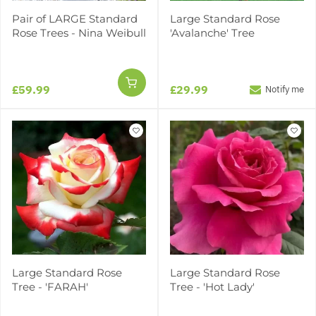
Pair of LARGE Standard
Large Standard Rose
Rose Trees - Nina Weibull
'Avalanche' Tree
£59.99
£29.99
Notify me
Large Standard Rose
Large Standard Rose
Tree - 'FARAH'
Tree - 'Hot Lady'