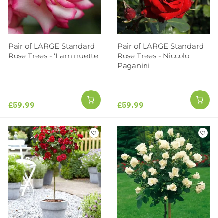
Pair of LARGE Standard
Pair of LARGE Standard
Rose Trees - 'Laminuette'
Rose Trees - Niccolo
Paganini
£59.99
£59.99