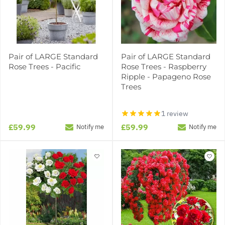
Pair of LARGE Standard
Pair of LARGE Standard
Rose Trees - Pacific
Rose Trees - Raspberry
Ripple - Papageno Rose
Trees
1 review
£59.99
£59.99
Notify me
Notify me