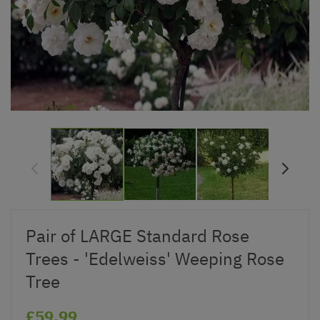
Pair of LARGE Standard Rose
Trees - 'Edelweiss' Weeping Rose
Tree
£59.99