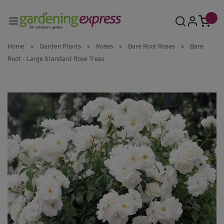
Skip to Content
Home
>
Garden Plants
>
Roses
>
Bare Root Roses
>
Bare
Root - Large Standard Rose Trees