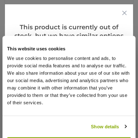
Facebook
Messenger
Pinterest
This product is currently out of
stock, but we have similar options
that we think you’ll like:
This website uses cookies
Videos
Reviews
We use cookies to personalise content and ads, to
provide social media features and to analyse our traffic.
More Info
We also share information about your use of our site with
our social media, advertising and analytics partners who
may combine it with other information that you’ve
provided to them or that they’ve collected from your use
of their services.
Show details