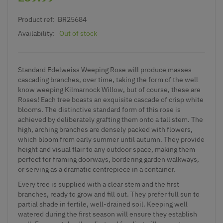
Product ref:
BR25684
Availability:
Out of stock
Standard Edelweiss Weeping Rose will produce masses
cascading branches, over time, taking the form of the well
know weeping Kilmarnock Willow, but of course, these are
Roses! Each tree boasts an exquisite cascade of crisp white
blooms. The distinctive standard form of this rose is
achieved by deliberately grafting them onto a tall stem. The
high, arching branches are densely packed with flowers,
which bloom from early summer until autumn. They provide
height and visual flair to any outdoor space, making them
perfect for framing doorways, bordering garden walkways,
or serving as a dramatic centrepiece in a container.
Every tree is supplied with a clear stem and the first
branches, ready to grow and fill out. They prefer full sun to
partial shade in fertile, well-drained soil. Keeping well
watered during the first season will ensure they establish