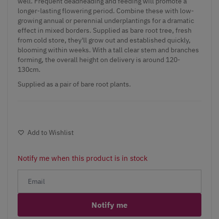
well. Frequent deadheading and feeding will promote a
longer-lasting flowering period. Combine these with low-
growing annual or perennial underplantings for a dramatic
effect in mixed borders. Supplied as bare root tree, fresh
from cold store, they'll grow out and established quickly,
blooming within weeks. With a tall clear stem and branches
forming, the overall height on delivery is around 120-
130cm.
Supplied as a pair of bare root plants.
Add to Wishlist
Notify me when this product is in stock
Notify me