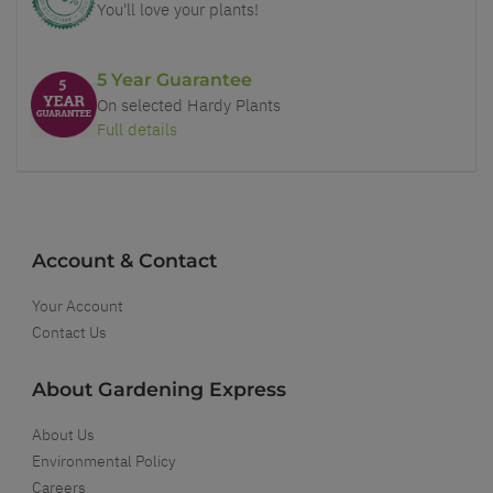
You'll love your plants!
5 Year Guarantee
On selected Hardy Plants
Full details
Account & Contact
Your Account
Contact Us
About Gardening Express
About Us
Environmental Policy
Careers