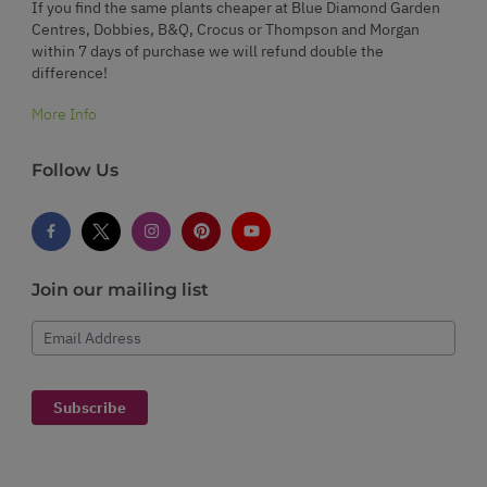
If you find the same plants cheaper at Blue Diamond Garden
Centres, Dobbies, B&Q, Crocus or Thompson and Morgan
within 7 days of purchase we will refund double the
difference!
More Info
Follow Us
Join our mailing list
Email Address
Subscribe