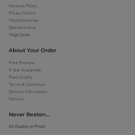
Reviews Policy
Privacy Notice
Media Enquiries
Special Events
Mega Deals
About Your Order
Price Promise
5 Year Guarantee
Plant Quality
Terms & Conditions
Delivery Information
Returns
Never Beaten...
On Quality or Price!