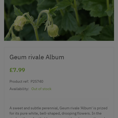
Geum rivale Album
£7.99
Product ref:
P25740
Availability:
Out of stock
A sweet and subtle perennial, Geum rivale 'Album' is prized
for its pure white, bell-shaped, drooping flowers. In the