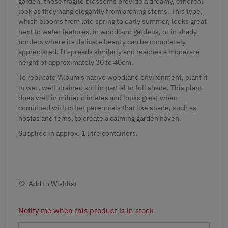
garden, these fragile blossoms provide a dreamy, ethereal
look as they hang elegantly from arching stems. This type,
which blooms from late spring to early summer, looks great
next to water features, in woodland gardens, or in shady
borders where its delicate beauty can be completely
appreciated. It spreads similarly and reaches a moderate
height of approximately 30 to 40cm.
To replicate 'Album's native woodland environment, plant it
in wet, well-drained soil in partial to full shade. This plant
does well in milder climates and looks great when
combined with other perennials that like shade, such as
hostas and ferns, to create a calming garden haven.
Supplied in approx. 1 litre containers.
Add to Wishlist
Notify me when this product is in stock