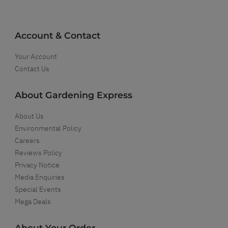
Account & Contact
Your Account
Contact Us
About Gardening Express
About Us
Environmental Policy
Careers
Reviews Policy
Privacy Notice
Media Enquiries
Special Events
Mega Deals
About Your Order