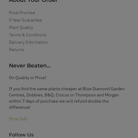
Price Promise
5 Year Guarantee
Plant Quality
Terms & Conditions
Delivery Information
Returns
Never Beaten...
On Quality or Price!
If you find the same plants cheaper at Blue Diamond Garden
Centres, Dobbies, B&Q, Crocus or Thompson and Morgan
within 7 days of purchase we will refund double the
difference!
More Info
Follow Us