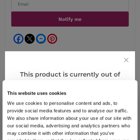
Notify me
Facebook
Messenger
Pinterest
This product is currently out of
Reviews
More Info
stock, but we have similar options
that we think you’ll like:
This website uses cookies
We use cookies to personalise content and ads, to
Write a Review
provide social media features and to analyse our traffic.
We also share information about your use of our site with
our social media, advertising and analytics partners who
may combine it with other information that you’ve