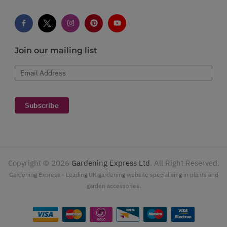
Join our mailing list
Email Address
Subscribe
Copyright ©
2026
Gardening Express Ltd
. All Right Reserved.
Gardening Express - Leading UK gardening website specialising in plants and
garden accessories.