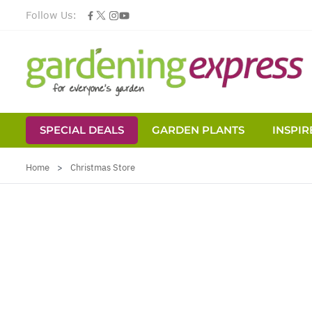
Follow Us:
SPECIAL DEALS
GARDEN PLANTS
INSPIR
Skip to Content
Home
>
Christmas Store