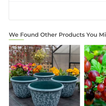
We Found Other Products You Mi