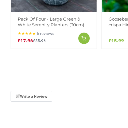
Pack Of Four - Large Green &
Gooseberr
White Serenity Planters (30cm)
crispa H
★★★★★
5 reviews
£17.96
£15.99
£35.96
Write a Review