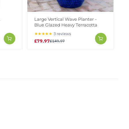
k
Large Vertical Wave Planter -
Blue Glazed Heavy Terracotta
★★★★★
3 reviews
£79.97
£149.97