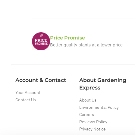
Price Promise
Better quality plants at a lower price
Account & Contact
About Gardening
Express
Your Account
Contact Us
About Us
Environmental Policy
Careers
Reviews Policy
Privacy Notice