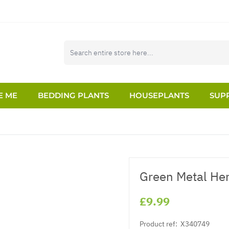
E ME
BEDDING PLANTS
HOUSEPLANTS
SUPP
Green Metal Her
£9.99
Product ref:
X340749