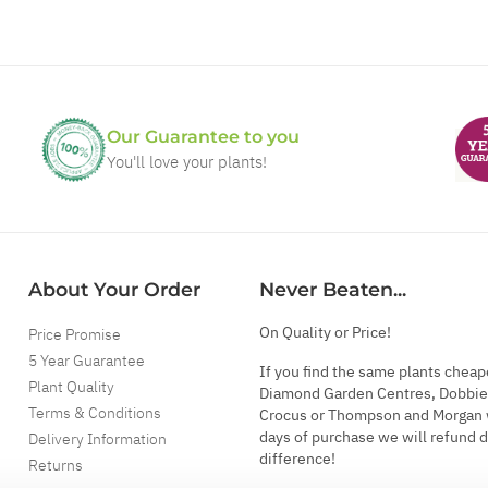
Our Guarantee to you
You'll love your plants!
About Your Order
Never Beaten...
On Quality or Price!
Price Promise
5 Year Guarantee
If you find the same plants cheap
Plant Quality
Diamond Garden Centres, Dobbie
Terms & Conditions
Crocus or Thompson and Morgan 
days of purchase we will refund 
Delivery Information
difference!
Returns