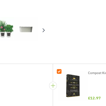
Compost Kin
£12.97