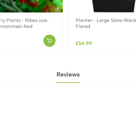
y Plants - Ribes uva-
Planter - Large Slate-Blac
innonmaki Red
Flared
£14.99
Reviews