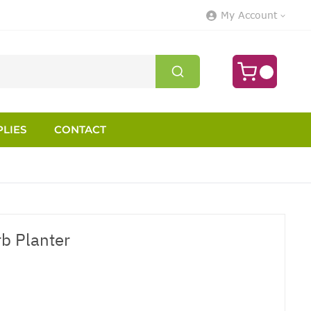
My Account
LIES
CONTACT
b Planter