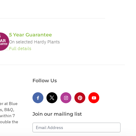
5 Year Guarantee
On selected Hardy Plants
Full details
Follow Us
er at Blue
s, B&Q,
Join our mailing list
within 7
double the
Email Address