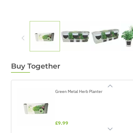
Buy Together
Green Metal Herb Planter
£9.99