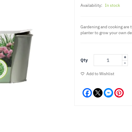
Availability:
In stock
Gardening and cooking are 
planter to grow your own de
+
Qty
-
Add to Wishlist
Facebook
Messeng
Pint