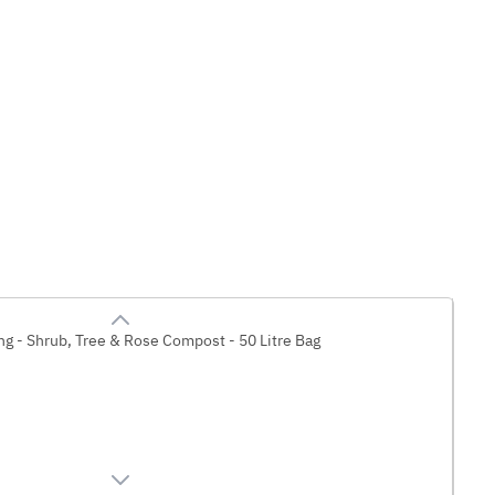
g - Shrub, Tree & Rose Compost - 50 Litre Bag