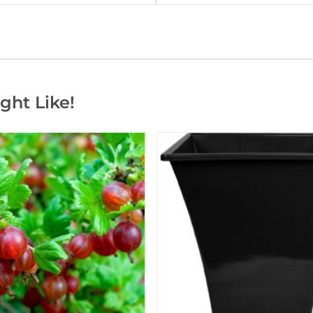
ght Like!