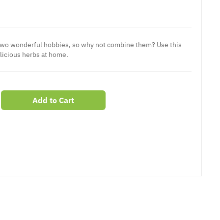
two wonderful hobbies, so why not combine them? Use this
licious herbs at home.
Add to Cart
er
erest