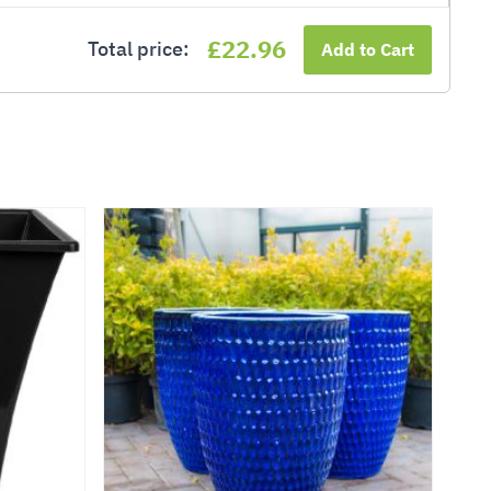
£22.96
Total price:
Add to Cart