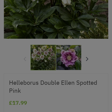
Helleborus Double Ellen Spotted
Pink
£17.99