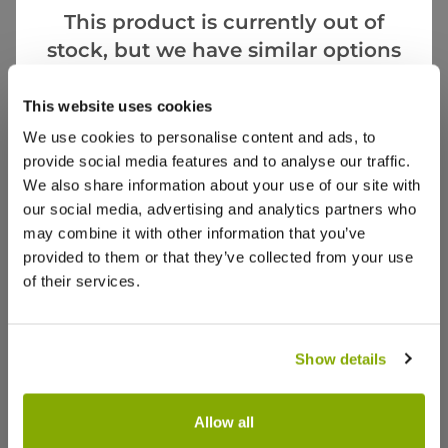
This product is currently out of
stock, but we have similar options
that we think you’ll like:
Videos
Reviews
This website uses cookies
We use cookies to personalise content and ads, to
provide social media features and to analyse our traffic.
We also share information about your use of our site with
our social media, advertising and analytics partners who
may combine it with other information that you’ve
provided to them or that they’ve collected from your use
of their services.
Show details
Allow all