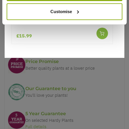
Customise
Helleborus x hybridus 'Double Ellen Red' -
Oriental Hellebore
£15.99
Why buy from us?
Price Promise
Better quality plants at a lower price
Our Guarantee to you
You'll love your plants!
5 Year Guarantee
On selected Hardy Plants
Full details