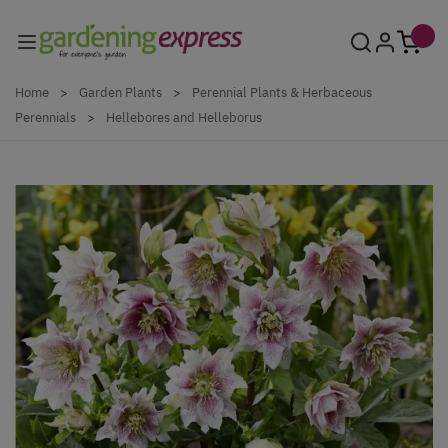
Skip to Content
Home
>
Garden Plants
>
Perennial Plants & Herbaceous
Perennials
>
Hellebores and Helleborus