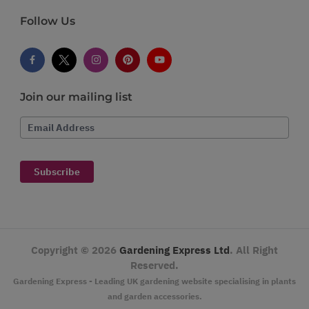
Follow Us
Join our mailing list
Email Address
Subscribe
Copyright ©
2026
Gardening Express Ltd
. All Right
Reserved.
Gardening Express - Leading UK gardening website specialising in plants
and garden accessories.