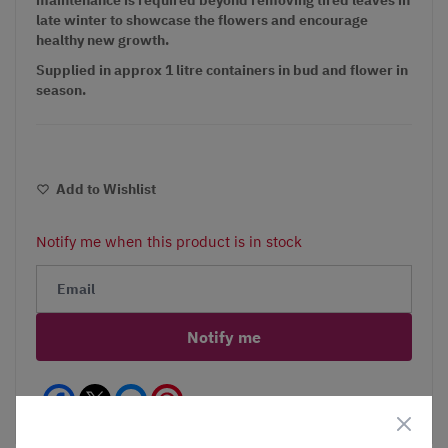
late winter to showcase the flowers and encourage
healthy new growth.
Supplied in approx 1 litre containers in bud and flower in
season.
Add to Wishlist
Notify me when this product is in stock
Notify me
Facebook
Messenger
Pinterest