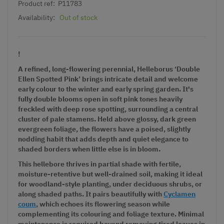
Product ref:
P11783
Availability:
Out of stock
!
A refined, long-flowering perennial, Helleborus ‘Double
Ellen Spotted Pink’ brings intricate detail and welcome
early colour to the winter and early spring garden. It's
fully double blooms open in soft pink tones heavily
freckled with deep rose spotting, surrounding a central
cluster of pale stamens. Held above glossy, dark green
evergreen foliage, the flowers have a poised, slightly
nodding habit that adds depth and quiet elegance to
shaded borders when little else is in bloom.
This hellebore thrives in partial shade with fertile,
moisture-retentive but well-drained soil, making it ideal
for woodland-style planting, under deciduous shrubs, or
along shaded paths. It pairs beautifully with
Cyclamen
coum
, which echoes its flowering season while
complementing its colouring and foliage texture. Minimal
maintenance is required beyond removing tired leaves in