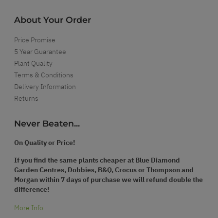
About Your Order
Price Promise
5 Year Guarantee
Plant Quality
Terms & Conditions
Delivery Information
Returns
Never Beaten...
On Quality or Price!
If you find the same plants cheaper at Blue Diamond
Garden Centres, Dobbies, B&Q, Crocus or Thompson and
Morgan within 7 days of purchase we will refund double the
difference!
More Info