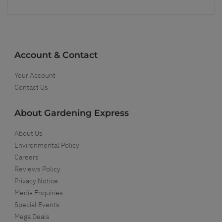
Account & Contact
Your Account
Contact Us
About Gardening Express
About Us
Environmental Policy
Careers
Reviews Policy
Privacy Notice
Media Enquiries
Special Events
Mega Deals