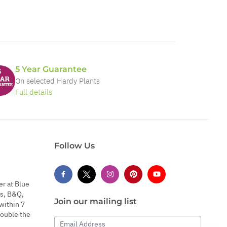
5 Year Guarantee
On selected Hardy Plants
Full details
Follow Us
er at Blue
s, B&Q,
Join our mailing list
within 7
double the
Email Address