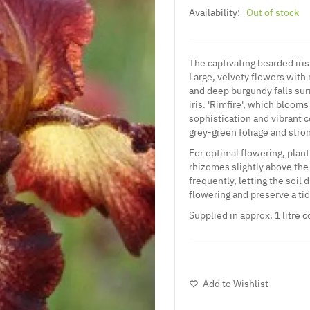
Availability:
Out of stock
The captivating bearded iris 
Large, velvety flowers with r
and deep burgundy falls sur
iris. 'Rimfire', which bloom
sophistication and vibrant c
grey-green foliage and stro
For optimal flowering, plant 
rhizomes slightly above the
frequently, letting the soil
flowering and preserve a t
Supplied in approx. 1 litre c
Add to Wishlist