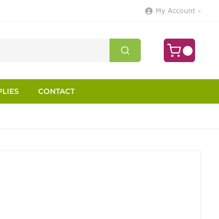
My Account
LIES
CONTACT