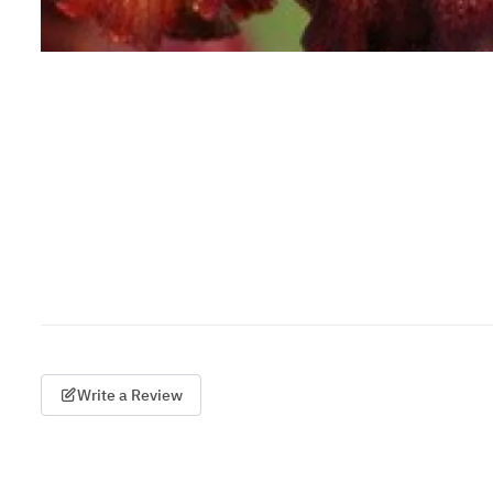
Write a Review