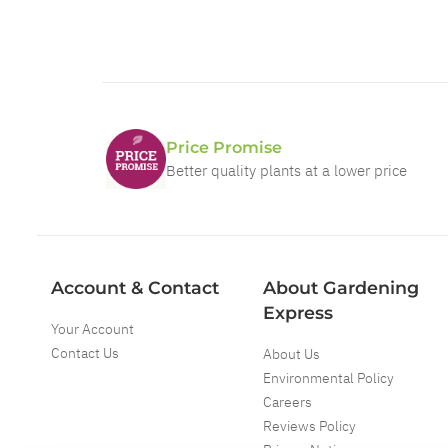
Price Promise
Better quality plants at a lower price
Account & Contact
About Gardening
Express
Your Account
Contact Us
About Us
Environmental Policy
Careers
Reviews Policy