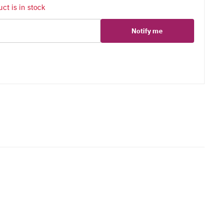
ct is in stock
Notify me
er
erest