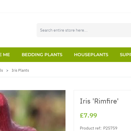
E ME
BEDDING PLANTS
HOUSEPLANTS
SUPP
ls
>
Iris Plants
Iris 'Rimfire'
£7.99
Product ref:
P25759