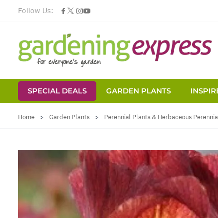
Follow Us:
SPECIAL DEALS
GARDEN PLANTS
INSPIR
Skip to Content
Home
>
Garden Plants
>
Perennial Plants & Herbaceous Perennia