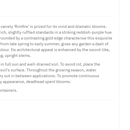
variety 'Rimfire' is prized for its vivid and dramatic blooms.
ich, slightly ruffled standards in a striking reddish-purple hue
rounded by a contrasting gold edge characterise this exquisite
s from late spring to early summer, gives any garden a dash of
olour. Its architectural appeal is enhanced by the sword-like,
ng, upright stems.
in full sun and well-drained soil. To avoid rot, place the
 soil's surface. Throughout the growing season, water
 dry out in between applications. To promote continuous
idy appearance, deadhead spent blooms.
ontainers.