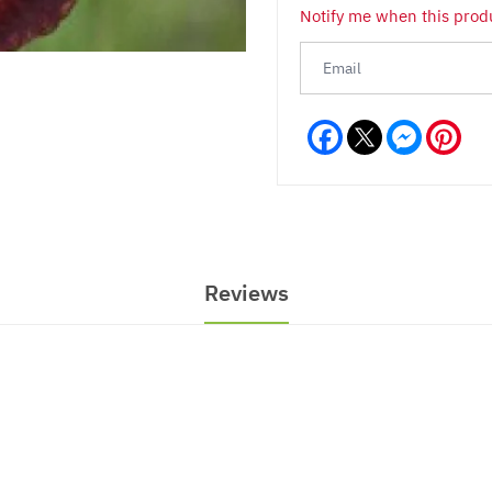
Notify me when this produ
Facebook
Messeng
Pint
Reviews