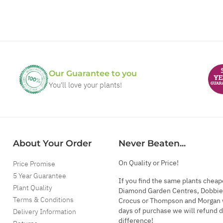
Our Guarantee to you
You'll love your plants!
About Your Order
Never Beaten...
On Quality or Price!
Price Promise
5 Year Guarantee
If you find the same plants cheap
Plant Quality
Diamond Garden Centres, Dobbie
Terms & Conditions
Crocus or Thompson and Morgan 
days of purchase we will refund 
Delivery Information
difference!