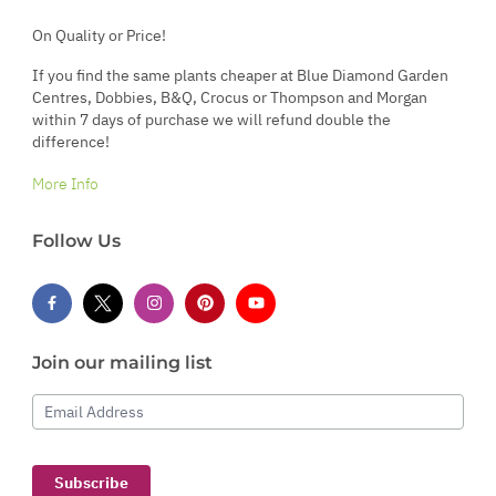
On Quality or Price!
If you find the same plants cheaper at Blue Diamond Garden
Centres, Dobbies, B&Q, Crocus or Thompson and Morgan
within 7 days of purchase we will refund double the
difference!
More Info
Follow Us
Join our mailing list
Email Address
Subscribe