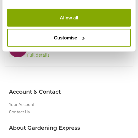
Our Guarantee to you
Allow all
You'll love your plants!
Customise
5 Year Guarantee
On selected Hardy Plants
Full details
Account & Contact
Your Account
Contact Us
About Gardening Express