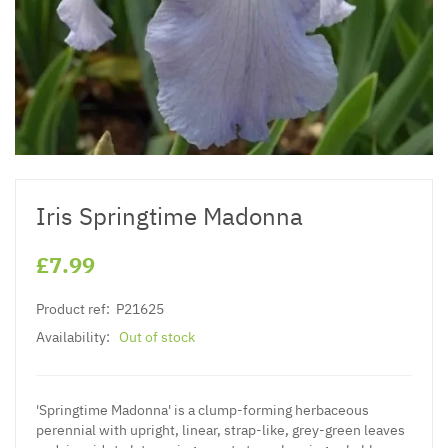
Iris Springtime Madonna
£7.99
Product ref:
P21625
Availability:
Out of stock
'Springtime Madonna' is a clump-forming herbaceous
perennial with upright, linear, strap-like, grey-green leaves