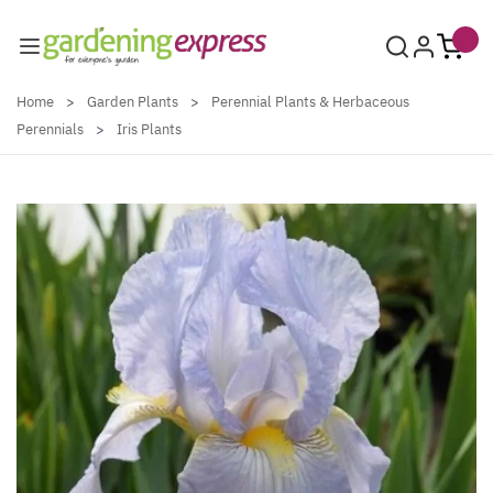
Skip to Content
Home
>
Garden Plants
>
Perennial Plants & Herbaceous
Perennials
>
Iris Plants