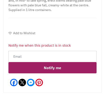
and, in mid- to late spring, erect stems bearing pale blue
flowers with pale blue fall, creamy-white at the centre.
Supplied in 1 litre containers.
Add to Wishlist
Notify me when this product is in stock
Notify me
Facebook
Messenger
Pinterest