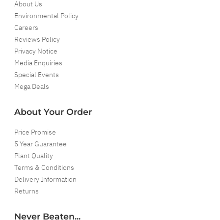
About Us
Environmental Policy
Careers
Reviews Policy
Privacy Notice
Media Enquiries
Special Events
Mega Deals
About Your Order
Price Promise
5 Year Guarantee
Plant Quality
Terms & Conditions
Delivery Information
Returns
Never Beaten...