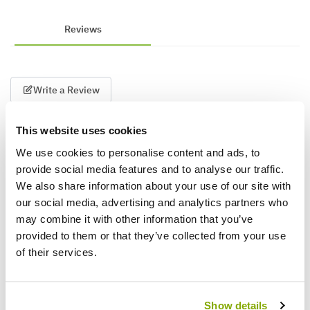
Reviews
Write a Review
This website uses cookies
We use cookies to personalise content and ads, to
provide social media features and to analyse our traffic.
We also share information about your use of our site with
our social media, advertising and analytics partners who
may combine it with other information that you’ve
Why buy from us?
provided to them or that they’ve collected from your use
of their services.
Price Promise
Better quality plants at a lower price
Show details