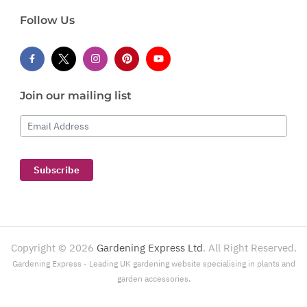
Follow Us
Join our mailing list
Email Address
Subscribe
Copyright ©
2026
Gardening Express Ltd
. All Right Reserved.
Gardening Express - Leading UK gardening website specialising in plants and
garden accessories.