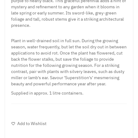
purple to nearly black. This graceful perennial adds a hint of
mystery and refinement to any garden when it blooms in
late spring or early summer. Its sword-like, grey-green
foliage and tall, robust stems give it a striking architectural
presence.
Plant in well-drained soil in full sun. During the growing
season, water frequently, but let the soil dry out in between
applications to avoid rot. Once the plant has flowered, cut
back the flower stalks, but save the foliage to provide
nutrition for the following growing season. For a striking
contrast, pair with plants with silvery leaves, such as dusty
miller or lamb's ear. Savour 'Superstition's' mesmerising
beauty and powerful performance year after year.
Supplied in approx. 1 litre containers.
Add to Wishlist