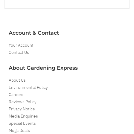
Account & Contact
Your Account
Contact Us
About Gardening Express
About Us
Environmental Policy
Careers
Reviews Policy
Privacy Notice
Media Enquiries
Special Events
Mega Deals