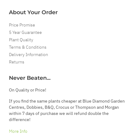
About Your Order
Price Promise
5 Year Guarantee
Plant Quality
Terms & Conditions
Delivery Information
Returns
Never Beaten...
On Quality or Price!
If you find the same plants cheaper at Blue Diamond Garden
Centres, Dobbies, B&Q, Crocus or Thompson and Morgan
within 7 days of purchase we will refund double the
difference!
More Info