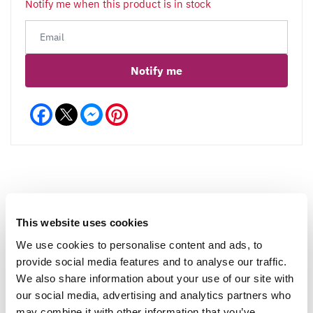
Notify me when this product is in stock
Notify me
Facebook
Messenger
Pinterest
Reviews
This website uses cookies
We use cookies to personalise content and ads, to
provide social media features and to analyse our traffic.
Write a Review
We also share information about your use of our site with
our social media, advertising and analytics partners who
may combine it with other information that you’ve