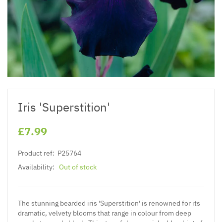
Iris 'Superstition'
£7.99
Product ref:
P25764
Availability:
Out of stock
The stunning bearded iris 'Superstition' is renowned for its
dramatic, velvety blooms that range in colour from deep