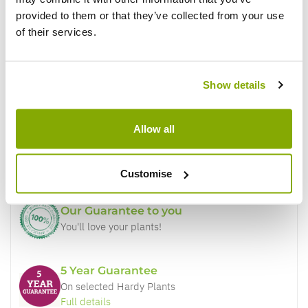
provided to them or that they’ve collected from your use
of their services.
Show details
Why buy from us?
Allow all
Price Promise
Better quality plants at a lower price
Customise
Our Guarantee to you
You'll love your plants!
5 Year Guarantee
On selected Hardy Plants
Full details