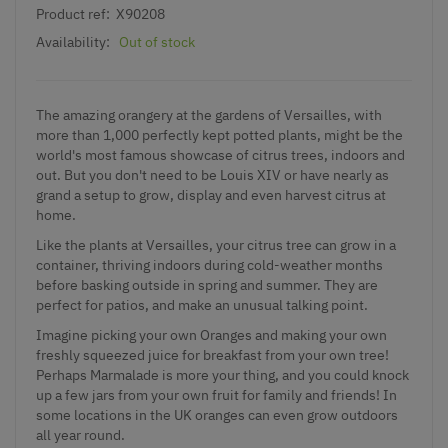
Product ref:
X90208
Availability:
Out of stock
The amazing orangery at the gardens of Versailles, with
more than 1,000 perfectly kept potted plants, might be the
world's most famous showcase of citrus trees, indoors and
out. But you don't need to be Louis XIV or have nearly as
grand a setup to grow, display and even harvest citrus at
home.
Like the plants at Versailles, your citrus tree can grow in a
container, thriving indoors during cold-weather months
before basking outside in spring and summer. They are
perfect for patios, and make an unusual talking point.
Imagine picking your own Oranges and making your own
freshly squeezed juice for breakfast from your own tree!
Perhaps Marmalade is more your thing, and you could knock
up a few jars from your own fruit for family and friends! In
some locations in the UK oranges can even grow outdoors
all year round.