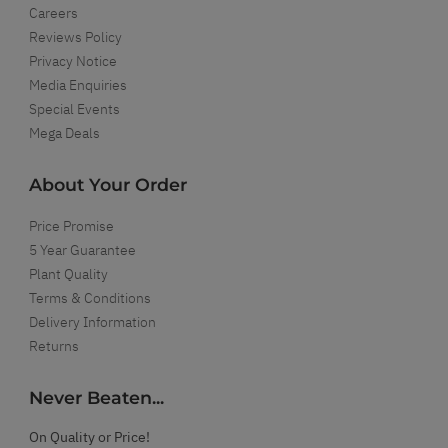
Careers
Reviews Policy
Privacy Notice
Media Enquiries
Special Events
Mega Deals
About Your Order
Price Promise
5 Year Guarantee
Plant Quality
Terms & Conditions
Delivery Information
Returns
Never Beaten...
On Quality or Price!