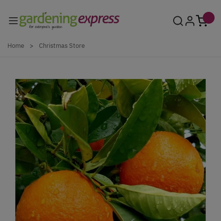
Skip to Content
Home
>
Christmas Store