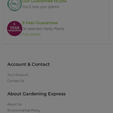
Our Guarantee to you
You'll love your plants!
5 Year Guarantee
On selected Hardy Plants
Full details
Account & Contact
Your Account
Contact Us
About Gardening Express
About Us
Environmental Policy