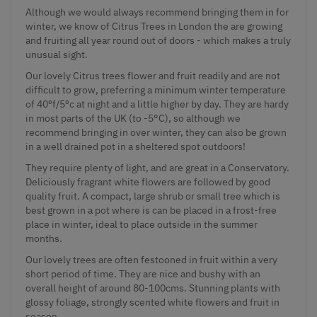
Although we would always recommend bringing them in for
winter, we know of Citrus Trees in London the are growing
and fruiting all year round out of doors - which makes a truly
unusual sight.
Our lovely Citrus trees flower and fruit readily and are not
difficult to grow, preferring a minimum winter temperature
of 40ºf/5ºc at night and a little higher by day. They are hardy
in most parts of the UK (to -5°C), so although we
recommend bringing in over winter, they can also be grown
in a well drained pot in a sheltered spot outdoors!
They require plenty of light, and are great in a Conservatory.
Deliciously fragrant white flowers are followed by good
quality fruit. A compact, large shrub or small tree which is
best grown in a pot where is can be placed in a frost-free
place in winter, ideal to place outside in the summer
months.
Our lovely trees are often festooned in fruit within a very
short period of time. They are nice and bushy with an
overall height of around 80-100cms. Stunning plants with
glossy foliage, strongly scented white flowers and fruit in
season.