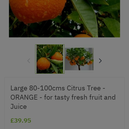
Large 80-100cms Citrus Tree -
ORANGE - for tasty fresh fruit and
Juice
£39.95