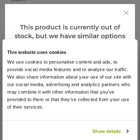
This product is currently out of
Add to Wishlist
stock, but we have similar options
that we think you’ll like:
Notify me when this product is in stock
This website uses cookies
We use cookies to personalise content and ads, to
provide social media features and to analyse our traffic.
Notify me
We also share information about your use of our site with
our social media, advertising and analytics partners who
may combine it with other information that you’ve
Facebook
Messenger
Pinterest
provided to them or that they’ve collected from your use
of their services.
Show details
Reviews
More Info