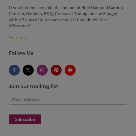
If you find the same plants cheaper at Blue Diamond Garden
Centres, Dobbies, B&Q, Crocus or Thompson and Morgan
within 7 days of purchase we will refund double the
difference!
More Info
Follow Us
Join our mailing list
Email Address
Subscribe