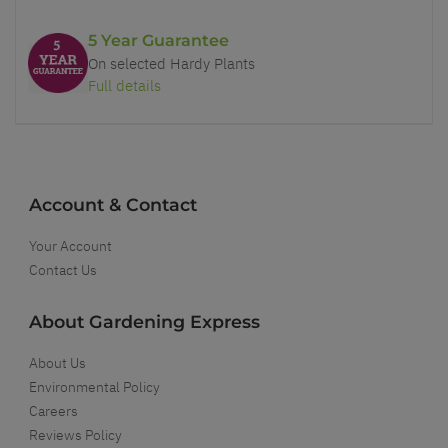
5 Year Guarantee
On selected Hardy Plants
Full details
Account & Contact
Your Account
Contact Us
About Gardening Express
About Us
Environmental Policy
Careers
Reviews Policy