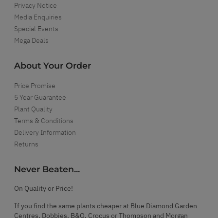
Privacy Notice
Media Enquiries
Special Events
Mega Deals
About Your Order
Price Promise
5 Year Guarantee
Plant Quality
Terms & Conditions
Delivery Information
Returns
Never Beaten...
On Quality or Price!
If you find the same plants cheaper at Blue Diamond Garden
Centres, Dobbies, B&Q, Crocus or Thompson and Morgan