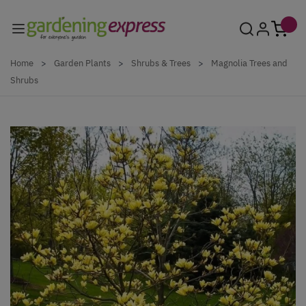
Skip to Content
Home
>
Garden Plants
>
Shrubs & Trees
>
Magnolia Trees and
Shrubs