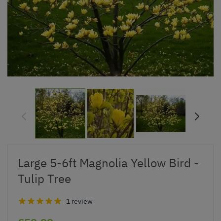
Large 5-6ft Magnolia Yellow Bird -
Tulip Tree
1 review