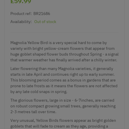
£59.99
Product ref:
BR21686
Availability:
Out of stock
Magnolia Yellow Bird is a very special hard to come by
variety with bright yellow-cream flowers that appear from
huge goblet shaped flower buds throughout Spring - a signal
that warmer weather has finally arrived after a chilly winter.
Later flowering than many Magnolia varieties, it generally
starts in late April and continues right up to early summer.
This blooming period comes as a bonus in gardens that are
prone to late frosts as it means the flowers are not affected
by any late cold snaps in spring.
The glorious flowers, large in size - 6-7inches, are carried
on robust compact growing small trees, generally reaching
2-3 metres tall over time.
Very unusual, Yellow Birds flowers appear as bright golden
goblets that will fade to cream as they age, providing a