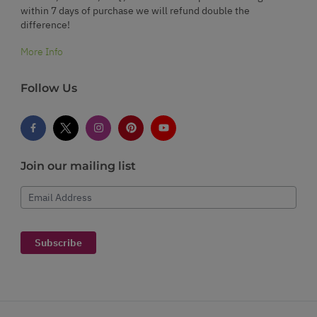
within 7 days of purchase we will refund double the
difference!
More Info
Follow Us
Join our mailing list
Email Address
Subscribe