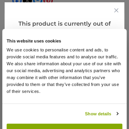
This product is currently out of
stock, but we have similar options
that we think you’ll like:
Videos
Reviews
This website uses cookies
We use cookies to personalise content and ads, to
More Info
provide social media features and to analyse our traffic.
We also share information about your use of our site with
our social media, advertising and analytics partners who
may combine it with other information that you’ve
provided to them or that they’ve collected from your use
of their services.
Show details