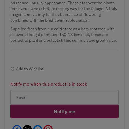
bright and unusual appearance. These star over the plants
for several weeks before making way for the foliage. A truly
magnificent variety for it's abundance of flowering
combined with the bright warm colouration.
Supplied fresh from our cold store as a bare root tree with
an overall height of around 150-180cms tall, these are
perfect to plant and establish this summer, and great value.
Add to Wishlist
Notify me when this product is in stock
Notify me
Facebook
Messenger
Pinterest