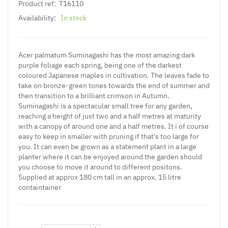
Product ref:
T16110
Availability:
In stock
Acer palmatum Suminagashi has the most amazing dark
purple foliage each spring, being one of the darkest
coloured Japanese maples in cultivation. The leaves fade to
take on bronze-green tones towards the end of summer and
then transition to a brilliant crimson in Autumn.
Suminagashi is a spectacular small tree for any garden,
reaching a height of just two and a half metres at maturity
with a canopy of around one and a half metres. It i of course
easy to keep in smaller with pruning if that's too large for
you. It can even be grown as a statement plant in a large
planter where it can be enjoyed around the garden should
you choose to move it around to different positons.
Supplied at approx 180 cm tall in an approx. 15 litre
containtainer