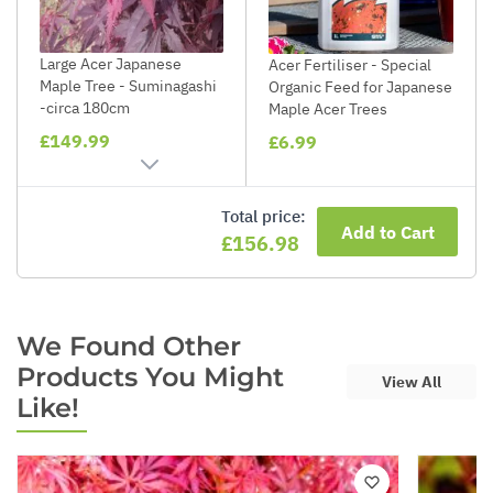
Large Acer Japanese
Acer Fertiliser - Special
Maple Tree - Suminagashi
Organic Feed for Japanese
-circa 180cm
Maple Acer Trees
£149.99
£6.99
Total price:
Add to Cart
£156.98
We Found Other
Products You Might
View All
Like!