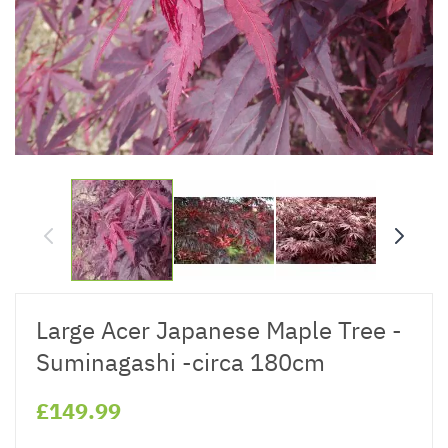
Large Acer Japanese Maple Tree -
Suminagashi -circa 180cm
£149.99