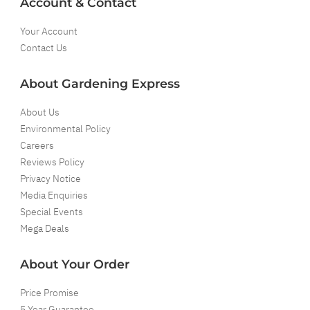
Account & Contact
Your Account
Contact Us
About Gardening Express
About Us
Environmental Policy
Careers
Reviews Policy
Privacy Notice
Media Enquiries
Special Events
Mega Deals
About Your Order
Price Promise
5 Year Guarantee