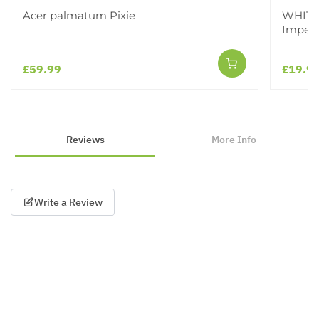
Acer palmatum Pixie
WHITE 
Imperi
£59.99
£19.9
Reviews
More Info
Write a Review