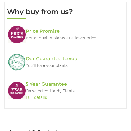
Why buy from us?
Price Promise
Better quality plants at a lower price
Our Guarantee to you
You'll love your plants!
5 Year Guarantee
On selected Hardy Plants
Full details