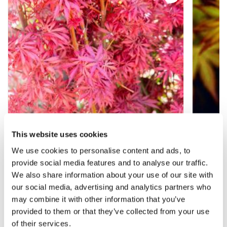
This website uses cookies
We use cookies to personalise content and ads, to
provide social media features and to analyse our traffic.
Acer Jerre Schwartz - LARGE Japanese
Acer p
We also share information about your use of our site with
Maple circa 140-160cm
Maple
our social media, advertising and analytics partners who
may combine it with other information that you’ve
£129.99
£29.9
provided to them or that they’ve collected from your use
of their services.