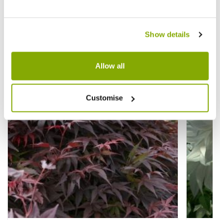
Other People Bought
View All
Show details
Allow all
Customise