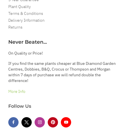
Plant Quality
Terms & Conditions
Delivery Information
Returns
Never Beaten...
On Quality or Price!
If you find the same plants cheaper at Blue Diamond Garden
Centres, Dobbies, B&Q, Crocus or Thompson and Morgan
within 7 days of purchase we will refund double the
difference!
More Info
Follow Us