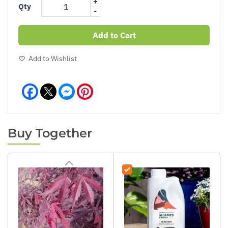
+
Qty
-
Add to Cart
Add to Wishlist
Facebook
Messenger
Pinterest
Buy Together