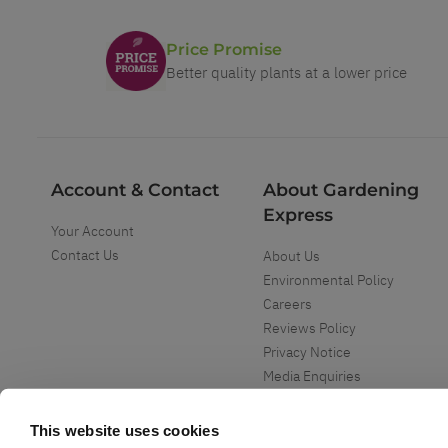
Price Promise
Better quality plants at a lower price
Account & Contact
About Gardening
Express
Your Account
Contact Us
About Us
Environmental Policy
Careers
Reviews Policy
Privacy Notice
Media Enquiries
Special Events
Mega Deals
This website uses cookies