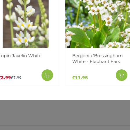
Reviews
Lupin Javelin White
Bergenia 'Bressingham
White - Elephant Ears
£3.99
£11.95
£7.99