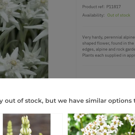
Product ref:
P11817
Availability:
Out of stock
Very hardy, perennial alpine 
shaped flower, found in the
edges, alpine and rock garde
Plants each supplied in appr
Add to Wishlist
y out of stock, but we have similar options t
Notify me when this produ
Facebook
Messeng
Pint