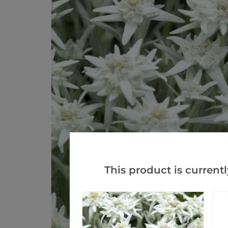
This product is currentl