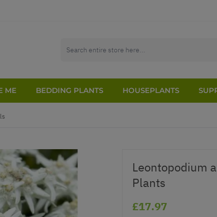
E ME
BEDDING PLANTS
HOUSEPLANTS
SUPP
ls
Leontopodium a
Plants
£17.97