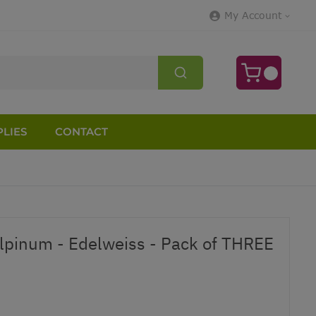
My Account
LIES
CONTACT
lpinum - Edelweiss - Pack of THREE