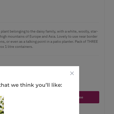
plant belonging to the daisy family, with a white, woolly, star-
 high mountains of Europe and Asia. Lovely to use near border
ns, or even as a talking point in a patio planter. Pack of THREE
ox 1 litre containers.
hat we think you’ll like:
ct is in stock
Notify me
er
erest