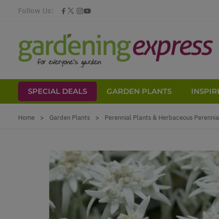
Follow Us:
SPECIAL DEALS
GARDEN PLANTS
INSPIR
Skip to Content
Home
>
Garden Plants
>
Perennial Plants & Herbaceous Perennia