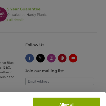
5 Year Guarantee
On selected Hardy Plants
Full details
Follow Us
er at Blue
s, B&Q,
Join our mailing list
within 7
double the
Email Address
Subscribe
Allow all