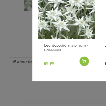
Leontopodium alpinum -
Edelweiss
Write a Review
£9.99