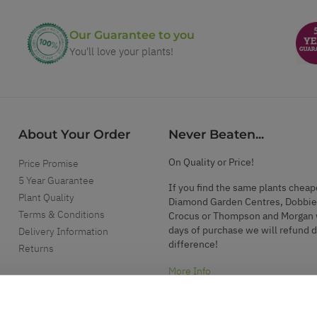
Our Guarantee to you
You'll love your plants!
About Your Order
Never Beaten...
On Quality or Price!
Price Promise
5 Year Guarantee
If you find the same plants cheap
Plant Quality
Diamond Garden Centres, Dobbie
Terms & Conditions
Crocus or Thompson and Morgan 
days of purchase we will refund 
Delivery Information
difference!
Returns
More Info