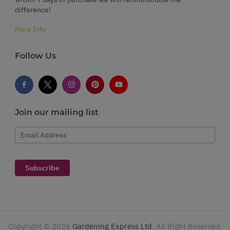
difference!
More Info
Follow Us
Join our mailing list
Email Address
Subscribe
Copyright ©
2026
Gardening Express Ltd
. All Right Reserved.