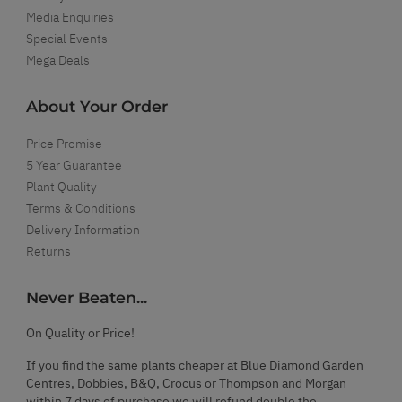
Media Enquiries
Special Events
Mega Deals
About Your Order
Price Promise
5 Year Guarantee
Plant Quality
Terms & Conditions
Delivery Information
Returns
Never Beaten...
On Quality or Price!
If you find the same plants cheaper at Blue Diamond Garden
Centres, Dobbies, B&Q, Crocus or Thompson and Morgan
within 7 days of purchase we will refund double the