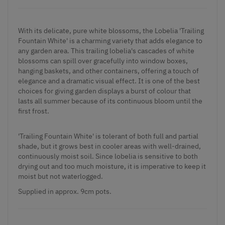
With its delicate, pure white blossoms, the Lobelia 'Trailing
Fountain White' is a charming variety that adds elegance to
any garden area. This trailing lobelia's cascades of white
blossoms can spill over gracefully into window boxes,
hanging baskets, and other containers, offering a touch of
elegance and a dramatic visual effect. It is one of the best
choices for giving garden displays a burst of colour that
lasts all summer because of its continuous bloom until the
first frost.
'Trailing Fountain White' is tolerant of both full and partial
shade, but it grows best in cooler areas with well-drained,
continuously moist soil. Since lobelia is sensitive to both
drying out and too much moisture, it is imperative to keep it
moist but not waterlogged.
Supplied
in approx. 9cm pots.