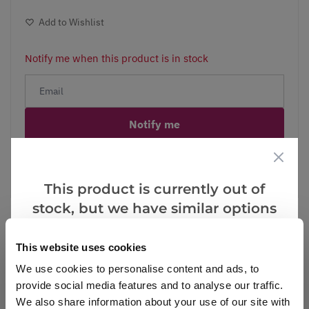
Add to Wishlist
Notify me when this product is in stock
Notify me
Facebook
Messenger
Pinterest
This product is currently out of
stock, but we have similar options
that we think you’ll like:
This website uses cookies
Reviews
We use cookies to personalise content and ads, to
provide social media features and to analyse our traffic.
We also share information about your use of our site with