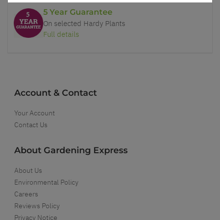
5 Year Guarantee
On selected Hardy Plants
Full details
Account & Contact
Your Account
Contact Us
About Gardening Express
About Us
Environmental Policy
Careers
Reviews Policy
Privacy Notice