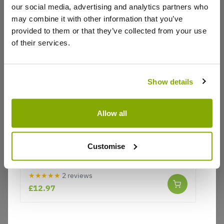
our social media, advertising and analytics partners who
Write a Review
may combine it with other information that you’ve
provided to them or that they’ve collected from your use
of their services.
Show details
Why buy from us?
Allow all
Price Promise
Customise
Lobelia speciosa Starship SCARLET - Red
Better quality plants at a lower price
Perennial Lobelia Plant
★★★★★
2 reviews
£12.97
Our Guarantee to you
You'll love your plants!