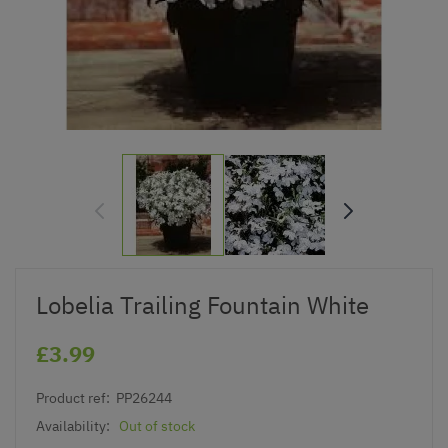
Lobelia Trailing Fountain White
£3.99
Product ref:
PP26244
Availability:
Out of stock