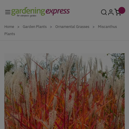
Skip to Content
Home
>
Garden Plants
>
Ornamental Grasses
>
Miscanthus
Plants