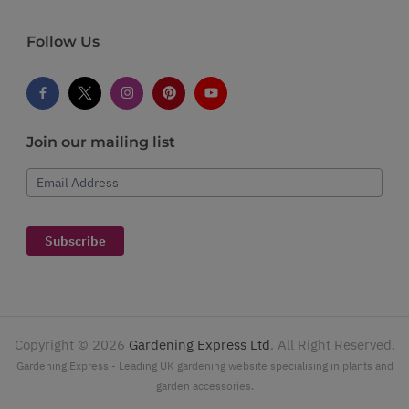
Follow Us
Join our mailing list
Email Address
Subscribe
Copyright ©
2026
Gardening Express Ltd
. All Right Reserved.
Gardening Express - Leading UK gardening website specialising in plants and
garden accessories.