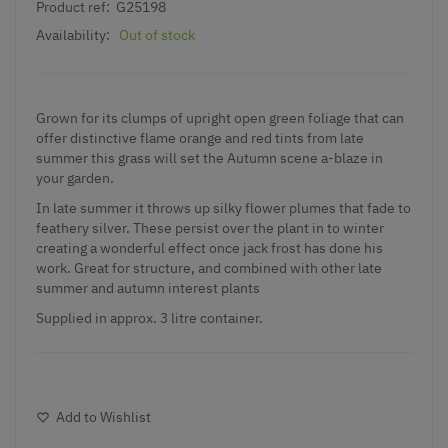
Product ref:
G25198
Availability:
Out of stock
Grown for its clumps of upright open green foliage that can
offer distinctive flame orange and red tints from late
summer this grass will set the Autumn scene a-blaze in
your garden.
In late summer it throws up silky flower plumes that fade to
feathery silver. These persist over the plant in to winter
creating a wonderful effect once jack frost has done his
work. Great for structure, and combined with other late
summer and autumn interest plants
Supplied in approx. 3 litre container.
Add to Wishlist