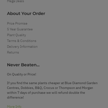
Mega Deals
About Your Order
Price Promise
5 Year Guarantee
Plant Quality
Terms & Conditions
Delivery Information
Returns
Never Beaten...
On Quality or Price!
If you find the same plants cheaper at Blue Diamond Garden
Centres, Dobbies, B&Q, Crocus or Thompson and Morgan
within 7 days of purchase we will refund double the
difference!
More Info