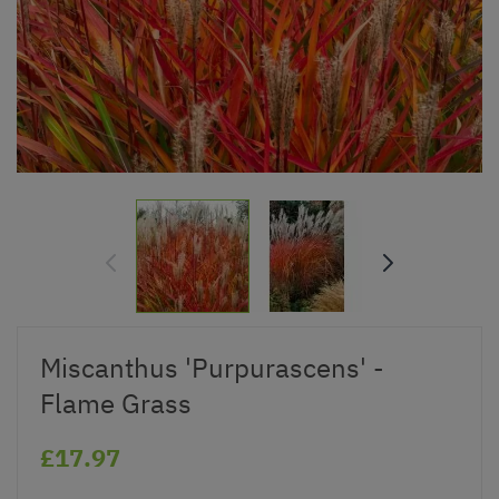
Miscanthus 'Purpurascens' -
Flame Grass
£17.97