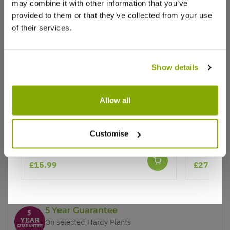
may combine it with other information that you’ve
provided to them or that they’ve collected from your use
of their services.
Show details
Why buy from us?
Allow all
Price Promise
Miscanthus Gracillimus
Miscanthu
Better quality plants at a lower price
Customise
Zebra Gr
★★★★★
1 review
£15.99
£27.99
Our Guarantee to you
You'll love your plants!
5 Year Guarantee
On selected Hardy Plants