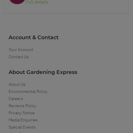
Full details
Account & Contact
Your Account
Contact Us
About Gardening Express
About Us
Environmental Policy
Careers
Reviews Policy
Privacy Notice
Media Enquiries
Special Events