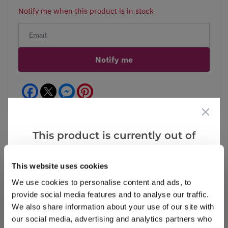
Notify me when this product is in stock
Notify me
Facebook
Messenger
Pinterest
This product is currently out of
stock, but we have similar options
Reviews
that we think you’ll like:
This website uses cookies
We use cookies to personalise content and ads, to
provide social media features and to analyse our traffic.
Write a Review
We also share information about your use of our site with
our social media, advertising and analytics partners who