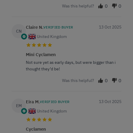
0
0
Was this helpful?
Claire N.
13 Oct 2025
VERIFIED BUYER
CN
United Kingdom
Mini Cyclamen
Not sure yet as early days, but were bigger than i
thought they’d be!
0
0
Was this helpful?
Eira M.
13 Oct 2025
VERIFIED BUYER
EM
United Kingdom
Cyclamen