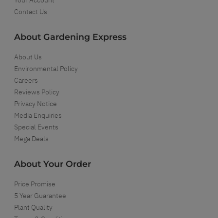
Contact Us
About Gardening Express
About Us
Environmental Policy
Careers
Reviews Policy
Privacy Notice
Media Enquiries
Special Events
Mega Deals
About Your Order
Price Promise
5 Year Guarantee
Plant Quality