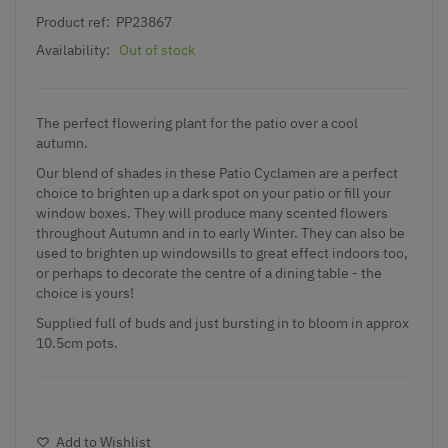
Product ref:
PP23867
Availability:
Out of stock
The perfect flowering plant for the patio over a cool
autumn.
Our blend of shades in these Patio Cyclamen are a perfect
choice to brighten up a dark spot on your patio or fill your
window boxes. They will produce many scented flowers
throughout Autumn and in to early Winter. They can also be
used to brighten up windowsills to great effect indoors too,
or perhaps to decorate the centre of a dining table - the
choice is yours!
Supplied full of buds and just bursting in to bloom in approx
10.5cm pots.
Add to Wishlist