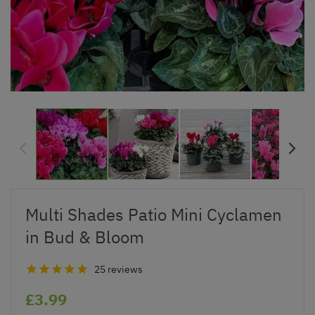
Multi Shades Patio Mini Cyclamen
in Bud & Bloom
25 reviews
£3.99