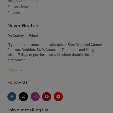
Terms & Conditions
Delivery Information
Returns
Never Beaten...
On Quality or Price!
If you find the same plants cheaper at Blue Diamond Garden
Centres, Dobbies, B&Q, Crocus or Thompson and Morgan
within 7 days of purchase we will refund double the
difference!
More Info
Follow Us
Join our mailing list