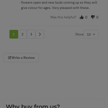
flowers open and new buds coming up so they will
give colour for ages. Very pleased with these.
0
0
Was this helpful?
1
2
3
Show
You're currently reading page
Page
Page
per p
Write a Review
Why buy from us?