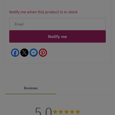
Notify me when this product is in stock
Notify me
Facebook
Messenger
Pinterest
Reviews
5.0