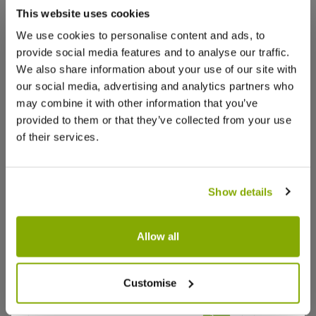
that we think you’ll like:
This website uses cookies
Margaret C.
13 Oct 2025
VERIFIED BUYER
MC
We use cookies to personalise content and ads, to
United Kingdom
provide social media features and to analyse our traffic.
We also share information about your use of our site with
our social media, advertising and analytics partners who
Cyclamen
may combine it with other information that you’ve
Beautiful plants and a good size.
provided to them or that they’ve collected from your use
0
0
Was this helpful?
of their services.
Karen D.
13 Oct 2025
VERIFIED BUYER
Show details
KD
United Kingdom
Allow all
Excellent
Fabulous plants great speedy delivery I’ve used
Begonia tuberosa - In Bud & Bloom
Begonia s
Customise
Bud & B
before and I’d definitely use again
0
0
Was this helpful?