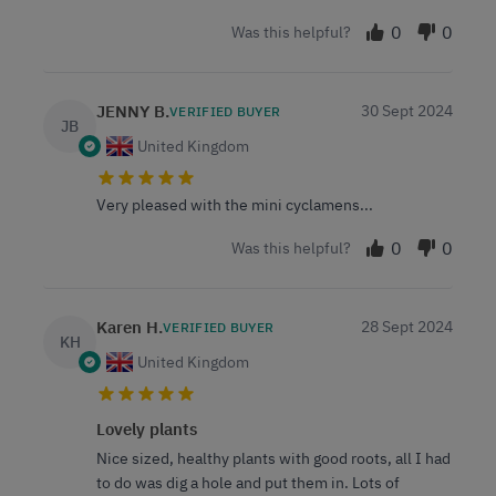
0
0
Was this helpful?
JENNY B.
30 Sept 2024
VERIFIED BUYER
JB
United Kingdom
Very pleased with the mini cyclamens...
0
0
Was this helpful?
Karen H.
28 Sept 2024
VERIFIED BUYER
KH
United Kingdom
Lovely plants
Nice sized, healthy plants with good roots, all I had
to do was dig a hole and put them in. Lots of