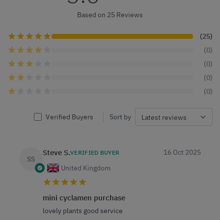
Based on 25 Reviews
(25)
(0)
(0)
(0)
(0)
Verified Buyers
Sort by
Steve S.
16 Oct 2025
VERIFIED BUYER
SS
United Kingdom
mini cyclamen purchase
lovely plants good service