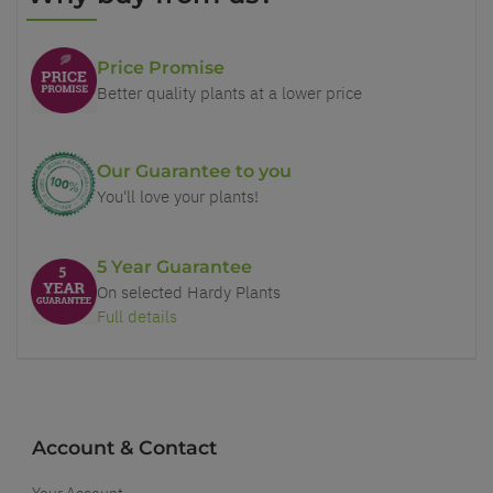
Price Promise
Better quality plants at a lower price
Our Guarantee to you
You'll love your plants!
5 Year Guarantee
On selected Hardy Plants
Full details
Account & Contact
Your Account