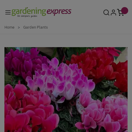
Skip to Content
Home
>
Garden Plants