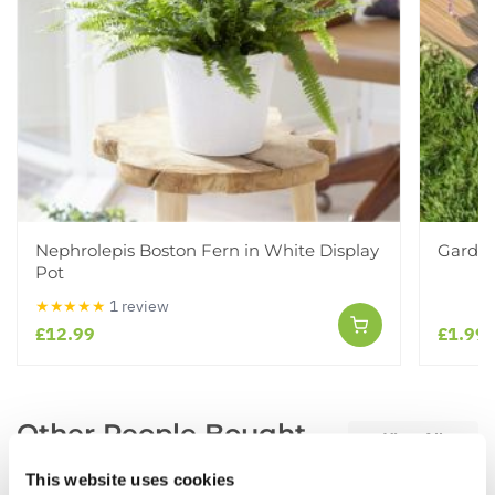
Nephrolepis Boston Fern in White Display
Garden
Pot
★★★★★
1 review
£12.99
£1.99
Other People Bought
View All
This website uses cookies