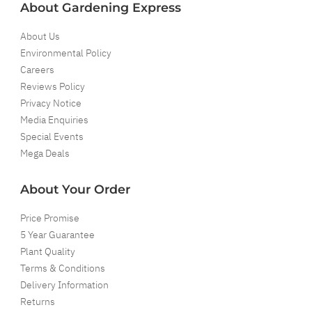
About Gardening Express
About Us
Environmental Policy
Careers
Reviews Policy
Privacy Notice
Media Enquiries
Special Events
Mega Deals
About Your Order
Price Promise
5 Year Guarantee
Plant Quality
Terms & Conditions
Delivery Information
Returns