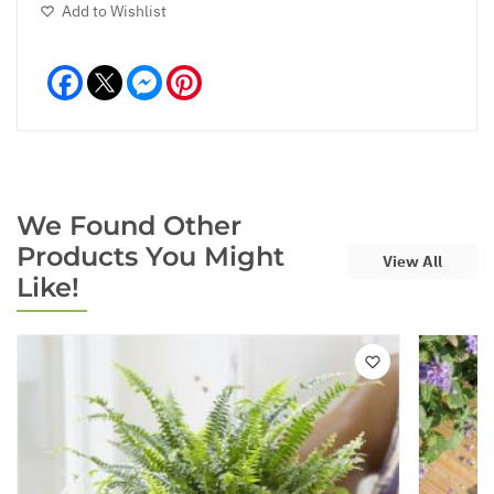
Add to Wishlist
Facebook
Messenger
Pinterest
We Found Other
Products You Might
View All
Like!