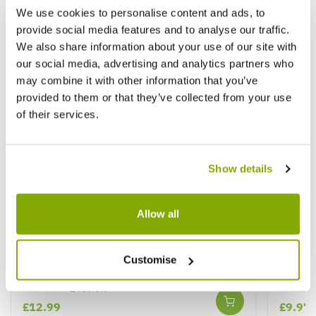
We use cookies to personalise content and ads, to
provide social media features and to analyse our traffic.
We also share information about your use of our site with
our social media, advertising and analytics partners who
may combine it with other information that you’ve
provided to them or that they’ve collected from your use
of their services.
Show details
Allow all
Nephrolepis Boston Fern in White Display
Marant
Customise
Pot
★★★★★
1 review
★★★★
£12.99
£9.97