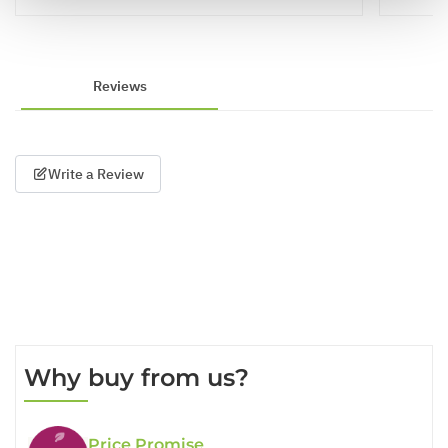
Reviews
Write a Review
Why buy from us?
Price Promise