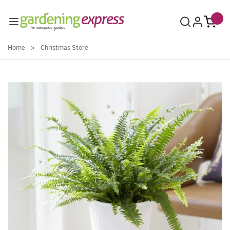
Skip to Content
Home
>
Christmas Store