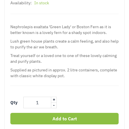
Availability:
In stock
Nephrolepis exaltata 'Green Lady' or Boston Fern as it is
better known is a lovely fern for a shady spot indoors.
Lush green house plants create a calm feeling, and also help
to purify the air we breath.
Treat yourself or a loved one to one of these lovely calming
and purify plants.
Supplied as pictured in approx. 2 litre containers, complete
with classic white display pot.
+
Qty
-
Add to Cart