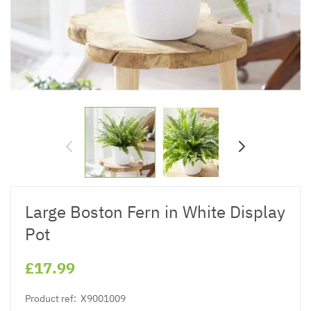
Large Boston Fern in White Display
Pot
£17.99
Product ref:
X9001009