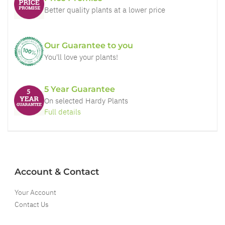
Better quality plants at a lower price
Our Guarantee to you
You'll love your plants!
5 Year Guarantee
On selected Hardy Plants
Full details
Account & Contact
Your Account
Contact Us