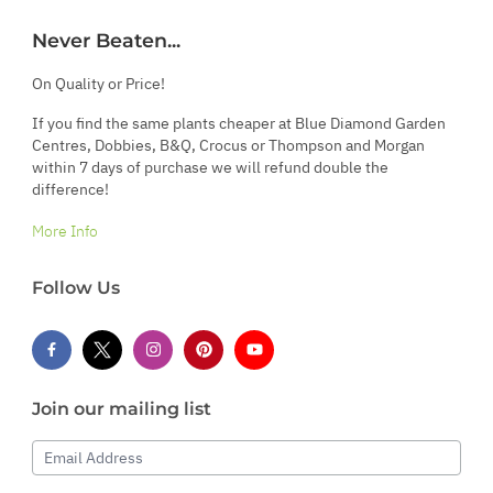
Never Beaten...
On Quality or Price!
If you find the same plants cheaper at Blue Diamond Garden
Centres, Dobbies, B&Q, Crocus or Thompson and Morgan
within 7 days of purchase we will refund double the
difference!
More Info
Follow Us
Join our mailing list
Email Address