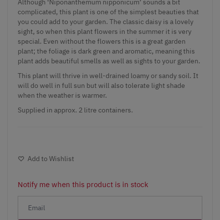
Although ‘Niponanthemum
nipponicum
’ sounds a bit
complicated, this plant is one of the simplest beauties that
you could add to your garden. The classic daisy is a lovely
sight, so when this plant flowers in the summer it is very
special. Even without the flowers this is a great garden
plant; the foliage is dark green and aromatic, meaning this
plant adds beautiful smells as well as sights to your garden.
This plant will thrive in well-drained loamy or sandy soil. It
will do well in full sun but will also tolerate light shade
when the weather is warmer.
Supplied in approx. 2 litre containers.
Add to Wishlist
Notify me when this product is in stock