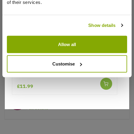
of their services.
Why buy from us?
Show details
Price Promise
Allow all
Better quality plants at a lower price
Customise
Our Guarantee to you
Phygelius Yellow Sovereign
You'll love your plants!
£11.99
5 Year Guarantee
On selected Hardy Plants
Full details