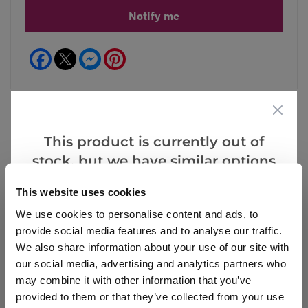
Notify me
Facebook
Messenger
Pinterest
This product is currently out of
Reviews
stock, but we have similar options
that we think you’ll like:
This website uses cookies
We use cookies to personalise content and ads, to
Write a Review
provide social media features and to analyse our traffic.
We also share information about your use of our site with
our social media, advertising and analytics partners who
may combine it with other information that you’ve
provided to them or that they’ve collected from your use