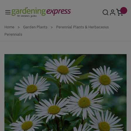
Skip to Content
Home
>
Garden Plants
>
Perennial Plants & Herbaceous
Perennials