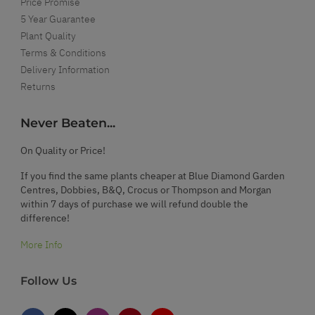
Price Promise
5 Year Guarantee
Plant Quality
Terms & Conditions
Delivery Information
Returns
Never Beaten...
On Quality or Price!
If you find the same plants cheaper at Blue Diamond Garden
Centres, Dobbies, B&Q, Crocus or Thompson and Morgan
within 7 days of purchase we will refund double the
difference!
More Info
Follow Us