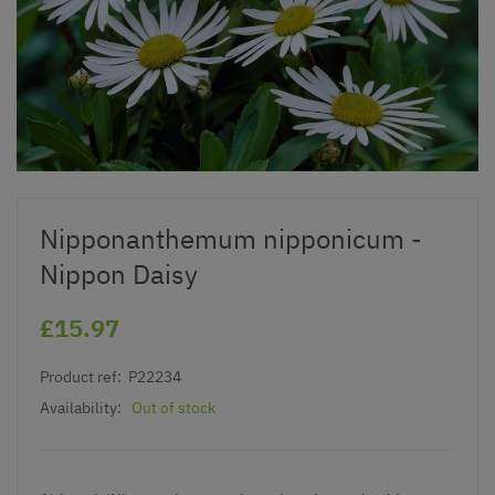
Nipponanthemum nipponicum -
Nippon Daisy
£15.97
Product ref:
P22234
Availability:
Out of stock