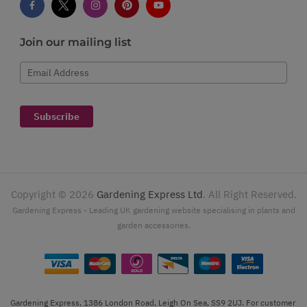
Join our mailing list
Email Address
Subscribe
Copyright ©
2026
Gardening Express Ltd
. All Right Reserved.
Gardening Express - Leading UK gardening website specialising in plants and
garden accessories.
Gardening Express, 1386 London Road, Leigh On Sea, SS9 2UJ. For customer