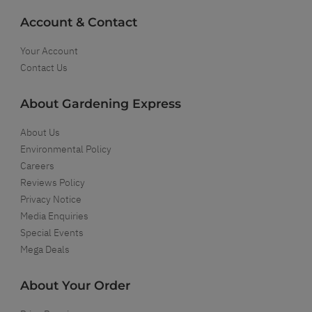
Account & Contact
Your Account
Contact Us
About Gardening Express
About Us
Environmental Policy
Careers
Reviews Policy
Privacy Notice
Media Enquiries
Special Events
Mega Deals
About Your Order