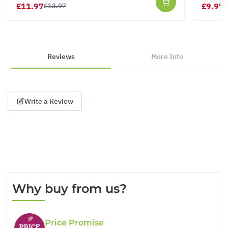
£11.97
£9.97
£13.97
£
Reviews
More Info
Write a Review
Why buy from us?
Price Promise