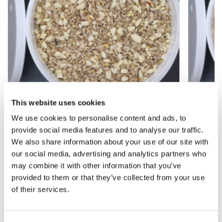
This website uses cookies
We use cookies to personalise content and ads, to
Nut & Sunflower Heart Garden Bird Food
Nut & 
provide social media features and to analyse our traffic.
Blend - 2.5 litre Tub
Blend -
We also share information about your use of our site with
our social media, advertising and analytics partners who
£5.97
£3.97
£7.97
£
may combine it with other information that you’ve
provided to them or that they’ve collected from your use
of their services.
Other People Bought
View All