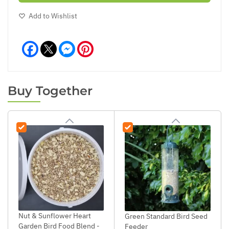
Add to Wishlist
Facebook
Messenger
Pinterest
Buy Together
Nut & Sunflower Heart
Green Standard Bird Seed
Garden Bird Food Blend -
Feeder