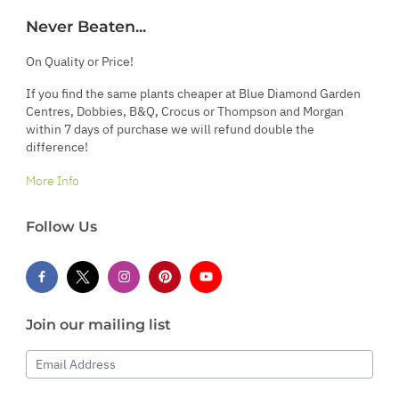
Never Beaten...
On Quality or Price!
If you find the same plants cheaper at Blue Diamond Garden
Centres, Dobbies, B&Q, Crocus or Thompson and Morgan
within 7 days of purchase we will refund double the
difference!
More Info
Follow Us
Join our mailing list
Email Address