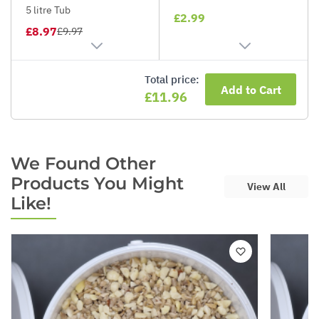
5 litre Tub
£2.99
£8.97
£9.97
Total price:
Add to Cart
£11.96
We Found Other
Products You Might
View All
Like!