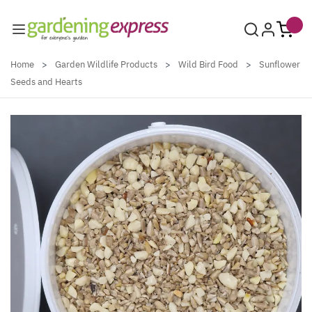
Skip to Content
Home
>
Garden Wildlife Products
>
Wild Bird Food
>
Sunflower
Seeds and Hearts