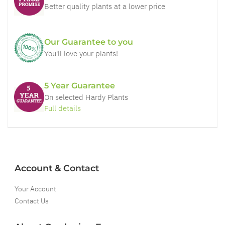
Better quality plants at a lower price
Our Guarantee to you
You'll love your plants!
5 Year Guarantee
On selected Hardy Plants
Full details
Account & Contact
Your Account
Contact Us