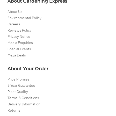
About Gardening Express
About Us
Environmental Policy
Careers
Reviews Policy
Privacy Notice
Media Enquiries
Special Events
Mega Deals
About Your Order
Price Promise
5 Year Guarantee
Plant Quality
Terms & Conditions
Delivery Information
Returns