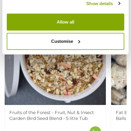
Show details
Allow all
Customise
Fruits of the Forest - Fruit, Nut & Insect
Fat Bal
Garden Bird Seed Blend - 5 litre Tub
Balls w