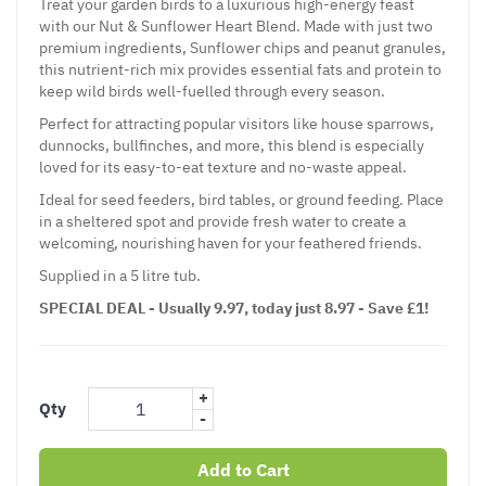
Treat your garden birds to a luxurious high-energy feast
with our Nut & Sunflower Heart Blend. Made with just two
premium ingredients, Sunflower chips and peanut granules,
this nutrient-rich mix provides essential fats and protein to
keep wild birds well-fuelled through every season.
Perfect for attracting popular visitors like house sparrows,
dunnocks, bullfinches, and more, this blend is especially
loved for its easy-to-eat texture and no-waste appeal.
Ideal for seed feeders, bird tables, or ground feeding. Place
in a sheltered spot and provide fresh water to create a
welcoming, nourishing haven for your feathered friends.
Supplied in a 5 litre tub.
SPECIAL DEAL - Usually 9.97, today just 8.97 - Save £1!
+
Qty
-
Add to Cart