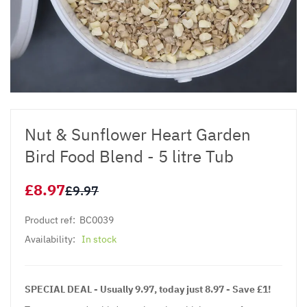
Nut & Sunflower Heart Garden
Bird Food Blend - 5 litre Tub
£8.97
£9.97
Product ref:
BC0039
Availability:
In stock
SPECIAL DEAL - Usually 9.97, today just 8.97 - Save £1!