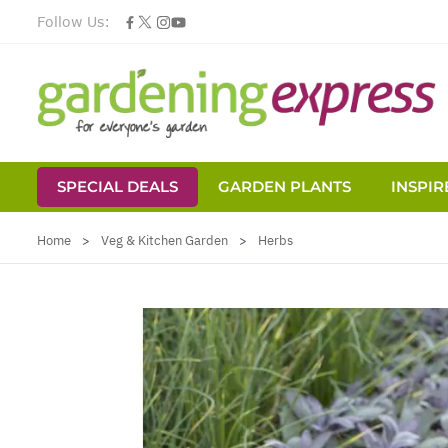
Follow Us:
SPECIAL DEALS
GARDEN PLANTS
INSPIR
Skip to Content
Home
>
Veg & Kitchen Garden
>
Herbs