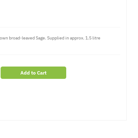
nown broad-leaved Sage. Supplied in approx. 1.5 litre
Add to Cart
er
erest