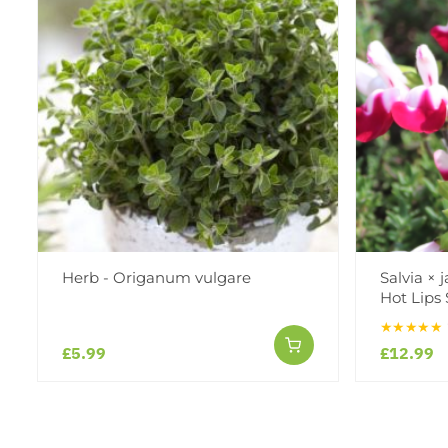
Herb - Origanum vulgare
Salvia × 
Hot Lips 
★★★★★
£5.99
£12.99