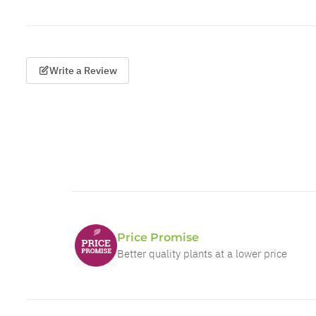
Write a Review
Price Promise
Better quality plants at a lower price