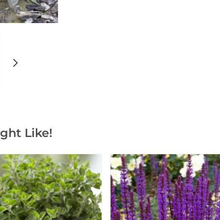
ght Like!