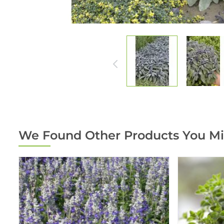
We Found Other Products You Mi