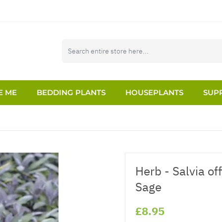
E ME
BEDDING PLANTS
HOUSEPLANTS
SUPP
Herb - Salvia of
Sage
£8.95