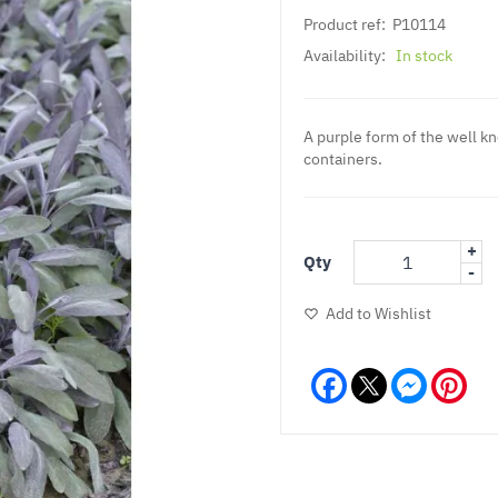
Product ref:
P10114
Availability:
In stock
A purple form of the well k
containers.
+
Qty
-
Add to Wishlist
Facebook
Messeng
Pint