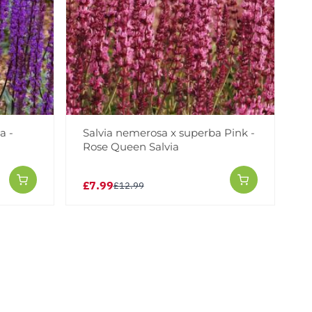
a -
Salvia nemerosa x superba Pink -
Rose Queen Salvia
£7.99
£12.99