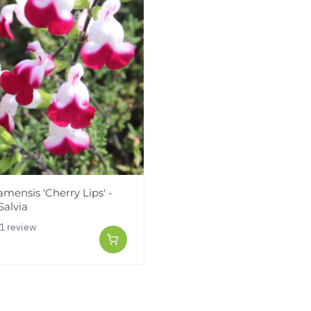
jamensis 'Cherry Lips' -
Salvia
1 review