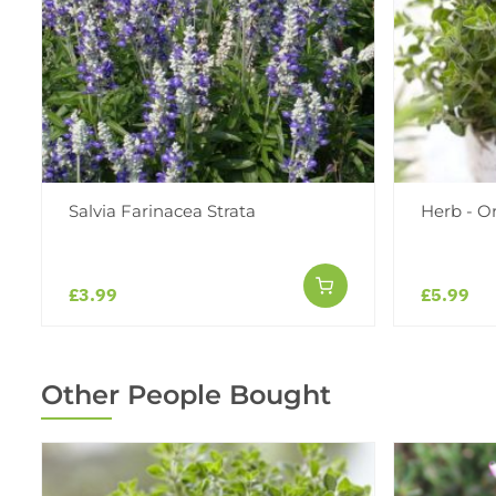
Salvia Farinacea Strata
Herb - O
£3.99
£5.99
Other People Bought