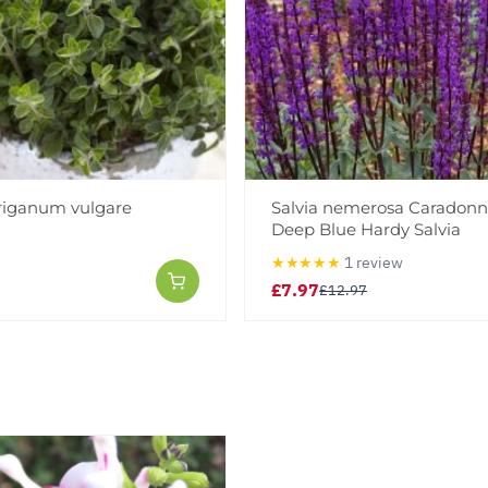
riganum vulgare
Salvia nemerosa Caradonn
Deep Blue Hardy Salvia
★★★★★
1 review
£7.97
£12.97