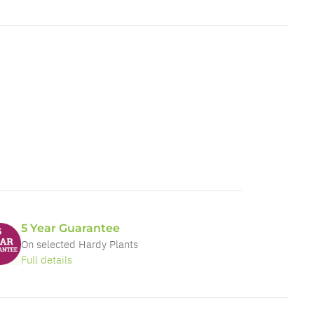
5 Year Guarantee
On selected Hardy Plants
Full details