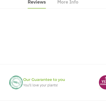
Reviews
More Info
Our Guarantee to you
You'll love your plants!