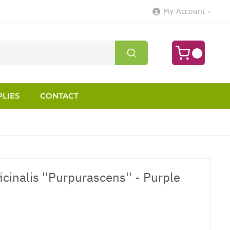
My Account
LIES
CONTACT
ficinalis ''Purpurascens'' - Purple