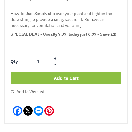
How To Use: Simply slip over your plant and tighten the
drawstring to provide a snug, secure fit. Remove as
necessary for ventilation and watering.
SPECIAL DEAL - Usually 7.99, today just 6.99 - Save £1!
+
Qty
-
Add to Cart
Add to Wishlist
Facebook
Messenger
Pinterest