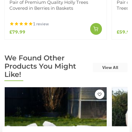
Pair of Premium Quality Holly Trees
Pair o
Covered in Berries in Baskets
Trees i
1 review
£79.99
£59.9
We Found Other
Products You Might
View All
Like!