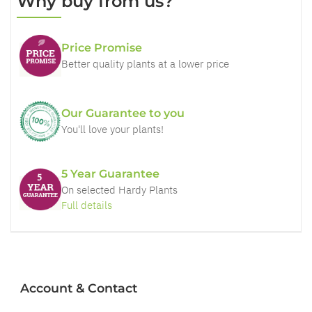
Why buy from us?
Price Promise
Better quality plants at a lower price
Our Guarantee to you
You'll love your plants!
5 Year Guarantee
On selected Hardy Plants
Full details
Account & Contact