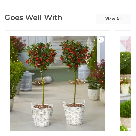
Goes Well With
View All