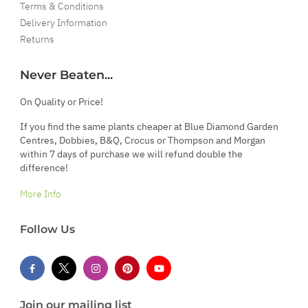
Terms & Conditions
Delivery Information
Returns
Never Beaten...
On Quality or Price!
If you find the same plants cheaper at Blue Diamond Garden
Centres, Dobbies, B&Q, Crocus or Thompson and Morgan
within 7 days of purchase we will refund double the
difference!
More Info
Follow Us
Join our mailing list