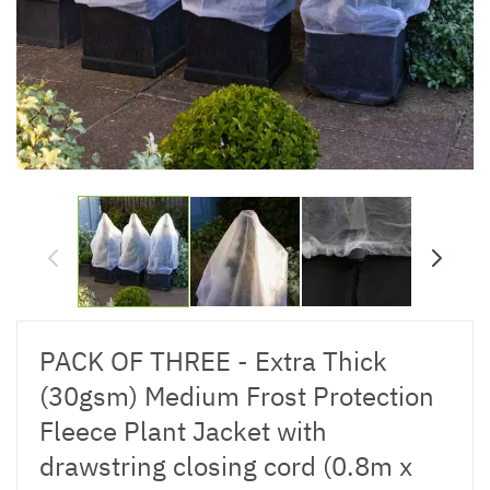
PACK OF THREE - Extra Thick
(30gsm) Medium Frost Protection
Fleece Plant Jacket with
drawstring closing cord (0.8m x