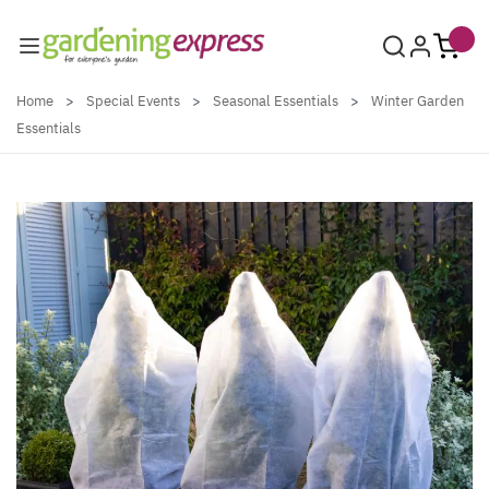
Skip to Content
Home
>
Special Events
>
Seasonal Essentials
>
Winter Garden
Essentials