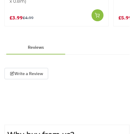
x 0.8m)
£3.99
£5.99
£4.99
£
Reviews
Write a Review