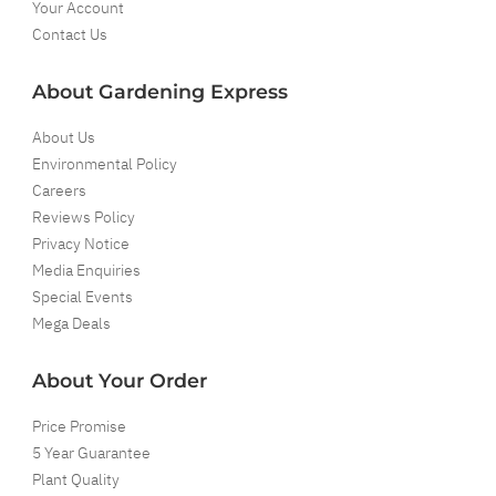
Your Account
Contact Us
About Gardening Express
About Us
Environmental Policy
Careers
Reviews Policy
Privacy Notice
Media Enquiries
Special Events
Mega Deals
About Your Order
Price Promise
5 Year Guarantee
Plant Quality