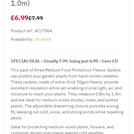
1.0m)
£6.99
£7.99
Product ref:
AC27064
Availability:
In stock
SPECIAL DEAL - Usually 7.99, today just 6.99 - Save £1!
This pack of three Medium Frost Protection Fleece Jackets
can protect your garden plants from harsh winter weather.
These jackets, made of extra-thick 30gsm fleece, provide
excellent insulation while yet enabling crucial light, air, and
moisture to reach your plants. They measure 0.8m by 1.0m
and are ideal for medium-sized shrubs, roses, and potted
plants. The adjustable drawstring closure provides a snug
fit, keeping out cold, snow, and strong winds while repelling
pests.
Ideal for protecting medium-sized plants, flowers, and
container-grown specimens against cold weather.