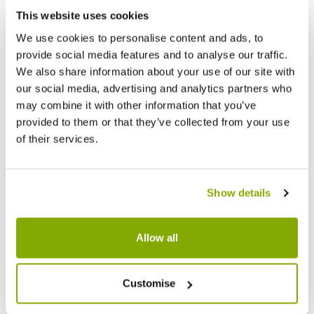
This website uses cookies
We use cookies to personalise content and ads, to
provide social media features and to analyse our traffic.
We also share information about your use of our site with
our social media, advertising and analytics partners who
may combine it with other information that you’ve
provided to them or that they’ve collected from your use
of their services.
PACK OF THREE - Extra Thick (30gsm)
PACK O
Small Frost Protection Fleece Plant
Large 
Jacket with drawstring closing cord (0.6m
Jacket
Show details
x 0.8m)
x 1.2m)
£3.99
£7.99
£4.99
£
Allow all
Customise
Other People Bought
View All