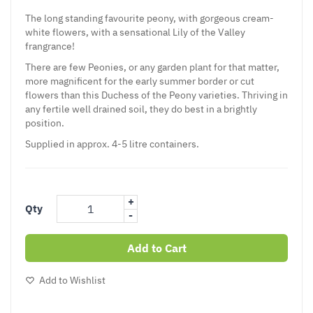
The long standing favourite peony, with gorgeous cream-
white flowers, with a sensational Lily of the Valley
frangrance!
There are few Peonies, or any garden plant for that matter,
more magnificent for the early summer border or cut
flowers than this Duchess of the Peony varieties. Thriving in
any fertile well drained soil, they do best in a brightly
position.
Supplied in approx. 4-5 litre containers.
+
Qty
-
Add to Cart
Add to Wishlist