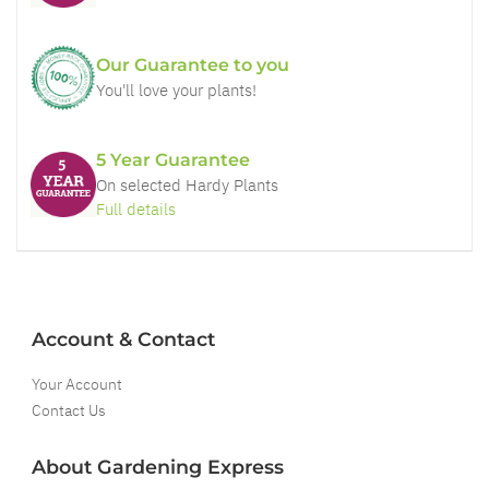
Our Guarantee to you
You'll love your plants!
5 Year Guarantee
On selected Hardy Plants
Full details
Account & Contact
Your Account
Contact Us
About Gardening Express