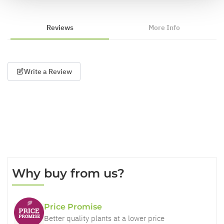
Reviews
More Info
Write a Review
Why buy from us?
Price Promise
Better quality plants at a lower price