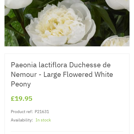
Paeonia lactiflora Duchesse de
Nemour - Large Flowered White
Peony
£19.95
Product ref:
P21631
Availability:
In stock