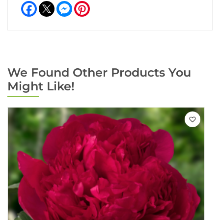
Facebook
Messenger
Pinterest
We Found Other Products You
Might Like!