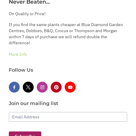
Never Beaten...
On Quality or Price!
If you find the same plants cheaper at Blue Diamond Garden
Centres, Dobbies, B&Q, Crocus or Thompson and Morgan
within 7 days of purchase we will refund double the
difference!
More Info
Follow Us
Join our mailing list
Email Address