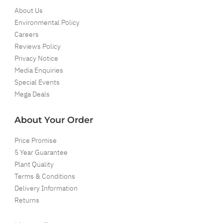
About Us
Environmental Policy
Careers
Reviews Policy
Privacy Notice
Media Enquiries
Special Events
Mega Deals
About Your Order
Price Promise
5 Year Guarantee
Plant Quality
Terms & Conditions
Delivery Information
Returns