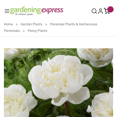
Skip to Content
Home
>
Garden Plants
>
Perennial Plants & Herbaceous
Perennials
>
Peony Plants