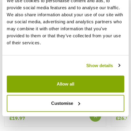
We use cookies to personalise content and ads, to
provide social media features and to analyse our traffic.
We also share information about your use of our site with
our social media, advertising and analytics partners who
may combine it with other information that you’ve
provided to them or that they’ve collected from your use
of their services.
Show details
Allow all
Paeonia Sarah Bernhardt - Peony Sarah
Paeoni
Bernhart
Customise
£19.97
£26.9