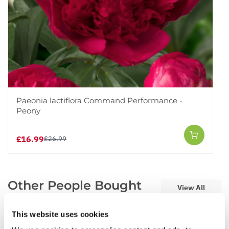
Paeonia lactiflora Command Performance -
Peony
£16.99
£26.99
Other People Bought
View All
This website uses cookies