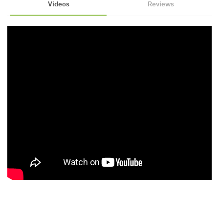
Videos
Reviews