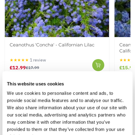
Ceanothus 'Concha' - Californian Lilac
Ceanot
Califor
★★★★★
1 review
★★★★
£12.99
£15.9
£17.99
This website uses cookies
Other People Bought
We use cookies to personalise content and ads, to
View All
provide social media features and to analyse our traffic.
We also share information about your use of our site with
our social media, advertising and analytics partners who
may combine it with other information that you’ve
provided to them or that they’ve collected from your use