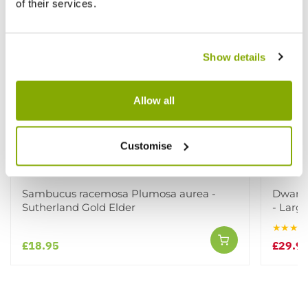
of their services.
Show details
Allow all
Customise
Sambucus racemosa Plumosa aurea -
Dwarf K
Sutherland Gold Elder
- Large
★★★★
£18.95
£29.9