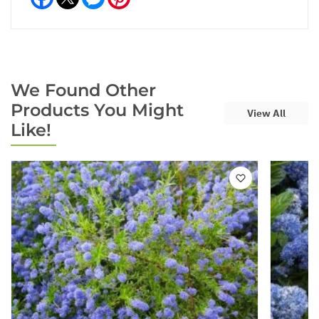
We Found Other
Products You Might
View All
Like!