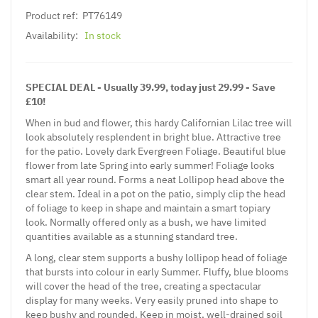
Product ref:
PT76149
Availability:
In stock
SPECIAL DEAL - Usually 39.99, today just 29.99 - Save
£10!
When in bud and flower, this hardy Californian Lilac tree will
look absolutely resplendent in bright blue. Attractive tree
for the patio. Lovely dark Evergreen Foliage. Beautiful blue
flower from late Spring into early summer! Foliage looks
smart all year round. Forms a neat Lollipop head above the
clear stem. Ideal in a pot on the patio, simply clip the head
of foliage to keep in shape and maintain a smart topiary
look. Normally offered only as a bush, we have limited
quantities available as a stunning standard tree.
A long, clear stem supports a bushy lollipop head of foliage
that bursts into colour in early Summer. Fluffy, blue blooms
will cover the head of the tree, creating a spectacular
display for many weeks. Very easily pruned into shape to
keep bushy and rounded. Keep in moist, well-drained soil