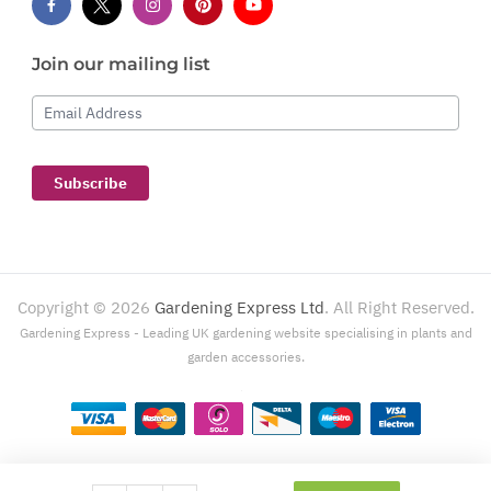
Join our mailing list
Email Address
Subscribe
Copyright ©
2026
Gardening Express Ltd
. All Right Reserved.
Gardening Express - Leading UK gardening website specialising in plants and
garden accessories.
Gardening Express, 1386 London Road, Leigh On Sea, SS9 2UJ. For customer