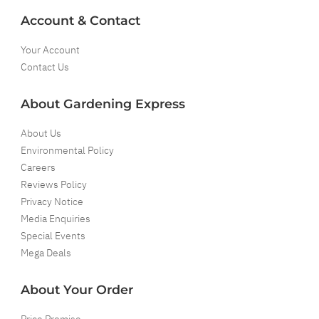
Account & Contact
Your Account
Contact Us
About Gardening Express
About Us
Environmental Policy
Careers
Reviews Policy
Privacy Notice
Media Enquiries
Special Events
Mega Deals
About Your Order
Price Promise