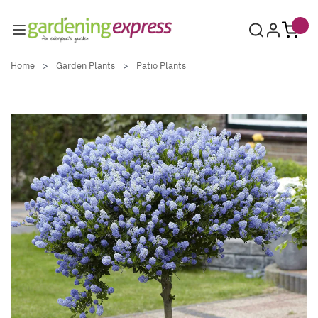
Skip to Content
Home
>
Garden Plants
>
Patio Plants