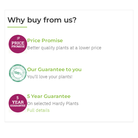
Why buy from us?
Price Promise
Better quality plants at a lower price
Our Guarantee to you
You'll love your plants!
5 Year Guarantee
On selected Hardy Plants
Full details