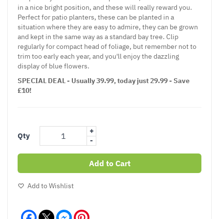
in a nice bright position, and these will really reward you.
Perfect for patio planters, these can be planted in a
situation where they are easy to admire, they can be grown
and kept in the same way as a standard bay tree. Clip
regularly for compact head of foliage, but remember not to
trim too early each year, and you'll enjoy the dazzling
display of blue flowers.
SPECIAL DEAL - Usually 39.99, today just 29.99 - Save
£10!
+
Qty
-
Add to Cart
Add to Wishlist
Facebook
Messenger
Pinterest