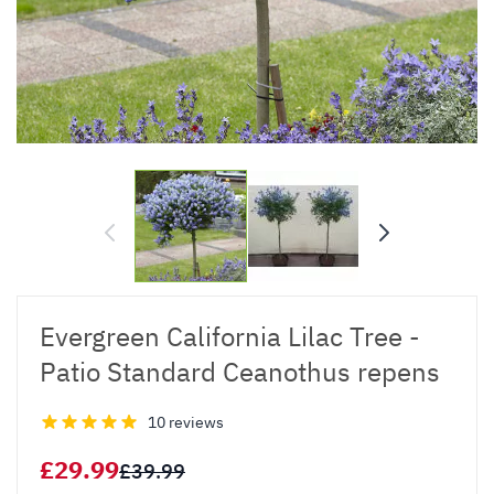
Evergreen California Lilac Tree -
Patio Standard Ceanothus repens
10 reviews
£29.99
£39.99