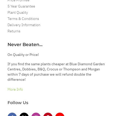
5 Year Guarantee
Plant Quality
Terms & Conditions
Delivery Information
Returns
Never Beaten...
On Quality or Price!
If you find the same plants cheaper at Blue Diamond Garden
Centres, Dobbies, B&Q, Crocus or Thompson and Morgan
within 7 days of purchase we will refund double the
difference!
More Info
Follow Us