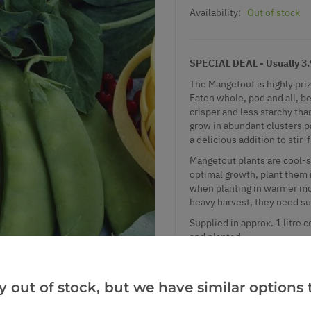
Availability:
Out of stock
SPECIAL DEAL - Usually 3.99
The Mangetout is highly priz
Eaten whole, pod and all, be
crisper and less starchy th
grow in abundant clusters p
a delicious addition to stir-
Mangetout plants are cool-s
optimal growth, plant them 
when planting in warmer mon
heavy harvest, they need su
Supplied in approx. 1 litre c
and planted.
SPECIAL DEAL - Usually 3.99
y out of stock, but we have similar options t