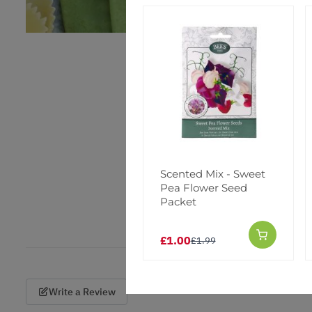
Scented Mix - Sweet
Pea Flower Seed
Packet
£1.00
£1.99
Write a Review