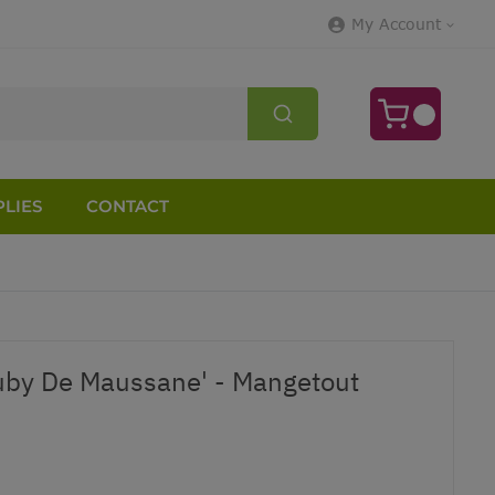
My Account
LIES
CONTACT
uby De Maussane' - Mangetout