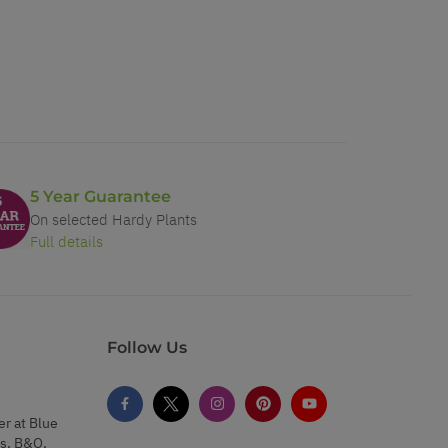
5 Year Guarantee
On selected Hardy Plants
Full details
Follow Us
er at Blue
s, B&Q,