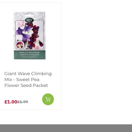
Add to Wishlist
Notify me when this produ
Facebook
Messeng
Pint
Giant Wave Climbing
Mix - Sweet Pea
Flower Seed Packet
Reviews
More Info
£1.00
£1.99