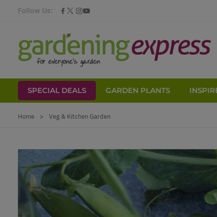
Follow Us:
SPECIAL DEALS
GARDEN PLANTS
INSPIR
Skip to Content
Home
>
Veg & Kitchen Garden