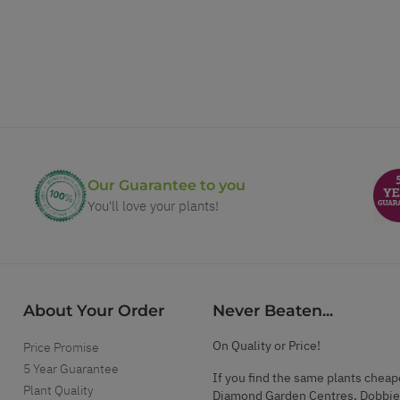
Our Guarantee to you
You'll love your plants!
About Your Order
Never Beaten...
On Quality or Price!
Price Promise
5 Year Guarantee
If you find the same plants cheap
Plant Quality
Diamond Garden Centres, Dobbie