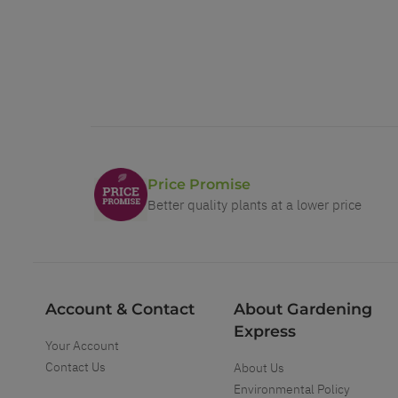
Price Promise
Better quality plants at a lower price
Account & Contact
About Gardening
Express
Your Account
Contact Us
About Us
Environmental Policy