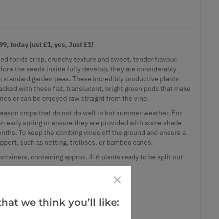
, today just £1, yes, Just £1!
ed for its crisp, crunchy texture and sweet, tender flavour.
fore the seeds inside fully develop, they are considerably
an standard garden peas. These incredibly productive plants
acked with these flat, translucent, bright green pods that make
fries or can be enjoyed raw straight from the vine.
eason crops that do not do well in hot summer weather. For
in early spring or ensure they are provided with some shade
ths. To keep the climbing vines off the ground and ensure a
pport, such as netting, trellises, or bamboo canes.
ontainers, containing approx. 4-6 plants ready to be split out
, today just £1, yes, Just £1!
hat we think you’ll like: