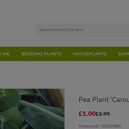
E ME
BEDDING PLANTS
HOUSEPLANTS
SUPP
Pea Plant 'Caro
£1.00
£3.99
Product ref:
VEG27885