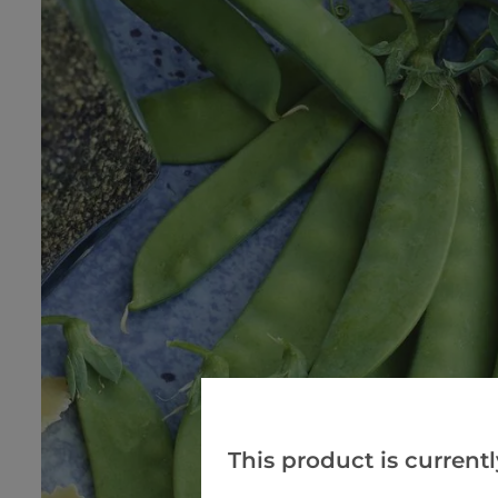
This product is currentl