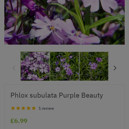
Phlox subulata Purple Beauty
1 review
£6.99