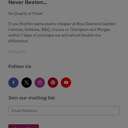
Never Beaten...
On Quality or Price!
If you find the same plants cheaper at Blue Diamond Garden
Centres, Dobbies, B&Q, Crocus or Thompson and Morgan
within 7 days of purchase we will refund double the
difference!
More Info
Follow Us
Join our mailing list
Email Address