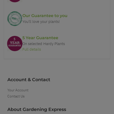
Our Guarantee to you
You'll love your plants!
5 Year Guarantee
On selected Hardy Plants
Full details
Account & Contact
Your Account
Contact Us
About Gardening Express