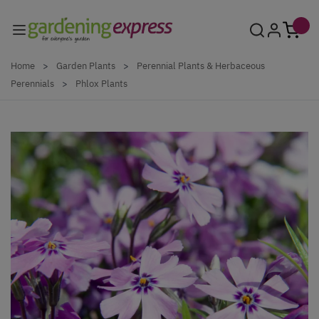
Skip to Content
Home
>
Garden Plants
>
Perennial Plants & Herbaceous
Perennials
>
Phlox Plants