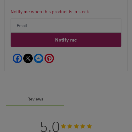
Notify me when this product is in stock
Notify me
Facebook
Messenger
Pinterest
Reviews
5.0