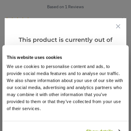
Based on 1 Reviews
(1)
(0)
(0)
This product is currently out of
(0)
stock, but we have similar options
(0)
that we think you’ll like:
This website uses cookies
We use cookies to personalise content and ads, to
provide social media features and to analyse our traffic.
Shirley F.
4 Aug 2025
VERIFIED BUYER
We also share information about your use of our site with
SF
United Kingdom
our social media, advertising and analytics partners who
may combine it with other information that you’ve
provided to them or that they’ve collected from your use
Value
of their services.
Good sized plants , give impact immediately.
1
0
Was this helpful?