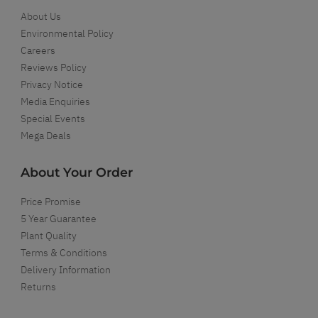
About Us
Environmental Policy
Careers
Reviews Policy
Privacy Notice
Media Enquiries
Special Events
Mega Deals
About Your Order
Price Promise
5 Year Guarantee
Plant Quality
Terms & Conditions
Delivery Information
Returns