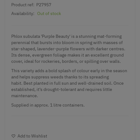
Product ref:
P27957
Availability:
Out of stock
Phlox subulata 'Purple Beauty' is a stunning mat-forming
perennial that bursts into bloom in spring with masses of
star-shaped, lavender-purple flowers with darker centres.
Its dense, evergreen foliage makes it an excellent ground
cover, ideal for rockeries, borders, or spilling over walls.
This variety adds a bold splash of colour early in the season
and helps suppress weeds thanks to its spreading
habit. Best planted in full sun and well-drained soil. Once
established, it’s drought-tolerant and requires little
maintenance.
Supplied in approx. 1 litre containers.
Add to Wishlist