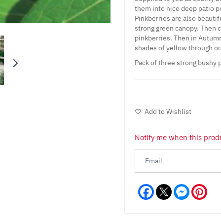
them into nice deep patio p
Pinkberries are also beautifu
strong green canopy. Then c
pinkberries. Then in Autumn 
shades of yellow through or
Pack of three strong bushy p
Add to Wishlist
Notify me when this produ
Facebook
Messeng
Pint