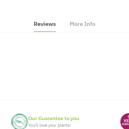
Reviews
More Info
Our Guarantee to you
You'll love your plants!