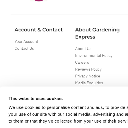
Account & Contact
About Gardening
Express
Your Account
Contact Us
About Us
Environmental Policy
Careers
Reviews Policy
Privacy Notice
Media Enquiries
Special Events
Mega Deals
This website uses cookies
We use cookies to personalise content and ads, to provide s
your use of our site with our social media, advertising and 
to them or that they’ve collected from your use of their serv
Copyright ©
2026
Gardening Express Ltd
. All Right Reserved