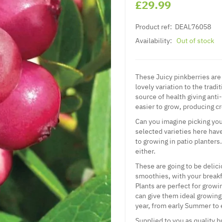
£29.99
Product ref:
DEAL76058
Availability:
Out of stock
These Juicy pinkberries are
lovely variation to the trad
source of health giving anti
easier to grow, producing c
Can you imagine picking your
selected varieties here have
to growing in patio planters
either.
These are going to be delici
smoothies, with your breakf
Plants are perfect for grow
can give them ideal growing 
year, from early Summer to
Supplied to you as quality b