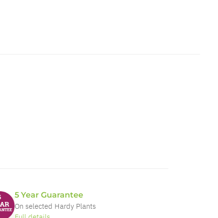
5 Year Guarantee
On selected Hardy Plants
Full details