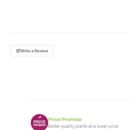
Write a Review
Price Promise
Better quality plants at a lower price