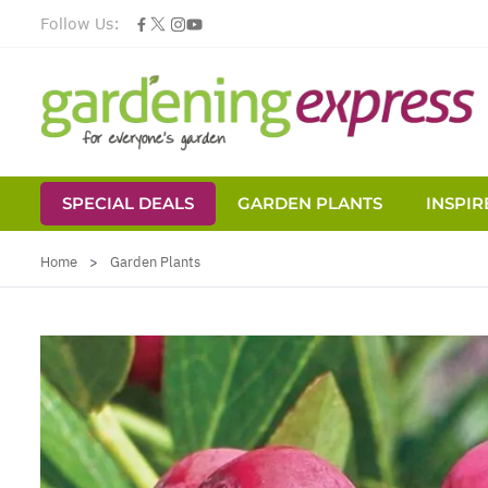
Follow Us:
SPECIAL DEALS
GARDEN PLANTS
INSPIR
Skip to Content
Home
>
Garden Plants