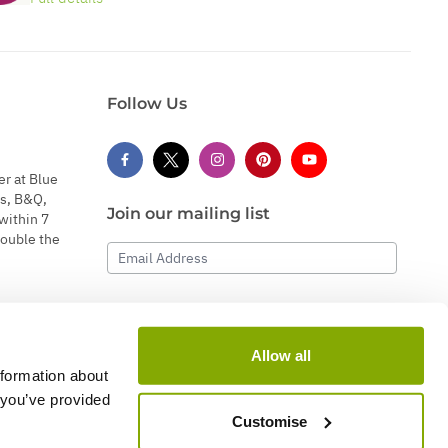
Follow Us
er at Blue
s, B&Q,
Join our mailing list
within 7
double the
Email Address
Subscribe
Allow all
nformation about
 you’ve provided
Customise