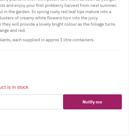
ots and enjoy your first pinkberry harvest from next summer.
l in the garden. In spring rusty red leaf tips mature into a
lusters of creamy white flowers turn into the juicy
they will provide a lovely bright colour as the foliage turns
ange and red.
lants, each supplied in approx 1 litre containers.
ct is in stock
Notify me
er
erest