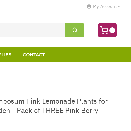
My Account
LIES
CONTACT
mbosum Pink Lemonade Plants for
rden - Pack of THREE Pink Berry