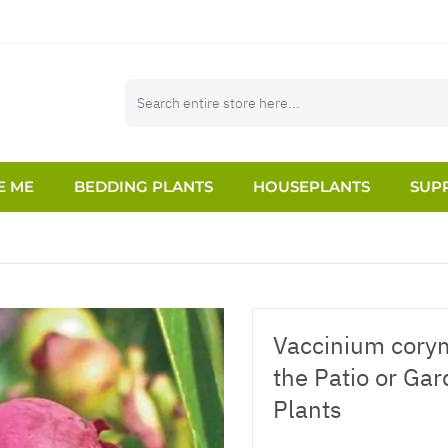
E ME
BEDDING PLANTS
HOUSEPLANTS
SUPP
Vaccinium cory
the Patio or Ga
Plants