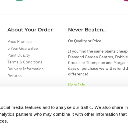
About Your Order
Never Beaten...
On Quality or Price!
Price Promise
5 Year Guarantee
If you find the same plants cheap
Plant Quality
Diamond Garden Centres, Dobbie
Terms & Conditions
Crocus or Thompson and Morgan 
days of purchase we will refund 
Delivery Information
difference!
Returns
More Info
ocial media features and to analyse our traffic. We also share i
analytics partners who may combine it with other information that
ices.
.