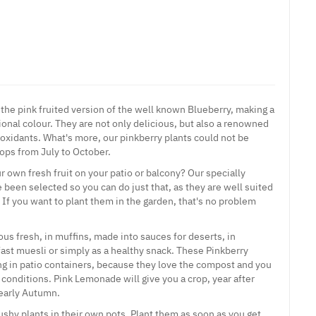
 the pink fruited version of the well known Blueberry, making a
itional colour. They are not only delicious, but also a renowned
-oxidants. What's more, our pinkberry plants could not be
rops from July to October.
 own fresh fruit on your patio or balcony? Our specially
 been selected so you can do just that, as they are well suited
. If you want to plant them in the garden, that's no problem
ous fresh, in muffins, made into sauces for deserts, in
ast muesli or simply as a healthy snack. These Pinkberry
ing in patio containers, because they love the compost and you
conditions. Pink Lemonade will give you a crop, year after
 early Autumn.
ushy plants in their own pots. Plant them as soon as you get