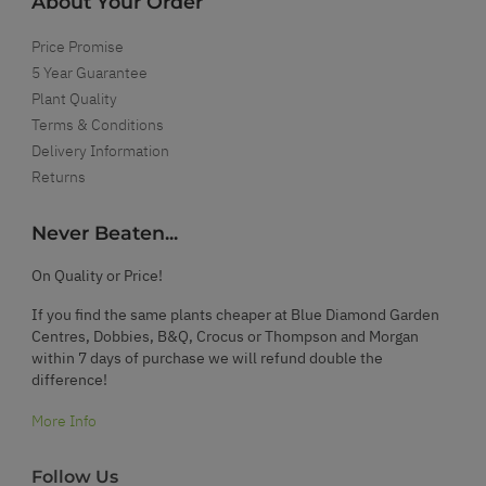
About Your Order
Price Promise
5 Year Guarantee
Plant Quality
Terms & Conditions
Delivery Information
Returns
Never Beaten...
On Quality or Price!
If you find the same plants cheaper at Blue Diamond Garden
Centres, Dobbies, B&Q, Crocus or Thompson and Morgan
within 7 days of purchase we will refund double the
difference!
More Info
Follow Us