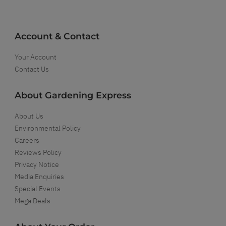
Account & Contact
Your Account
Contact Us
About Gardening Express
About Us
Environmental Policy
Careers
Reviews Policy
Privacy Notice
Media Enquiries
Special Events
Mega Deals