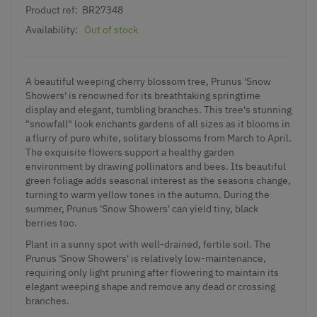
Product ref:
BR27348
Availability:
Out of stock
A beautiful weeping cherry blossom tree, Prunus 'Snow
Showers' is renowned for its breathtaking springtime
display and elegant, tumbling branches. This tree's stunning
"snowfall" look enchants gardens of all sizes as it blooms in
a flurry of pure white, solitary blossoms from March to April.
The exquisite flowers support a healthy garden
environment by drawing pollinators and bees. Its beautiful
green foliage adds seasonal interest as the seasons change,
turning to warm yellow tones in the autumn. During the
summer, Prunus 'Snow Showers' can yield tiny, black
berries too.
Plant in a sunny spot with well-drained, fertile soil. The
Prunus 'Snow Showers' is relatively low-maintenance,
requiring only light pruning after flowering to maintain its
elegant weeping shape and remove any dead or crossing
branches.