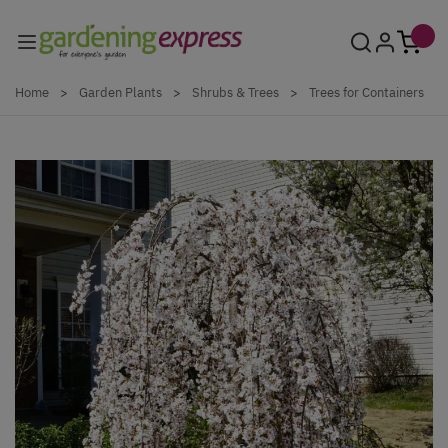
Skip to Content
Home
>
Garden Plants
>
Shrubs & Trees
>
Trees for Containers