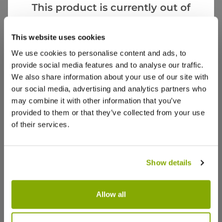
Videos
Reviews
This product is currently out of
stock, but we have similar options
More Info
that we think you’ll like:
This website uses cookies
We use cookies to personalise content and ads, to
provide social media features and to analyse our traffic.
We also share information about your use of our site with
our social media, advertising and analytics partners who
may combine it with other information that you’ve
provided to them or that they’ve collected from your use
of their services.
Show details
Allow all
Prunus Shirotae - Cherry Blossom
Prunus inc