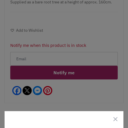
Supplied as a bare root tree at a height of approx. 160cm.
Add to Wishlist
Notify me when this product is in stock
Notify me
Facebook
Messenger
Pinterest