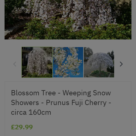
Blossom Tree - Weeping Snow
Showers - Prunus Fuji Cherry -
circa 160cm
£29.99