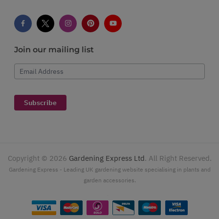
Join our mailing list
Email Address
Subscribe
Copyright ©
2026
Gardening Express Ltd
. All Right Reserved.
Gardening Express - Leading UK gardening website specialising in plants and
garden accessories.