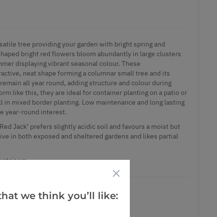
satile tree providing your garden with bright spring and
haped bright red flowers bloom abundantly in large clusters
ummer displaying vibrant seasonal colour. These
ractive, neat shape forming a columnar small tree and its
remain all year round, adding structure and colour during
orm like this, they are ideal for container planting on a patio or
ll in mixed border planting. Low maintenance and long lasting
ide year-round interest.
d Jack’ prefers slightly acidic soil and favours a moist but
rive in both exposed and sheltered gardens and likes partial
containers.
hat we think you’ll like: