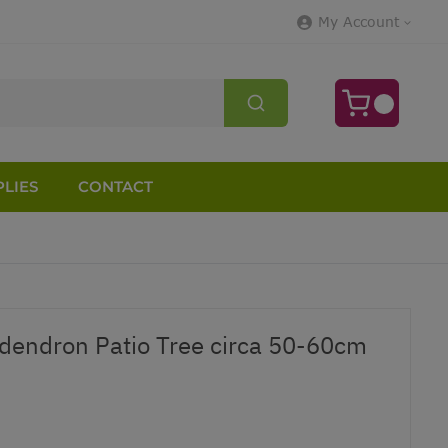
My Account
LIES
CONTACT
dendron Patio Tree circa 50-60cm