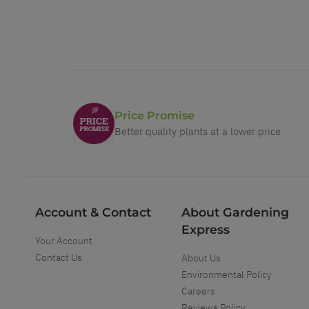
Price Promise
Better quality plants at a lower price
Account & Contact
About Gardening
Express
Your Account
Contact Us
About Us
Environmental Policy
Careers
Reviews Policy