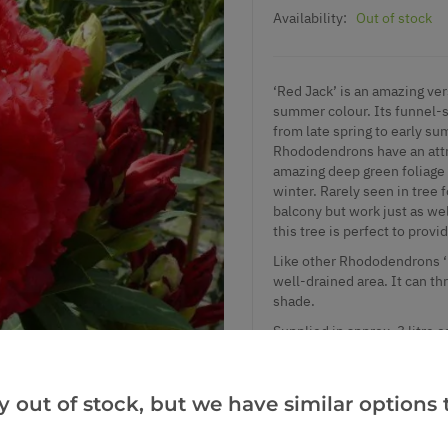
Availability:
Out of stock
‘Red Jack’ is an amazing ver
summer colour. Its funnel-s
from late spring to early s
Rhododendrons
have an att
amazing deep green foliage 
winter. Rarely seen in tree f
balcony but work just as we
this tree is perfect to prov
Like other Rhododendrons ‘Re
well-drained area. It can th
shade.
Supplied in approx. 3 litre 
y out of stock, but we have similar options t
Add to Wishlist