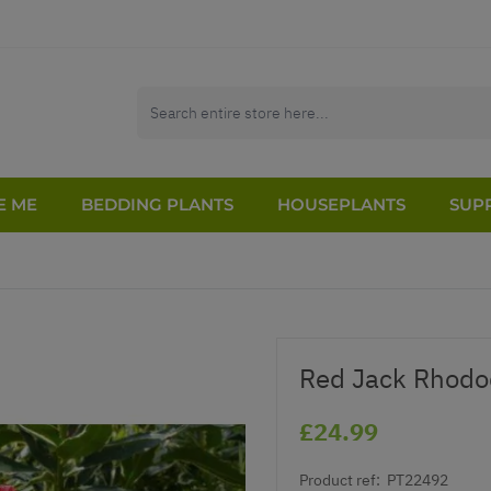
E ME
BEDDING PLANTS
HOUSEPLANTS
SUPP
Red Jack Rhodo
£24.99
Product ref:
PT22492