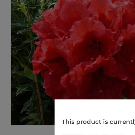
This product is currentl