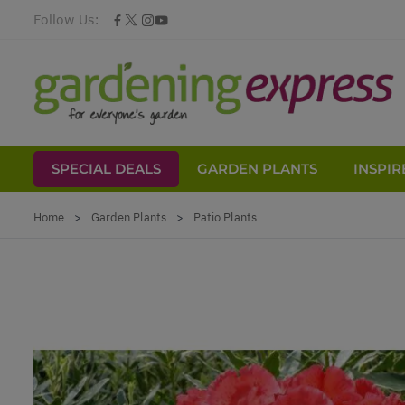
Follow Us:
SPECIAL DEALS
GARDEN PLANTS
INSPIR
Skip to Content
Home
>
Garden Plants
>
Patio Plants