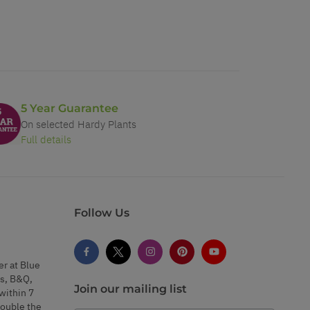
5 Year Guarantee
On selected Hardy Plants
Full details
Follow Us
er at Blue
s, B&Q,
Join our mailing list
within 7
double the