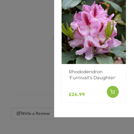
Rhododendron
'Furnivall's Daughter'
£26.99
Write a Review