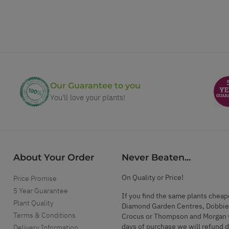
Our Guarantee to you
You'll love your plants!
About Your Order
Never Beaten...
On Quality or Price!
Price Promise
5 Year Guarantee
If you find the same plants cheap
Plant Quality
Diamond Garden Centres, Dobbie
Terms & Conditions
Crocus or Thompson and Morgan 
days of purchase we will refund 
Delivery Information