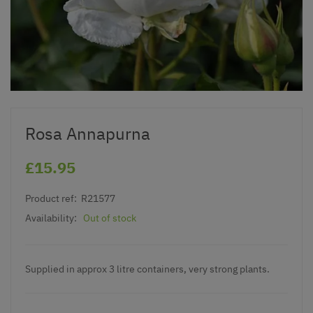
Rosa Annapurna
£15.95
Product ref:
R21577
Availability:
Out of stock
Supplied in approx 3 litre containers, very strong plants.