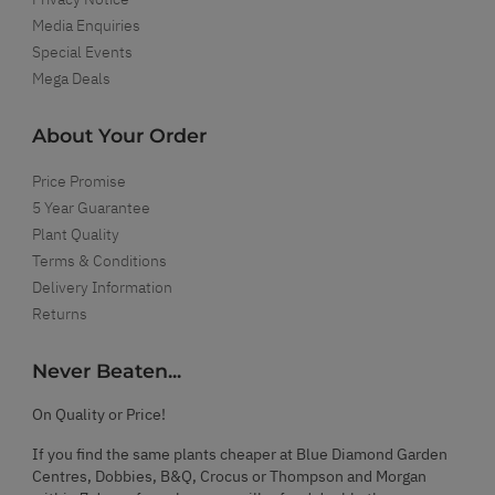
Media Enquiries
Special Events
Mega Deals
About Your Order
Price Promise
5 Year Guarantee
Plant Quality
Terms & Conditions
Delivery Information
Returns
Never Beaten...
On Quality or Price!
If you find the same plants cheaper at Blue Diamond Garden
Centres, Dobbies, B&Q, Crocus or Thompson and Morgan