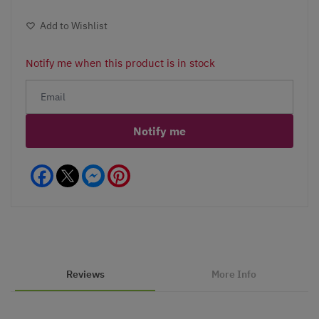
Add to Wishlist
Notify me when this product is in stock
Notify me
Facebook
Messenger
Pinterest
Reviews
More Info