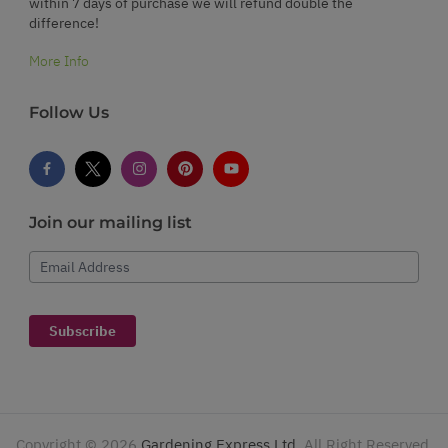
within 7 days of purchase we will refund double the
difference!
More Info
Follow Us
Join our mailing list
Email Address
Subscribe
Copyright ©
2026
Gardening Express Ltd
. All Right Reserved.