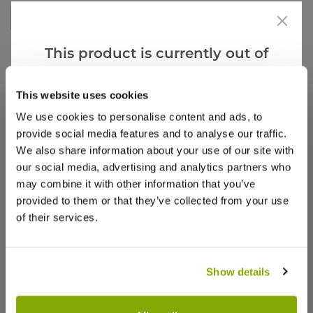
Write a Review
This product is currently out of
stock, but we have similar options
that we think you’ll like:
This website uses cookies
We use cookies to personalise content and ads, to
provide social media features and to analyse our traffic.
We also share information about your use of our site with
Why buy from us?
our social media, advertising and analytics partners who
may combine it with other information that you’ve
provided to them or that they’ve collected from your use
Price Promise
of their services.
Better quality plants at a lower price
Our Guarantee to you
Show details
You'll love your plants!