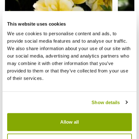
This website uses cookies
We use cookies to personalise content and ads, to
provide social media features and to analyse our traffic.
We also share information about your use of our site with
our social media, advertising and analytics partners who
may combine it with other information that you’ve
provided to them or that they’ve collected from your use
of their services.
Rose 'Lemon Couture' - Shrub Rose
Rose '
Show details
£15.95
£17.9
Allow all