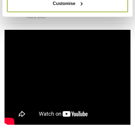
Videos
Reviews
Customise
More Info