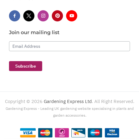
Join our mailing list
Email Address
Subscribe
Copyright ©
2026
Gardening Express Ltd
. All Right Reserved.
Gardening Express - Leading UK gardening website specialising in plants and
garden accessories.