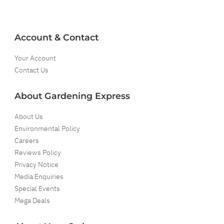
Account & Contact
Your Account
Contact Us
About Gardening Express
About Us
Environmental Policy
Careers
Reviews Policy
Privacy Notice
Media Enquiries
Special Events
Mega Deals