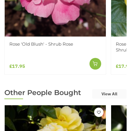
Rose 'Old Blush' - Shrub Rose
Rose '
Shrub 
£17.95
£17.9
Other People Bought
View All