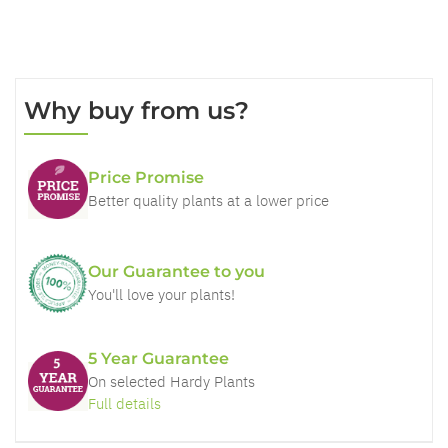
Why buy from us?
Price Promise
Better quality plants at a lower price
Our Guarantee to you
You'll love your plants!
5 Year Guarantee
On selected Hardy Plants
Full details