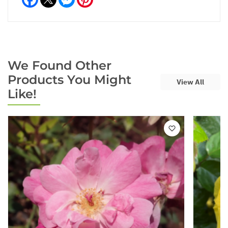
We Found Other
Products You Might
View All
Like!