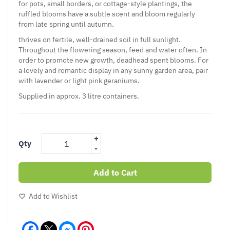
for pots, small borders, or cottage-style plantings, the
ruffled blooms have a subtle scent and bloom regularly
from late spring until autumn.
thrives on fertile, well-drained soil in full sunlight.
Throughout the flowering season, feed and water often. In
order to promote new growth, deadhead spent blooms. For
a lovely and romantic display in any sunny garden area, pair
with lavender or light pink geraniums.
Supplied in approx. 3 litre containers.
+
Qty
-
Add to Cart
Add to Wishlist
Facebook
Messenger
Pinterest