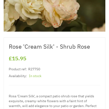
Rose 'Cream Silk' - Shrub Rose
£15.95
Product ref:
R27750
Availability:
In stock
Rosa 'Cream Silk', a compact patio shrub rose that yields
exquisite, creamy-white flowers with a faint hint of
warmth, will add elegance to your patio or garden. Perfect