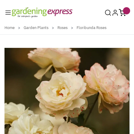
Skip to Content
Home
>
Garden Plants
>
Roses
>
Floribunda Roses