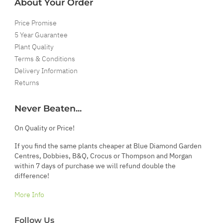
About Your Order
Price Promise
5 Year Guarantee
Plant Quality
Terms & Conditions
Delivery Information
Returns
Never Beaten...
On Quality or Price!
If you find the same plants cheaper at Blue Diamond Garden
Centres, Dobbies, B&Q, Crocus or Thompson and Morgan
within 7 days of purchase we will refund double the
difference!
More Info
Follow Us