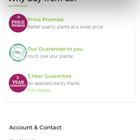
Price Promise
Better quality plants at a lower price
Our Guarantee to you
You'll love your plants!
5 Year Guarantee
On selected Hardy Plants
Full details
Account & Contact