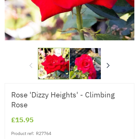
Rose 'Dizzy Heights' - Climbing
Rose
£15.95
Product ref:
R27764