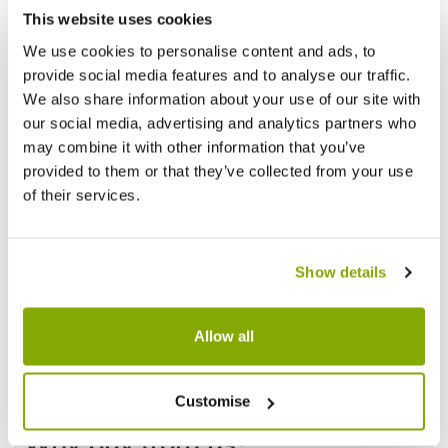
This website uses cookies
We use cookies to personalise content and ads, to
provide social media features and to analyse our traffic.
We also share information about your use of our site with
our social media, advertising and analytics partners who
may combine it with other information that you’ve
provided to them or that they’ve collected from your use
of their services.
Show details
Allow all
Customise
Why buy from us?