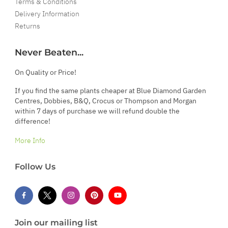
Terms & Conditions
Delivery Information
Returns
Never Beaten...
On Quality or Price!
If you find the same plants cheaper at Blue Diamond Garden
Centres, Dobbies, B&Q, Crocus or Thompson and Morgan
within 7 days of purchase we will refund double the
difference!
More Info
Follow Us
Join our mailing list