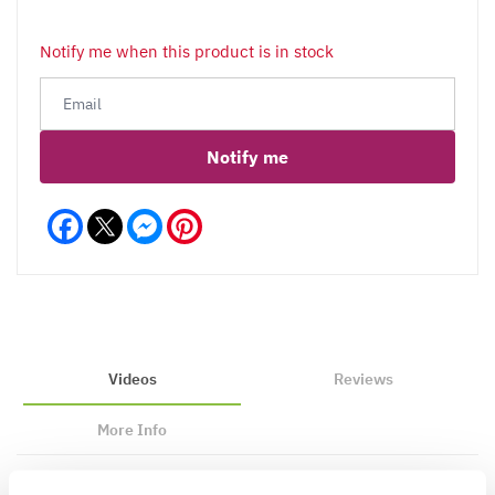
Notify me when this product is in stock
Notify me
Facebook
Messenger
Pinterest
Videos
Reviews
More Info