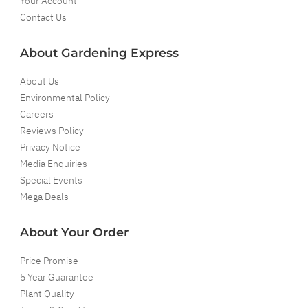
Your Account
Contact Us
About Gardening Express
About Us
Environmental Policy
Careers
Reviews Policy
Privacy Notice
Media Enquiries
Special Events
Mega Deals
About Your Order
Price Promise
5 Year Guarantee
Plant Quality