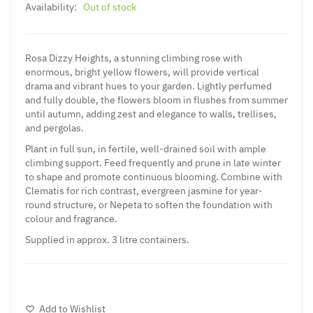
Availability:
Out of stock
Rosa Dizzy Heights, a stunning climbing rose with
enormous, bright yellow flowers, will provide vertical
drama and vibrant hues to your garden. Lightly perfumed
and fully double, the flowers bloom in flushes from summer
until autumn, adding zest and elegance to walls, trellises,
and pergolas.
Plant in full sun, in fertile, well-drained soil with ample
climbing support. Feed frequently and prune in late winter
to shape and promote continuous blooming. Combine with
Clematis for rich contrast, evergreen jasmine for year-
round structure, or Nepeta to soften the foundation with
colour and fragrance.
Supplied in approx. 3 litre containers.
Add to Wishlist