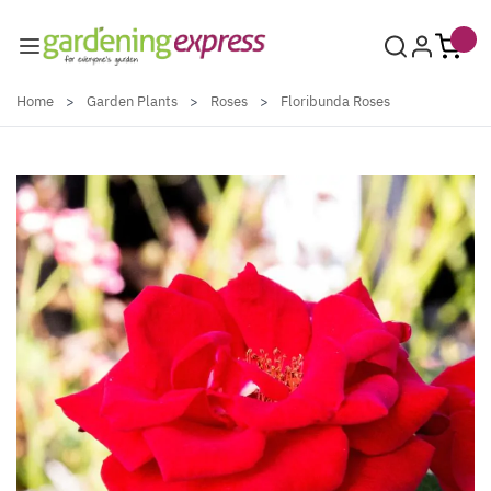
Skip to Content
Home
>
Garden Plants
>
Roses
>
Floribunda Roses